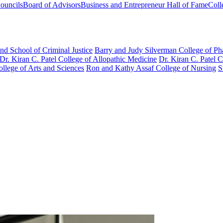
ouncils
Board of Advisors
Business and Entrepreneur Hall of Fame
Coll
nd School of Criminal Justice
Barry and Judy Silverman College of P
Dr. Kiran C. Patel College of Allopathic Medicine
Dr. Kiran C. Patel 
llege of Arts and Sciences
Ron and Kathy Assaf College of Nursing
S