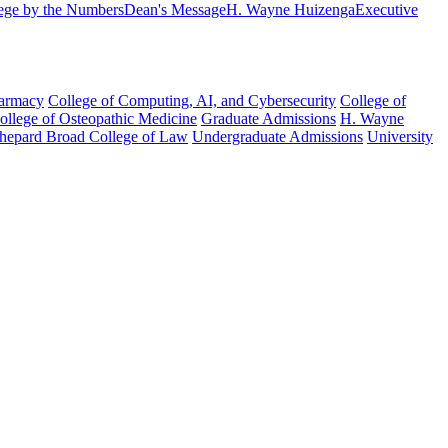
ege by the Numbers
Dean's Message
H. Wayne Huizenga
Executive
harmacy
College of Computing, AI, and Cybersecurity
College of
College of Osteopathic Medicine
Graduate Admissions
H. Wayne
hepard Broad College of Law
Undergraduate Admissions
University