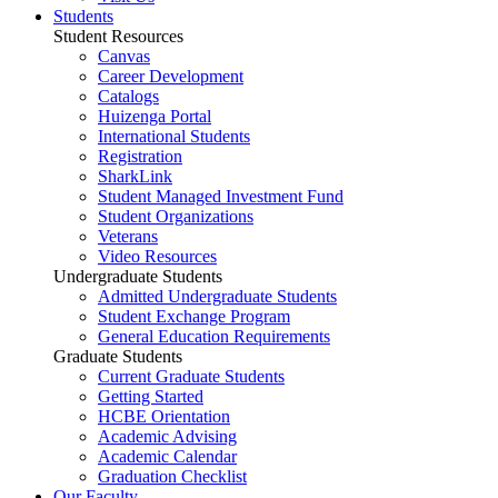
Students
Student Resources
Canvas
Career Development
Catalogs
Huizenga Portal
International Students
Registration
SharkLink
Student Managed Investment Fund
Student Organizations
Veterans
Video Resources
Undergraduate Students
Admitted Undergraduate Students
Student Exchange Program
General Education Requirements
Graduate Students
Current Graduate Students
Getting Started
HCBE Orientation
Academic Advising
Academic Calendar
Graduation Checklist
Our Faculty