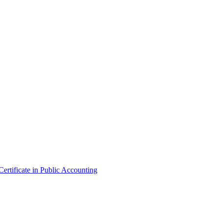
ertificate in Public Accounting