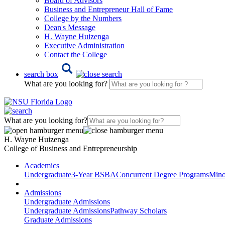
Board of Advisors
Business and Entrepreneur Hall of Fame
College by the Numbers
Dean's Message
H. Wayne Huizenga
Executive Administration
Contact the College
search box
What are you looking for?
What are you looking for?
H. Wayne Huizenga
College of Business and Entrepreneurship
Academics
Undergraduate
3-Year BSBA
Concurrent Degree Programs
Mino
Admissions
Undergraduate Admissions
Undergraduate Admissions
Pathway Scholars
Graduate Admissions