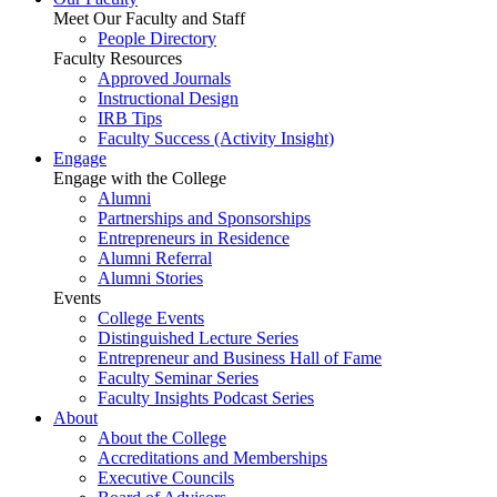
Meet Our Faculty and Staff
People Directory
Faculty Resources
Approved Journals
Instructional Design
IRB Tips
Faculty Success
(Activity Insight)
Engage
Engage with the College
Alumni
Partnerships and Sponsorships
Entrepreneurs in Residence
Alumni Referral
Alumni Stories
Events
College Events
Distinguished Lecture Series
Entrepreneur and Business Hall of Fame
Faculty Seminar Series
Faculty Insights Podcast Series
About
About the College
Accreditations and Memberships
Executive Councils