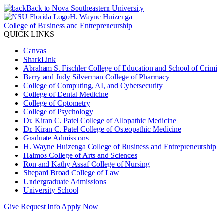
Back to Nova Southeastern University
H. Wayne Huizenga
College of Business and Entrepreneurship
QUICK LINKS
Canvas
SharkLink
Abraham S. Fischler College of Education and School of Crimin
Barry and Judy Silverman College of Pharmacy
College of Computing, AI, and Cybersecurity
College of Dental Medicine
College of Optometry
College of Psychology
Dr. Kiran C. Patel College of Allopathic Medicine
Dr. Kiran C. Patel College of Osteopathic Medicine
Graduate Admissions
H. Wayne Huizenga College of Business and Entrepreneurship
Halmos College of Arts and Sciences
Ron and Kathy Assaf College of Nursing
Shepard Broad College of Law
Undergraduate Admissions
University School
Give
Request Info
Apply Now