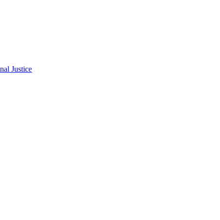
al Justice