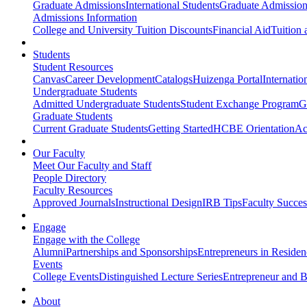
Graduate Admissions
International Students
Graduate Admission
Admissions Information
College and University Tuition Discounts
Financial Aid
Tuition 
Students
Student Resources
Canvas
Career Development
Catalogs
Huizenga Portal
Internatio
Undergraduate Students
Admitted Undergraduate Students
Student Exchange Program
G
Graduate Students
Current Graduate Students
Getting Started
HCBE Orientation
Ac
Our Faculty
Meet Our Faculty and Staff
People Directory
Faculty Resources
Approved Journals
Instructional Design
IRB Tips
Faculty Success
Engage
Engage with the College
Alumni
Partnerships and Sponsorships
Entrepreneurs in Residen
Events
College Events
Distinguished Lecture Series
Entrepreneur and B
About