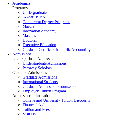
Academics
Programs
Undergraduate
3-Year BSBA
Concurrent Degree Programs
Minors
Innovation Academy
Master's
Doctoral
Executive Education
Graduate Certificate in Public Accounting
Admissions
Undergraduate Admissions
Undergraduate Admissions
Pathway Scholars
Graduate Admissions
Graduate Admissions
International Students
Graduate Admissions Counselors
Employer Tuition Program
Admissions Information
College and University Tuition Discounts
Financial Aid
Tuition and Fees
Visit Us