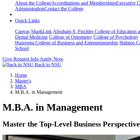
About the College
Accreditations and Memberships
Executive C
Administration
Contact the College
Quick Links
Canvas
SharkLink
Abraham S. Fischler College of Education a
Dental Medicine
College of Optometry
College of Psychology
Huizenga College of Business and Entrepreneurship
Halmos Co
School
Give
Request Info
Apply Now
Back to NSU
Home
Master's
MBA
M.B.A. in Management
M.B.A. in Management
Master the Top-Level Business Perspective