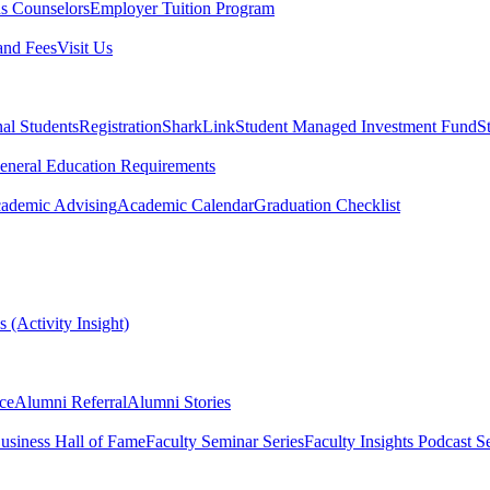
s Counselors
Employer Tuition Program
and Fees
Visit Us
nal Students
Registration
SharkLink
Student Managed Investment Fund
S
eneral Education Requirements
ademic Advising
Academic Calendar
Graduation Checklist
 (Activity Insight)
ce
Alumni Referral
Alumni Stories
usiness Hall of Fame
Faculty Seminar Series
Faculty Insights Podcast Se