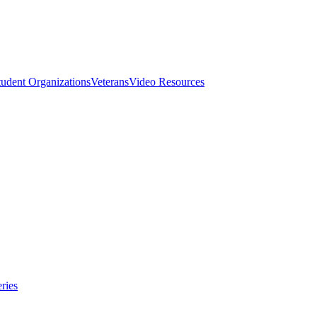
tudent Organizations
Veterans
Video Resources
ries