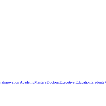
rs
Innovation Academy
Master's
Doctoral
Executive Education
Graduate C