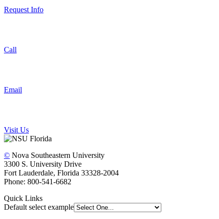
Request Info
Call
Email
Visit Us
©
Nova Southeastern University
3300 S. University Drive
Fort Lauderdale, Florida 33328-2004
Phone: 800-541-6682
Quick Links
Default select example