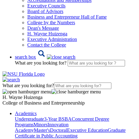
Accreditations and Memberships
Executive Councils
Board of Advisors
Business and Entrepreneur Hall of Fame
College by the Numbers
Dean's Message
H. Wayne Huizenga
Executive Administration
Contact the College
search box
What are you looking for?
What are you looking for?
H. Wayne Huizenga
College of Business and Entrepreneurship
Academics
Undergraduate
3-Year BSBA
Concurrent Degree
Programs
Minors
Innovation
Academy
Master's
Doctoral
Executive Education
Graduate
Certificate in Public Accounting