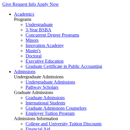
Give
Request Info
Apply Now
Academics
Programs
Undergraduate
3-Year BSBA
Concurrent Degree Programs
Minors
Innovation Academy
Master's
Doctoral
Executive Education
Graduate Certificate in Public Accounting
Admissions
Undergraduate Admissions
Undergraduate Admissions
Pathway Scholars
Graduate Admissions
Graduate Admissions
International Students
Graduate Admissions Counselors
Employer Tuition Program
Admissions Information
College and University Tuition Discounts
Financial Aid