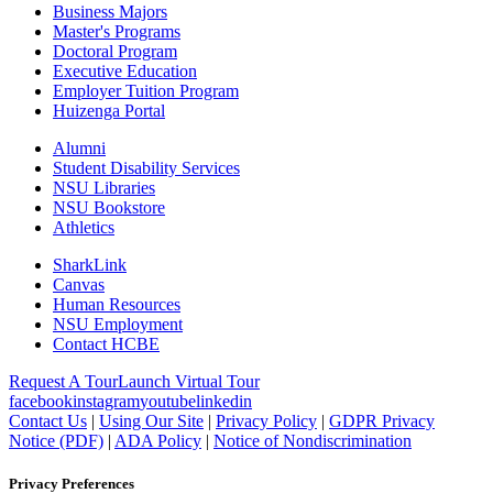
Business Majors
Master's Programs
Doctoral Program
Executive Education
Employer Tuition Program
Huizenga Portal
Alumni
Student Disability Services
NSU Libraries
NSU Bookstore
Athletics
SharkLink
Canvas
Human Resources
NSU Employment
Contact HCBE
Request A Tour
Launch Virtual Tour
facebook
instagram
youtube
linkedin
Contact Us
|
Using Our Site
|
Privacy Policy
|
GDPR Privacy
Notice (PDF)
|
ADA Policy
|
Notice of Nondiscrimination
Privacy Preferences