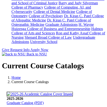
and School of Criminal Justice
Barry and Judy Silverman
College of Pharmacy
College of Computing, AI, and
Cybersecurity
College of Dental Medicine
College of
Optometry
College of Psychology
Dr. Kiran C. Patel College
of Allopathic Medicine
Dr. Kiran C. Patel College of
Osteopathic Medicine
Graduate Admissions
H. Wayne
Huizenga College of Business and Entrepreneurship
Halmos
College of Arts and Sciences
Ron and Kathy Assaf College of
Nursing
Shepard Broad College of Law
Undergraduate
Admissions
University School
Give
Request Info
Apply Now
Back to NSU
Current Course Catalogs
Home
Current Course Catalogs
2025-2026
Graduate Catalog (PDF)