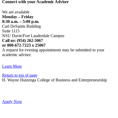
Connect with your Academic Adviser
We are available
Monday – Friday
8:30 a.m. – 5:00 p.m.
Carl DeSantis Building
Suite 1115
NSU Davie/Fort Lauderdale Campus
Call us: (954) 262-5067
or 800-672-7223 x 25067
A request for evening appointments may be submitted to your
academic adviser.
Learn More
Return to top of page
H. Wayne Huizenga College of Business and Entrepreneurship
Apply Now