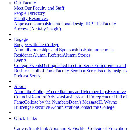
Our Faculty
Meet Our Faculty and Staff
People Directory
Faculty Resources
Approved Journals
Instructional Design
IRB Tips
Faculty
Success (Activity Insight)
Engage
Engage with the College
Alumni
Partnerships and Sponsorships
Entrepreneurs in
Residence
Alumni Referral
Alumni Stories
Events
College Events
Distinguished Lecture Series
Entrepreneur and
Business Hall of Fame
Faculty Seminar Series
Faculty Insights
Podcast Series
About
About the College
Accreditations and Memberships
Executive
Councils
Board of Advisors
Business and Entrepreneur Hall of
Fame
College by the Numbers
Dean's Message
H. Wayne
Huizenga
Executive Administration
Contact the College
Quick Links
Canvas
SharkLink
Abraham S. Fischler College of Education