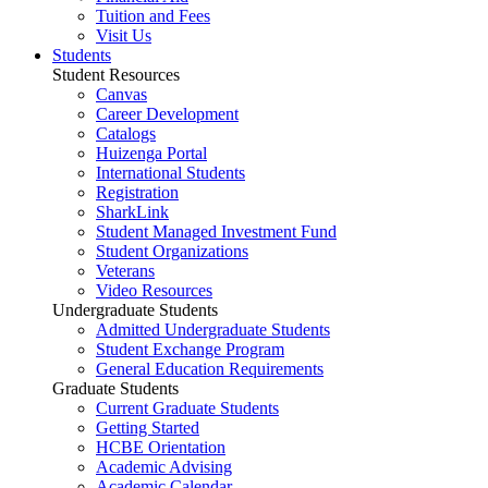
Tuition and Fees
Visit Us
Students
Student Resources
Canvas
Career Development
Catalogs
Huizenga Portal
International Students
Registration
SharkLink
Student Managed Investment Fund
Student Organizations
Veterans
Video Resources
Undergraduate Students
Admitted Undergraduate Students
Student Exchange Program
General Education Requirements
Graduate Students
Current Graduate Students
Getting Started
HCBE Orientation
Academic Advising
Academic Calendar