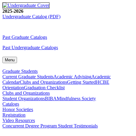
2025-2026
Undergraduate Catalog (PDF)
Past Graduate Catalogs
Past Undergraduate Catalogs
Menu
Graduate Students
Current Graduate Students
Academic Advising
Academic
Calendar
Clubs and Organizations
Getting Started
HCBE
Orientation
Graduation Checklist
Clubs and Organizations
Student Organizations
BIBA
Mindfulness Society
Catalogs
Honor Societies
Registration
Video Resources
Concurrent Degree Program Student Testimonials