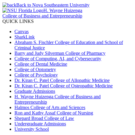
Back to Nova Southeastern University
H. Wayne Huizenga
College of Business and Entrepreneurship
QUICK LINKS
Canvas
SharkLink
Abraham S. Fischler College of Education and School of
Criminal Justice
Barry and Judy Silverman College of Pharmacy
College of Computing, AI, and Cybersecurity
College of Dental Medicine
College of Optometry
College of Psychology
Dr. Kiran C. Patel College of Allopathic Medicine
Dr. Kiran C. Patel College of Osteopathic Medicine
Graduate Admissions
H. Wayne Huizenga College of Business and
Entrepreneurship
Halmos College of Arts and Sciences
Ron and Kathy Assaf College of Nursing
Shepard Broad College of Law
Undergraduate Admissions
University School