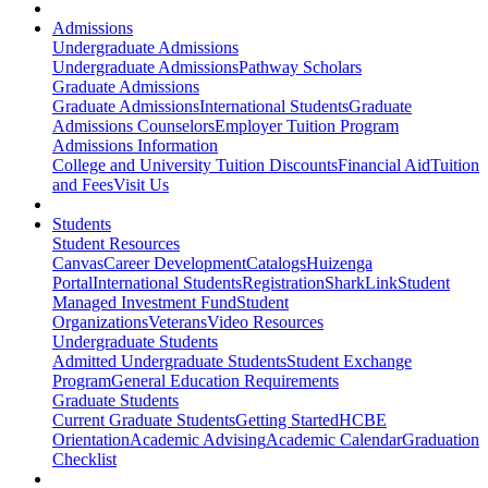
Admissions
Undergraduate Admissions
Undergraduate Admissions
Pathway Scholars
Graduate Admissions
Graduate Admissions
International Students
Graduate
Admissions Counselors
Employer Tuition Program
Admissions Information
College and University Tuition Discounts
Financial Aid
Tuition
and Fees
Visit Us
Students
Student Resources
Canvas
Career Development
Catalogs
Huizenga
Portal
International Students
Registration
SharkLink
Student
Managed Investment Fund
Student
Organizations
Veterans
Video Resources
Undergraduate Students
Admitted Undergraduate Students
Student Exchange
Program
General Education Requirements
Graduate Students
Current Graduate Students
Getting Started
HCBE
Orientation
Academic Advising
Academic Calendar
Graduation
Checklist