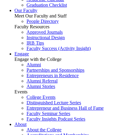
Graduation Checklist
Our Faculty
Meet Our Faculty and Staff
People Directory
Faculty Resources
Approved Journals
Instructional Design
IRB Tips
Faculty Success
(Activity Insight)
Engage
Engage with the College
Alumni
Partnerships and Sponsorships
Entrepreneurs in Residence
Alumni Referral
Alumni Stories
Events
College Events
Distinguished Lecture Series
Entrepreneur and Business Hall of Fame
Faculty Seminar Series
Faculty Insights Podcast Series
About
About the College