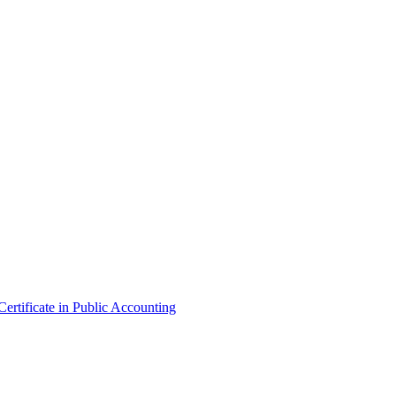
ertificate in Public Accounting