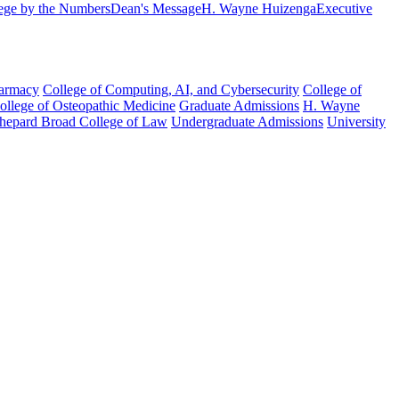
ege by the Numbers
Dean's Message
H. Wayne Huizenga
Executive
harmacy
College of Computing, AI, and Cybersecurity
College of
College of Osteopathic Medicine
Graduate Admissions
H. Wayne
hepard Broad College of Law
Undergraduate Admissions
University