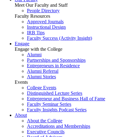
Meet Our Faculty and Staff
People Directory
Faculty Resources
Approved Journals
Instructional Design
IRB Tips
Faculty Success
(Activity Insight)
Engage
Engage with the College
Alumni
Partnerships and Sponsorships
Entrepreneurs in Residence
Alumni Referral
Alumni Stories
Events
College Events
Distinguished Lecture Series
Entrepreneur and Business Hall of Fame
Faculty Seminar Series
Faculty Insights Podcast Series
About
About the College
Accreditations and Memberships
Executive Councils