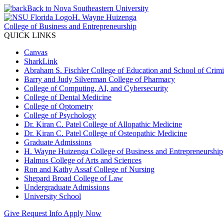
Back to Nova Southeastern University
H. Wayne Huizenga
College of Business and Entrepreneurship
QUICK LINKS
Canvas
SharkLink
Abraham S. Fischler College of Education and School of Crimin
Barry and Judy Silverman College of Pharmacy
College of Computing, AI, and Cybersecurity
College of Dental Medicine
College of Optometry
College of Psychology
Dr. Kiran C. Patel College of Allopathic Medicine
Dr. Kiran C. Patel College of Osteopathic Medicine
Graduate Admissions
H. Wayne Huizenga College of Business and Entrepreneurship
Halmos College of Arts and Sciences
Ron and Kathy Assaf College of Nursing
Shepard Broad College of Law
Undergraduate Admissions
University School
Give
Request Info
Apply Now