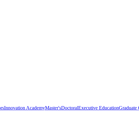
rs
Innovation Academy
Master's
Doctoral
Executive Education
Graduate C