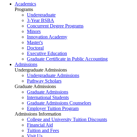
Academics
Programs
Undergraduate
3-Year BSBA
Concurrent Degree Programs
Minors
Innovation Academy
Master's
Doctoral
Executive Education
Graduate Certificate in Public Accounting
Admissions
Undergraduate Admissions
Undergraduate Admissions
Pathway Scholars
Graduate Admissions
Graduate Admissions
International Students
Graduate Admissions Counselors
Employer Tuition Program
Admissions Information
College and University Tuition Discounts
Financial Aid
Tuition and Fees
Visit Us