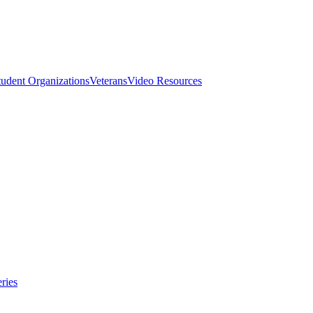
tudent Organizations
Veterans
Video Resources
ries