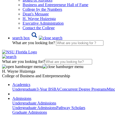
Board of Advisors
Business and Entrepreneur Hall of Fame
College by the Numbers
Dean's Message
H. Wayne Huizenga
Executive Administration
Contact the College
search box
What are you looking for?
What are you looking for?
H. Wayne Huizenga
College of Business and Entrepreneurship
Academics
Undergraduate
3-Year BSBA
Concurrent Degree Programs
Mino
Admissions
Undergraduate Admissions
Undergraduate Admissions
Pathway Scholars
Graduate Admissions