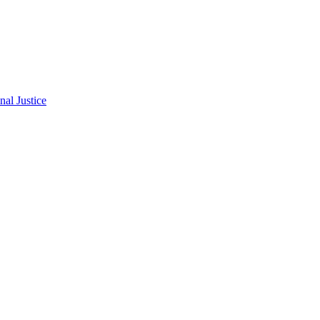
al Justice