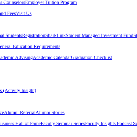
s Counselors
Employer Tuition Program
and Fees
Visit Us
nal Students
Registration
SharkLink
Student Managed Investment Fund
S
eneral Education Requirements
ademic Advising
Academic Calendar
Graduation Checklist
 (Activity Insight)
ce
Alumni Referral
Alumni Stories
usiness Hall of Fame
Faculty Seminar Series
Faculty Insights Podcast Se