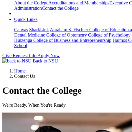
About the College
Accreditations and Memberships
Executive C
Administration
Contact the College
Quick Links
Canvas
SharkLink
Abraham S. Fischler College of Education a
Dental Medicine
College of Optometry
College of Psychology
Huizenga College of Business and Entrepreneurship
Halmos Co
School
Give
Request Info
Apply Now
Back to NSU
Home
Contact Us
Contact the College
We're Ready, When You're Ready