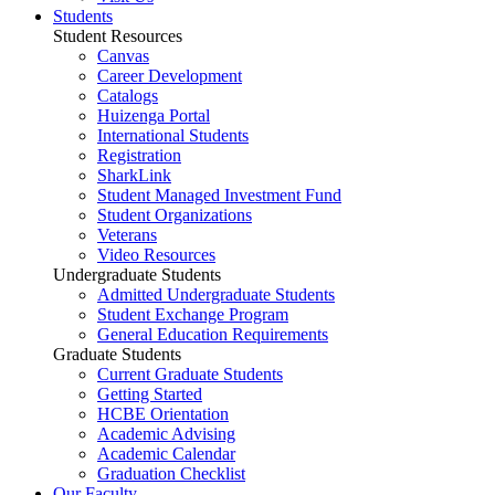
Students
Student Resources
Canvas
Career Development
Catalogs
Huizenga Portal
International Students
Registration
SharkLink
Student Managed Investment Fund
Student Organizations
Veterans
Video Resources
Undergraduate Students
Admitted Undergraduate Students
Student Exchange Program
General Education Requirements
Graduate Students
Current Graduate Students
Getting Started
HCBE Orientation
Academic Advising
Academic Calendar
Graduation Checklist
Our Faculty