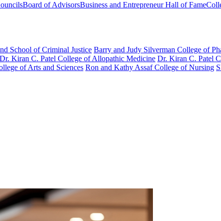
ouncils
Board of Advisors
Business and Entrepreneur Hall of Fame
Coll
nd School of Criminal Justice
Barry and Judy Silverman College of P
Dr. Kiran C. Patel College of Allopathic Medicine
Dr. Kiran C. Patel 
llege of Arts and Sciences
Ron and Kathy Assaf College of Nursing
S