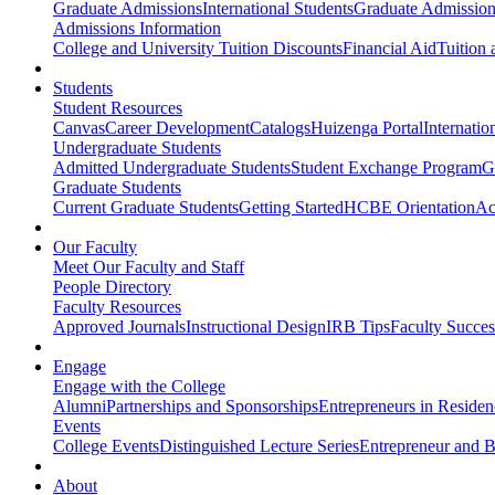
Graduate Admissions
International Students
Graduate Admission
Admissions Information
College and University Tuition Discounts
Financial Aid
Tuition 
Students
Student Resources
Canvas
Career Development
Catalogs
Huizenga Portal
Internatio
Undergraduate Students
Admitted Undergraduate Students
Student Exchange Program
G
Graduate Students
Current Graduate Students
Getting Started
HCBE Orientation
Ac
Our Faculty
Meet Our Faculty and Staff
People Directory
Faculty Resources
Approved Journals
Instructional Design
IRB Tips
Faculty Success
Engage
Engage with the College
Alumni
Partnerships and Sponsorships
Entrepreneurs in Residen
Events
College Events
Distinguished Lecture Series
Entrepreneur and B
About