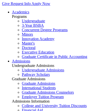
Give
Request Info
Apply Now
Academics
Programs
Undergraduate
3-Year BSBA
Concurrent Degree Programs
Minors
Innovation Academy
Master's
Doctoral
Executive Education
Graduate Certificate in Public Accounting
Admissions
Undergraduate Admissions
Undergraduate Admissions
Pathway Scholars
Graduate Admissions
Graduate Admissions
International Students
Graduate Admissions Counselors
Employer Tuition Program
Admissions Information
College and University Tuition Discounts
Financial Aid