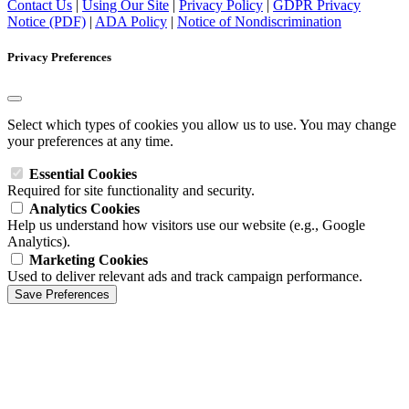
Contact Us
|
Using Our Site
|
Privacy Policy
|
GDPR Privacy
Notice (PDF)
|
ADA Policy
|
Notice of Nondiscrimination
Privacy Preferences
Select which types of cookies you allow us to use. You may change
your preferences at any time.
Essential Cookies
Required for site functionality and security.
Analytics Cookies
Help us understand how visitors use our website (e.g., Google
Analytics).
Marketing Cookies
Used to deliver relevant ads and track campaign performance.
Save Preferences