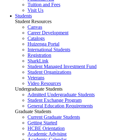
Tuition and Fees
Visit Us
Students
Student Resources
Canvas
Career Development
Catalogs
Huizenga Portal
International Students
Registration
SharkLink
Student Managed Investment Fund
Student Organizations
Veterans
Video Resources
Undergraduate Students
Admitted Undergraduate Students
Student Exchange Program
General Education Requirements
Graduate Students
Current Graduate Students
Getting Started
HCBE Orientation
Academic Advising
Academic Calendar