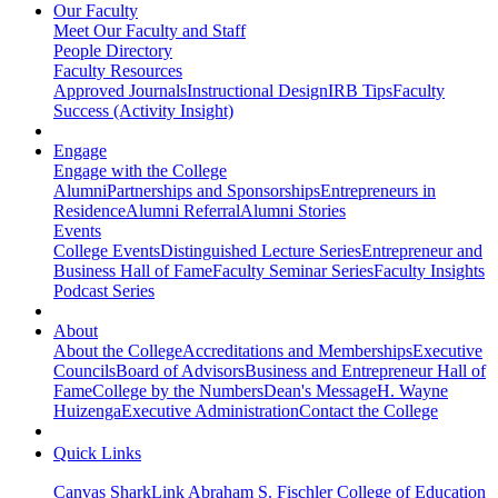
Our Faculty
Meet Our Faculty and Staff
People Directory
Faculty Resources
Approved Journals
Instructional Design
IRB Tips
Faculty
Success (Activity Insight)
Engage
Engage with the College
Alumni
Partnerships and Sponsorships
Entrepreneurs in
Residence
Alumni Referral
Alumni Stories
Events
College Events
Distinguished Lecture Series
Entrepreneur and
Business Hall of Fame
Faculty Seminar Series
Faculty Insights
Podcast Series
About
About the College
Accreditations and Memberships
Executive
Councils
Board of Advisors
Business and Entrepreneur Hall of
Fame
College by the Numbers
Dean's Message
H. Wayne
Huizenga
Executive Administration
Contact the College
Quick Links
Canvas
SharkLink
Abraham S. Fischler College of Education