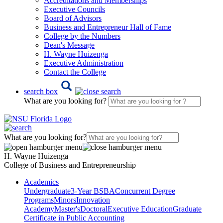
Accreditations and Memberships
Executive Councils
Board of Advisors
Business and Entrepreneur Hall of Fame
College by the Numbers
Dean's Message
H. Wayne Huizenga
Executive Administration
Contact the College
search box
What are you looking for?
What are you looking for?
H. Wayne Huizenga
College of Business and Entrepreneurship
Academics
Undergraduate
3-Year BSBA
Concurrent Degree
Programs
Minors
Innovation
Academy
Master's
Doctoral
Executive Education
Graduate
Certificate in Public Accounting