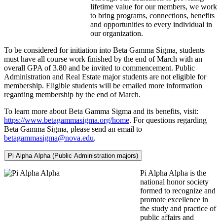
lifetime value for our members, we work
to bring programs, connections, benefits
and opportunities to every individual in
our organization.
To be considered for initiation into Beta Gamma Sigma, students
must have all course work finished by the end of March with an
overall GPA of 3.80 and be invited to commencement. Public
Administration and Real Estate major students are not eligible for
membership. Eligible students will be emailed more information
regarding membership by the end of March.
To learn more about Beta Gamma Sigma and its benefits, visit:
https://www.betagammasigma.org/home
. For questions regarding
Beta Gamma Sigma, please send an email to
betagammasigma@nova.edu
.
Pi Alpha Alpha (Public Administration majors)
Pi Alpha Alpha is the
national honor society
formed to recognize and
promote excellence in
the study and practice of
public affairs and