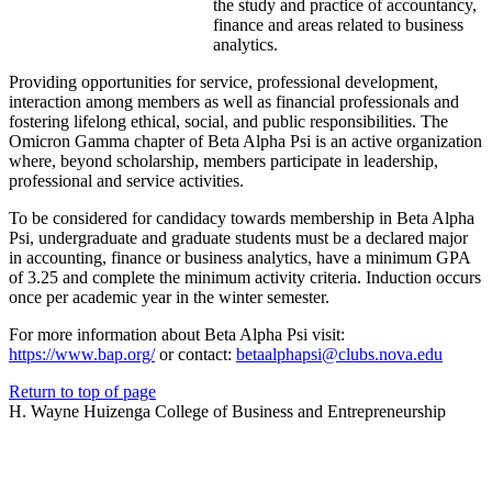
the study and practice of accountancy,
finance and areas related to business
analytics.
Providing opportunities for service, professional development,
interaction among members as well as financial professionals and
fostering lifelong ethical, social, and public responsibilities. The
Omicron Gamma chapter of Beta Alpha Psi is an active organization
where, beyond scholarship, members participate in leadership,
professional and service activities.
To be considered for candidacy towards membership in Beta Alpha
Psi, undergraduate and graduate students must be a declared major
in accounting, finance or business analytics, have a minimum GPA
of 3.25 and complete the minimum activity criteria. Induction occurs
once per academic year in the winter semester.
For more information about Beta Alpha Psi visit:
https://www.bap.org/
or contact:
betaalphapsi@clubs.nova.edu
Return to top of page
H. Wayne Huizenga College of Business and Entrepreneurship