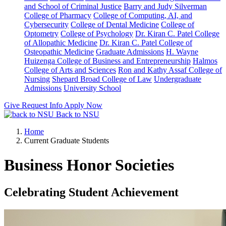
and School of Criminal Justice
Barry and Judy Silverman
College of Pharmacy
College of Computing, AI, and
Cybersecurity
College of Dental Medicine
College of
Optometry
College of Psychology
Dr. Kiran C. Patel College
of Allopathic Medicine
Dr. Kiran C. Patel College of
Osteopathic Medicine
Graduate Admissions
H. Wayne
Huizenga College of Business and Entrepreneurship
Halmos
College of Arts and Sciences
Ron and Kathy Assaf College of
Nursing
Shepard Broad College of Law
Undergraduate
Admissions
University School
Give
Request Info
Apply Now
Back to NSU
Home
Current Graduate Students
Business Honor Societies
Celebrating Student Achievement