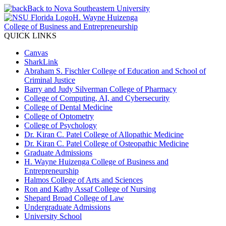
Back to Nova Southeastern University
H. Wayne Huizenga
College of Business and Entrepreneurship
QUICK LINKS
Canvas
SharkLink
Abraham S. Fischler College of Education and School of
Criminal Justice
Barry and Judy Silverman College of Pharmacy
College of Computing, AI, and Cybersecurity
College of Dental Medicine
College of Optometry
College of Psychology
Dr. Kiran C. Patel College of Allopathic Medicine
Dr. Kiran C. Patel College of Osteopathic Medicine
Graduate Admissions
H. Wayne Huizenga College of Business and
Entrepreneurship
Halmos College of Arts and Sciences
Ron and Kathy Assaf College of Nursing
Shepard Broad College of Law
Undergraduate Admissions
University School