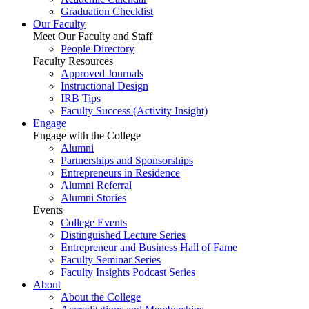
Graduation Checklist
Our Faculty
Meet Our Faculty and Staff
People Directory
Faculty Resources
Approved Journals
Instructional Design
IRB Tips
Faculty Success
(Activity Insight)
Engage
Engage with the College
Alumni
Partnerships and Sponsorships
Entrepreneurs in Residence
Alumni Referral
Alumni Stories
Events
College Events
Distinguished Lecture Series
Entrepreneur and Business Hall of Fame
Faculty Seminar Series
Faculty Insights Podcast Series
About
About the College