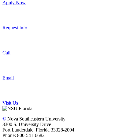
Apply Now
Request Info
Call
Email
Visit Us
©
Nova Southeastern University
3300 S. University Drive
Fort Lauderdale, Florida 33328-2004
Phone: 800-541-6682