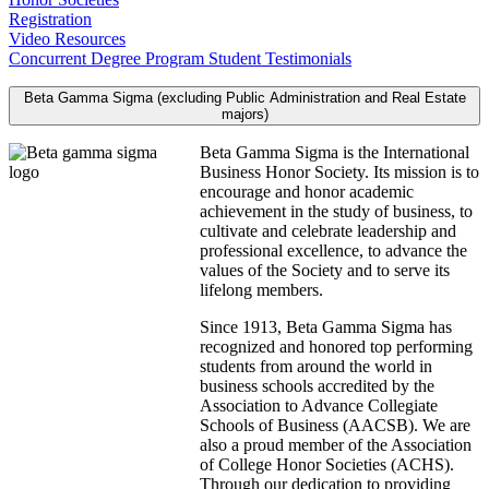
Registration
Video Resources
Concurrent Degree Program Student Testimonials
Beta Gamma Sigma (excluding Public Administration and Real Estate
majors)
Beta Gamma Sigma is the International
Business Honor Society. Its mission is to
encourage and honor academic
achievement in the study of business, to
cultivate and celebrate leadership and
professional excellence, to advance the
values of the Society and to serve its
lifelong members.
Since 1913, Beta Gamma Sigma has
recognized and honored top performing
students from around the world in
business schools accredited by the
Association to Advance Collegiate
Schools of Business (AACSB). We are
also a proud member of the Association
of College Honor Societies (ACHS).
Through our dedication to providing