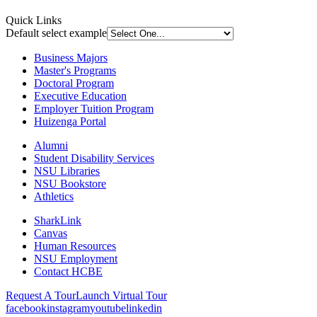
Quick Links
Default select example
Business Majors
Master's Programs
Doctoral Program
Executive Education
Employer Tuition Program
Huizenga Portal
Alumni
Student Disability Services
NSU Libraries
NSU Bookstore
Athletics
SharkLink
Canvas
Human Resources
NSU Employment
Contact HCBE
Request A Tour
Launch Virtual Tour
facebook
instagram
youtube
linkedin