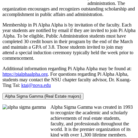
administration. The
organization encourages and recognizes outstanding scholarship and
accomplishment in public affairs and administration.
Membership in Pi Alpha Alpha is by invitation of the faculty. Each
year students are notified by email if they are invited to join Pi Alpha
Alpha. To be eligible, Public Administration students must have
completed 30 credit hours in their program by the end of the March
and maintain a GPA of 3.8. Those students invited to join may
attend a special induction ceremony typically held the week prior to
commencement.
Additional information regarding Pi Alpha Alpha may be found at:
https://pialphaalpha.org
. For questions regarding Pi Alpha Alpha,
students may contact the NSU chapter faculty advisor, Dr. Kuang-
Ting Tai:
ktai@nova.edu
Alpha Sigma Gamma (Real Estate majors)
Alpha Sigma Gamma was created in 1993
to recognize the academic and scholarly
achievements of real estate students,
faculty, and professionals throughout the
world. It is the premier organization of its
kind with over 1,300 lifetime members.