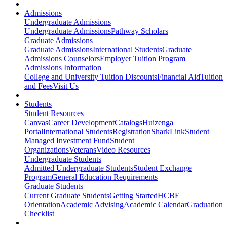
Admissions
Undergraduate Admissions
Undergraduate Admissions
Pathway Scholars
Graduate Admissions
Graduate Admissions
International Students
Graduate
Admissions Counselors
Employer Tuition Program
Admissions Information
College and University Tuition Discounts
Financial Aid
Tuition
and Fees
Visit Us
Students
Student Resources
Canvas
Career Development
Catalogs
Huizenga
Portal
International Students
Registration
SharkLink
Student
Managed Investment Fund
Student
Organizations
Veterans
Video Resources
Undergraduate Students
Admitted Undergraduate Students
Student Exchange
Program
General Education Requirements
Graduate Students
Current Graduate Students
Getting Started
HCBE
Orientation
Academic Advising
Academic Calendar
Graduation
Checklist