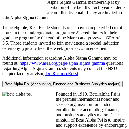
Alpha Sigma Gamma membership is by
invitation of the faculty. Each year students
are notified by email if they are invited to
join Alpha Sigma Gamma.
To be eligible, Real Estate students must have completed 90 credit
hours in their undergraduate program or 21 credit hours in their
graduate program by the end of the March and possess a GPA of
3.5. Those students invited to join may attend a special induction
ceremony typically held the week prior to commencement.
Additional information regarding Alpha Sigma Gamma may be
found at:
https://www.ares.org/page/alpha-sigma-gamma
questions
regarding Alpha Sigma Gamma, students may contact the NSU
chapter faculty advisor,
Dr. Ricardo Russi
.
Beta Alpha Psi (Accounting, Finance and Business Analytics majors)
Founded in 1919, Beta Alpha Psi is
the premier international honor and
service organization for students
enrolled in the accounting, finance,
and business analytics majors. The
mission of Beta Alpha Psi is to inspire
and support excellence by encouraging