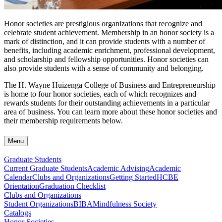
Honor societies are prestigious organizations that recognize and
celebrate student achievement. Membership in an honor society is a
mark of distinction, and it can provide students with a number of
benefits, including academic enrichment, professional development,
and scholarship and fellowship opportunities. Honor societies can
also provide students with a sense of community and belonging.
The H. Wayne Huizenga College of Business and Entrepreneurship
is home to four honor societies, each of which recognizes and
rewards students for their outstanding achievements in a particular
area of business. You can learn more about these honor societies and
their membership requirements below.
Menu
Graduate Students
Current Graduate Students
Academic Advising
Academic
Calendar
Clubs and Organizations
Getting Started
HCBE
Orientation
Graduation Checklist
Clubs and Organizations
Student Organizations
BIBA
Mindfulness Society
Catalogs
Honor Societies