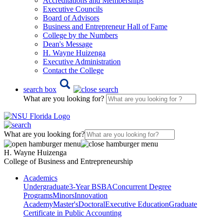
Accreditations and Memberships
Executive Councils
Board of Advisors
Business and Entrepreneur Hall of Fame
College by the Numbers
Dean's Message
H. Wayne Huizenga
Executive Administration
Contact the College
search box
What are you looking for?
What are you looking for?
H. Wayne Huizenga
College of Business and Entrepreneurship
Academics
Undergraduate
3-Year BSBA
Concurrent Degree
Programs
Minors
Innovation
Academy
Master's
Doctoral
Executive Education
Graduate
Certificate in Public Accounting