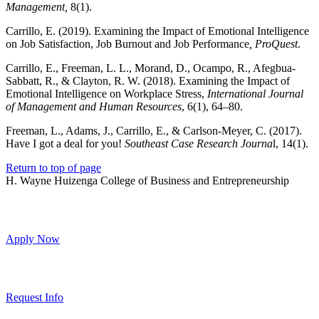
Management,
8(1).
Carrillo, E. (2019). Examining the Impact of Emotional Intelligence
on Job Satisfaction, Job Burnout and Job Performance
, ProQuest
.
Carrillo, E., Freeman, L. L., Morand, D., Ocampo, R., Afegbua-
Sabbatt, R., & Clayton, R. W. (2018). Examining the Impact of
Emotional Intelligence on Workplace Stress,
International Journal
of Management and Human Resources
, 6(1), 64–80.
Freeman, L., Adams, J., Carrillo, E., & Carlson-Meyer, C. (2017).
Have I got a deal for you!
Southeast Case Research Journa
l, 14(1).
Return to top of page
H. Wayne Huizenga College of Business and Entrepreneurship
Apply Now
Request Info