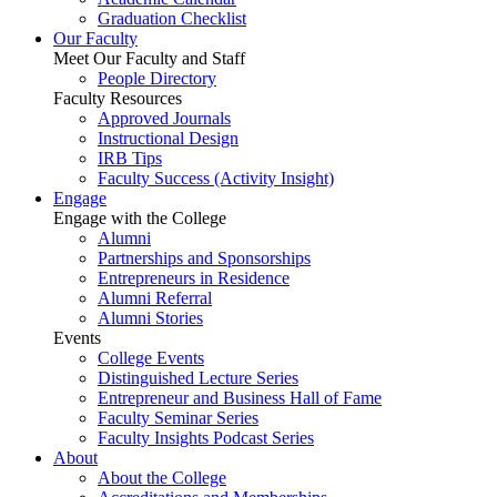
Graduation Checklist
Our Faculty
Meet Our Faculty and Staff
People Directory
Faculty Resources
Approved Journals
Instructional Design
IRB Tips
Faculty Success
(Activity Insight)
Engage
Engage with the College
Alumni
Partnerships and Sponsorships
Entrepreneurs in Residence
Alumni Referral
Alumni Stories
Events
College Events
Distinguished Lecture Series
Entrepreneur and Business Hall of Fame
Faculty Seminar Series
Faculty Insights Podcast Series
About
About the College