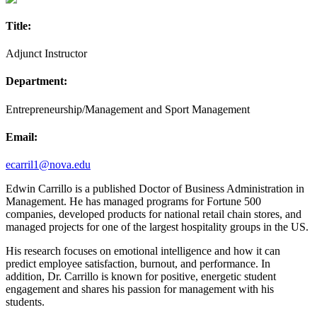
Title:
Adjunct Instructor
Department:
Entrepreneurship/Management and Sport Management
Email:
ecarril1@nova.edu
Edwin Carrillo is a published Doctor of Business Administration in
Management. He has managed programs for Fortune 500
companies, developed products for national retail chain stores, and
managed projects for one of the largest hospitality groups in the US.
His research focuses on emotional intelligence and how it can
predict employee satisfaction, burnout, and performance. In
addition, Dr. Carrillo is known for positive, energetic student
engagement and shares his passion for management with his
students.