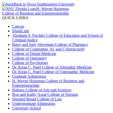
Back to Nova Southeastern University
H. Wayne Huizenga
College of Business and Entrepreneurship
QUICK LINKS
Canvas
SharkLink
Abraham S. Fischler College of Education and School of
Criminal Justice
Barry and Judy Silverman College of Pharmacy
College of Computing, AI, and Cybersecurity
College of Dental Medicine
College of Optometry
College of Psychology
Dr. Kiran C. Patel College of Allopathic Medicine
Dr. Kiran C. Patel College of Osteopathic Medicine
Graduate Admissions
H. Wayne Huizenga College of Business and
Entrepreneurship
Halmos College of Arts and Sciences
Ron and Kathy Assaf College of Nursing
Shepard Broad College of Law
Undergraduate Admissions
University School