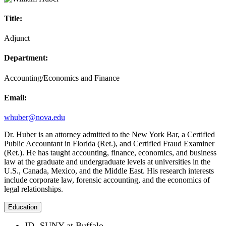
Title:
Adjunct
Department:
Accounting/Economics and Finance
Email:
whuber@nova.edu
Dr. Huber is an attorney admitted to the New York Bar, a Certified
Public Accountant in Florida (Ret.), and Certified Fraud Examiner
(Ret.). He has taught accounting, finance, economics, and business
law at the graduate and undergraduate levels at universities in the
U.S., Canada, Mexico, and the Middle East. His research interests
include corporate law, forensic accounting, and the economics of
legal relationships.
Education
JD- SUNY at Buffalo