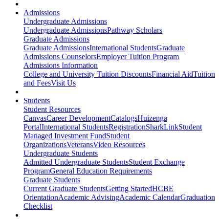
Admissions
Undergraduate Admissions
Undergraduate Admissions
Pathway Scholars
Graduate Admissions
Graduate Admissions
International Students
Graduate
Admissions Counselors
Employer Tuition Program
Admissions Information
College and University Tuition Discounts
Financial Aid
Tuition
and Fees
Visit Us
Students
Student Resources
Canvas
Career Development
Catalogs
Huizenga
Portal
International Students
Registration
SharkLink
Student
Managed Investment Fund
Student
Organizations
Veterans
Video Resources
Undergraduate Students
Admitted Undergraduate Students
Student Exchange
Program
General Education Requirements
Graduate Students
Current Graduate Students
Getting Started
HCBE
Orientation
Academic Advising
Academic Calendar
Graduation
Checklist