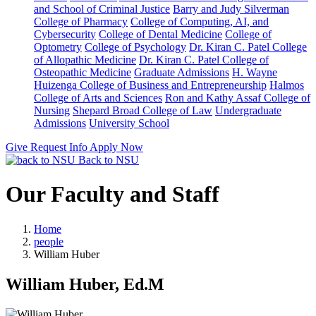
and School of Criminal Justice
Barry and Judy Silverman
College of Pharmacy
College of Computing, AI, and
Cybersecurity
College of Dental Medicine
College of
Optometry
College of Psychology
Dr. Kiran C. Patel College
of Allopathic Medicine
Dr. Kiran C. Patel College of
Osteopathic Medicine
Graduate Admissions
H. Wayne
Huizenga College of Business and Entrepreneurship
Halmos
College of Arts and Sciences
Ron and Kathy Assaf College of
Nursing
Shepard Broad College of Law
Undergraduate
Admissions
University School
Give
Request Info
Apply Now
Back to NSU
Our Faculty and Staff
Home
people
William Huber
William Huber, Ed.M