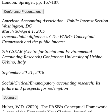
London: Springer. pp. 167-187.
Conference Presentations
American Accounting Association– Public Interest Section
Washington, DC
March 30-April 1, 2017
I
rreconcilable differences? The FASB’s Conceptual
Framework and the public interest.
7th CSEAR (Centre for Social and Environmental
Accounting Research) Conference University of Urbino
Urbino, Italy
September 20-21, 2018
Social/Critical/Emancipatory accounting research: Its
failure and prospects for redemption
Journals
Huber, W.D. (2020). The FASB’s Conceptual Framework–