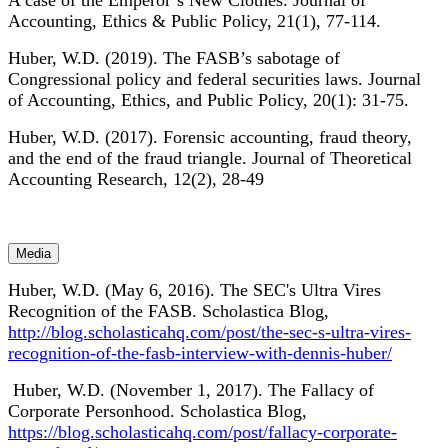
A case of the Emperor’s New Clothes. Journal of
Accounting, Ethics & Public Policy, 21(1), 77-114.
Huber, W.D. (2019). The FASB’s sabotage of
Congressional policy and federal securities laws. Journal
of Accounting, Ethics, and Public Policy, 20(1): 31-75.
Huber, W.D. (2017). Forensic accounting, fraud theory,
and the end of the fraud triangle. Journal of Theoretical
Accounting Research, 12(2), 28-49
Media
Huber, W.D. (May 6, 2016). The SEC's Ultra Vires
Recognition of the FASB. Scholastica Blog,
http://blog.scholasticahq.com/post/the-sec-s-ultra-vires-
recognition-of-the-fasb-interview-with-dennis-huber/
Huber, W.D. (November 1, 2017). The Fallacy of
Corporate Personhood. Scholastica Blog,
https://blog.scholasticahq.com/post/fallacy-corporate-