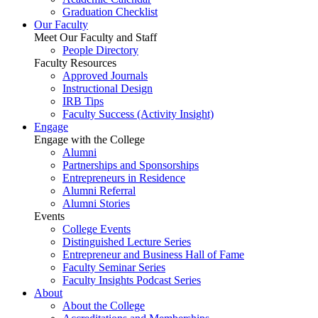
Graduation Checklist
Our Faculty
Meet Our Faculty and Staff
People Directory
Faculty Resources
Approved Journals
Instructional Design
IRB Tips
Faculty Success
(Activity Insight)
Engage
Engage with the College
Alumni
Partnerships and Sponsorships
Entrepreneurs in Residence
Alumni Referral
Alumni Stories
Events
College Events
Distinguished Lecture Series
Entrepreneur and Business Hall of Fame
Faculty Seminar Series
Faculty Insights Podcast Series
About
About the College