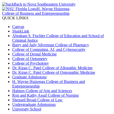
Back to Nova Southeastern University
H. Wayne Huizenga
College of Business and Entrepreneurship
QUICK LINKS
Canvas
SharkLink
Abraham S. Fischler College of Education and School of
Criminal Justice
Barry and Judy Silverman College of Pharmacy
College of Computing, AI, and Cybersecurity
College of Dental Medicine
College of Optometry
College of Psychology
Dr. Kiran C. Patel College of Allopathic Medicine
Dr. Kiran C. Patel College of Osteopathic Medicine
Graduate Admissions
H. Wayne Huizenga College of Business and
Entrepreneurship
Halmos College of Arts and Sciences
Ron and Kathy Assaf College of Nursing
Shepard Broad College of Law
Undergraduate Admissions
University School