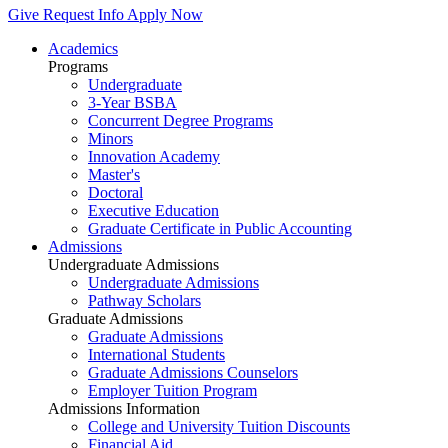
Give
Request Info
Apply Now
Academics
Programs
Undergraduate
3-Year BSBA
Concurrent Degree Programs
Minors
Innovation Academy
Master's
Doctoral
Executive Education
Graduate Certificate in Public Accounting
Admissions
Undergraduate Admissions
Undergraduate Admissions
Pathway Scholars
Graduate Admissions
Graduate Admissions
International Students
Graduate Admissions Counselors
Employer Tuition Program
Admissions Information
College and University Tuition Discounts
Financial Aid