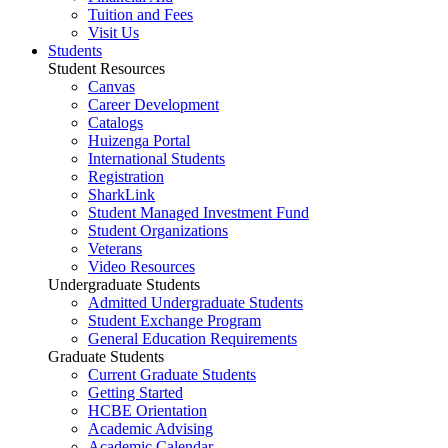
Tuition and Fees
Visit Us
Students
Student Resources
Canvas
Career Development
Catalogs
Huizenga Portal
International Students
Registration
SharkLink
Student Managed Investment Fund
Student Organizations
Veterans
Video Resources
Undergraduate Students
Admitted Undergraduate Students
Student Exchange Program
General Education Requirements
Graduate Students
Current Graduate Students
Getting Started
HCBE Orientation
Academic Advising
Academic Calendar