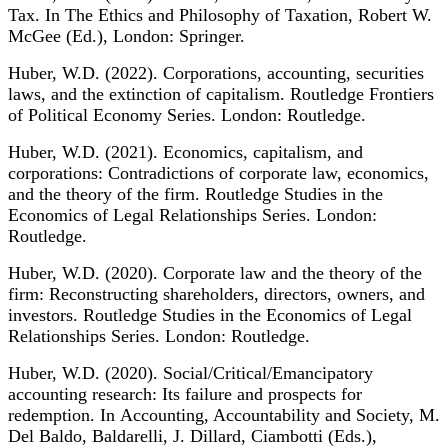
Tax. In The Ethics and Philosophy of Taxation, Robert W.
McGee (Ed.), London: Springer.
Huber, W.D. (2022). Corporations, accounting, securities
laws, and the extinction of capitalism. Routledge Frontiers
of Political Economy Series. London: Routledge.
Huber, W.D. (2021). Economics, capitalism, and
corporations: Contradictions of corporate law, economics,
and the theory of the firm. Routledge Studies in the
Economics of Legal Relationships Series. London:
Routledge.
Huber, W.D. (2020). Corporate law and the theory of the
firm: Reconstructing shareholders, directors, owners, and
investors. Routledge Studies in the Economics of Legal
Relationships Series. London: Routledge.
Huber, W.D. (2020). Social/Critical/Emancipatory
accounting research: Its failure and prospects for
redemption. In Accounting, Accountability and Society, M.
Del Baldo, Baldarelli, J. Dillard, Ciambotti (Eds.),