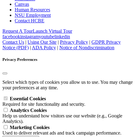
Canvas
Human Resources
NSU Employment
Contact HCBE
Request A Tour
Launch Virtual Tour
facebook
instagram
youtube
linkedin
Contact Us
|
Using Our Site
|
Privacy Policy
|
GDPR Privacy
Notice (PDF)
|
ADA Policy
|
Notice of Nondiscrimination
Privacy Preferences
Select which types of cookies you allow us to use. You may change
your preferences at any time.
Essential Cookies
Required for site functionality and security.
Analytics Cookies
Help us understand how visitors use our website (e.g., Google
Analytics).
Marketing Cookies
Used to deliver relevant ads and track campaign performance.