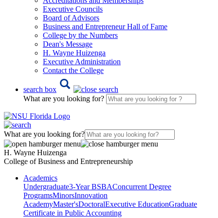
Accreditations and Memberships
Executive Councils
Board of Advisors
Business and Entrepreneur Hall of Fame
College by the Numbers
Dean's Message
H. Wayne Huizenga
Executive Administration
Contact the College
search box
What are you looking for?
What are you looking for?
H. Wayne Huizenga
College of Business and Entrepreneurship
Academics
Undergraduate
3-Year BSBA
Concurrent Degree
Programs
Minors
Innovation
Academy
Master's
Doctoral
Executive Education
Graduate
Certificate in Public Accounting