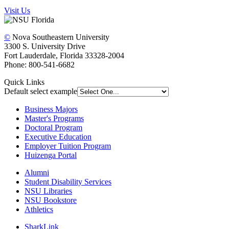
Visit Us
©
Nova Southeastern University
3300 S. University Drive
Fort Lauderdale, Florida 33328-2004
Phone: 800-541-6682
Quick Links
Default select example
Business Majors
Master's Programs
Doctoral Program
Executive Education
Employer Tuition Program
Huizenga Portal
Alumni
Student Disability Services
NSU Libraries
NSU Bookstore
Athletics
SharkLink