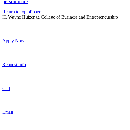
personhood/
Return to top of page
H. Wayne Huizenga College of Business and Entrepreneurship
Apply Now
Request Info
Call
Email