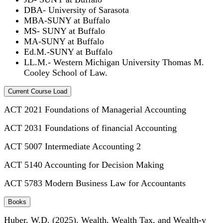
DBA- University of Sarasota
MBA-SUNY at Buffalo
MS- SUNY at Buffalo
MA-SUNY at Buffalo
Ed.M.-SUNY at Buffalo
LL.M.- Western Michigan University Thomas M.
Cooley School of Law.
Current Course Load
ACT 2021 Foundations of Managerial Accounting
ACT 2031 Foundations of financial Accounting
ACT 5007 Intermediate Accounting 2
ACT 5140 Accounting for Decision Making
ACT 5783 Modern Business Law for Accountants
Books
Huber, W.D. (2025). Wealth, Wealth Tax, and Wealth-y