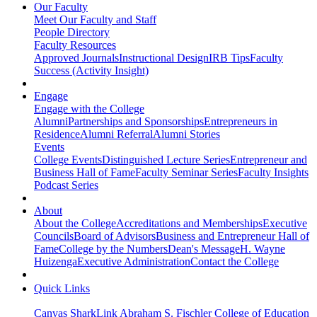
Our Faculty
Meet Our Faculty and Staff
People Directory
Faculty Resources
Approved Journals
Instructional Design
IRB Tips
Faculty
Success (Activity Insight)
Engage
Engage with the College
Alumni
Partnerships and Sponsorships
Entrepreneurs in
Residence
Alumni Referral
Alumni Stories
Events
College Events
Distinguished Lecture Series
Entrepreneur and
Business Hall of Fame
Faculty Seminar Series
Faculty Insights
Podcast Series
About
About the College
Accreditations and Memberships
Executive
Councils
Board of Advisors
Business and Entrepreneur Hall of
Fame
College by the Numbers
Dean's Message
H. Wayne
Huizenga
Executive Administration
Contact the College
Quick Links
Canvas
SharkLink
Abraham S. Fischler College of Education