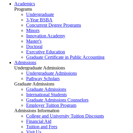
Academics
Programs
Undergraduate
3-Year BSBA
Concurrent Degree Programs
Minors
Innovation Academy
Master's
Doctoral
Executive Education
Graduate Certificate in Public Accounting
Admissions
Undergraduate Admissions
Undergraduate Admissions
Pathway Scholars
Graduate Admissions
Graduate Admissions
International Students
Graduate Admissions Counselors
Employer Tuition Program
Admissions Information
College and University Tuition Discounts
Financial Aid
Tuition and Fees
Visit Us