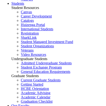
Students
Student Resources
Canvas
Career Development
Catalogs
Huizenga Portal
International Students
Registration
SharkLink
Student Managed Investment Fund
Student Organizations
Veterans
Video Resources
Undergraduate Students
Admitted Undergraduate Students
Student Exchange Program
General Education Requirements
Graduate Students
Current Graduate Students
Getting Started
HCBE Orientation
Academic Advising
Academic Calendar
Graduation Checklist
Our Faculty