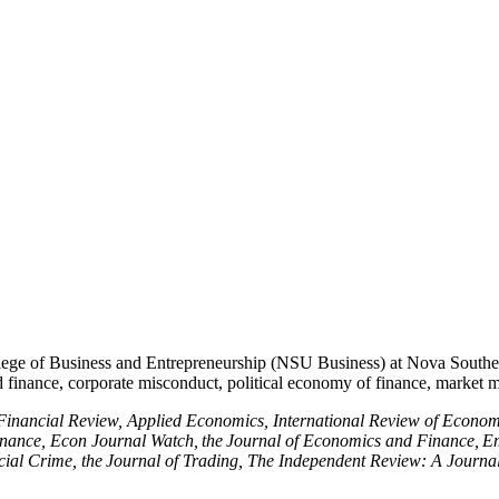
ege of Business and Entrepreneurship (NSU Business) at Nova Southeas
nd finance, corporate misconduct, political economy of finance, market 
inancial Review, Applied Economics, International Review of Economi
ance, Econ Journal Watch, the Journal of Economics and Finance, Eme
ancial Crime, the Journal of Trading, The Independent Review: A Journ