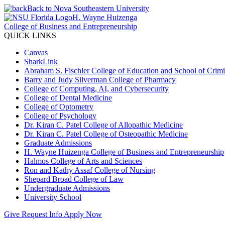
Back to Nova Southeastern University
H. Wayne Huizenga
College of Business and Entrepreneurship
QUICK LINKS
Canvas
SharkLink
Abraham S. Fischler College of Education and School of Crimin
Barry and Judy Silverman College of Pharmacy
College of Computing, AI, and Cybersecurity
College of Dental Medicine
College of Optometry
College of Psychology
Dr. Kiran C. Patel College of Allopathic Medicine
Dr. Kiran C. Patel College of Osteopathic Medicine
Graduate Admissions
H. Wayne Huizenga College of Business and Entrepreneurship
Halmos College of Arts and Sciences
Ron and Kathy Assaf College of Nursing
Shepard Broad College of Law
Undergraduate Admissions
University School
Give
Request Info
Apply Now