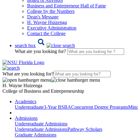
Board of Advisors
Business and Entrepreneur Hall of Fame
College by the Numbers
Dean's Message
H. Wayne Huizenga
Executive Administration
Contact the College
search box
What are you looking for?
What are you looking for?
H. Wayne Huizenga
College of Business and Entrepreneurship
Academics
Undergraduate
3-Year BSBA
Concurrent Degree Programs
Mino
Admissions
Undergraduate Admissions
Undergraduate Admissions
Pathway Scholars
Graduate Admissions