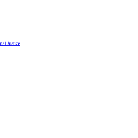
al Justice