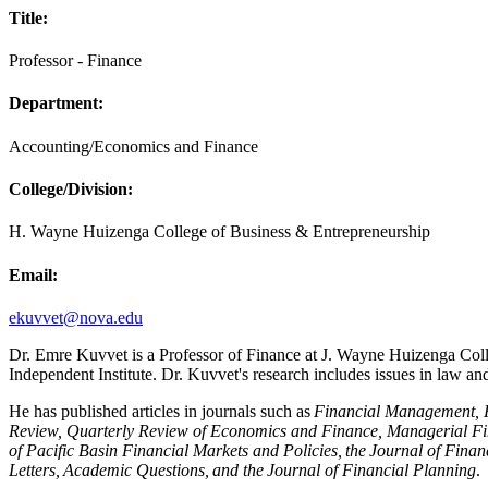
Title:
Professor - Finance
Department:
Accounting/Economics and Finance
College/Division:
H. Wayne Huizenga College of Business & Entrepreneurship
Email:
ekuvvet@nova.edu
Dr. Emre Kuvvet is a Professor of Finance at J. Wayne Huizenga Coll
Independent Institute. Dr. Kuvvet's research includes issues in law a
He has published articles in journals such as
Financial Management, F
Review, Quarterly Review of Economics and Finance, Managerial Fin
of Pacific Basin Financial Markets and Policies, the Journal of Fin
Letters, Academic Questions, and the Journal of Financial Planning
.