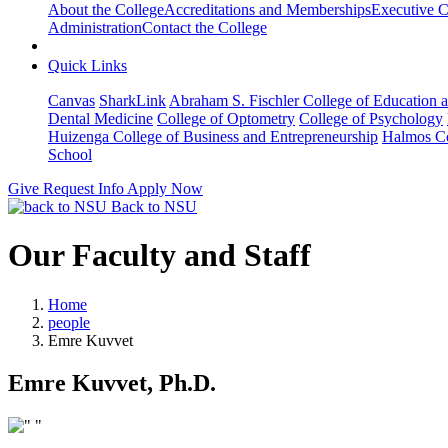
About the College
Accreditations and Memberships
Executive C
Administration
Contact the College
Quick Links
Canvas
SharkLink
Abraham S. Fischler College of Education a
Dental Medicine
College of Optometry
College of Psychology
Huizenga College of Business and Entrepreneurship
Halmos Co
School
Give
Request Info
Apply Now
Back to NSU
Our Faculty and Staff
Home
people
Emre Kuvvet
Emre Kuvvet, Ph.D.