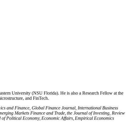
tern University (NSU Florida). He is also a Research Fellow at the
microstructure, and FinTech.
cs and Finance, Global Finance Journal, International Business
rging Markets Finance and Trade, the Journal of Investing, Review
al of Political Economy, Economic Affairs, Empirical Economics