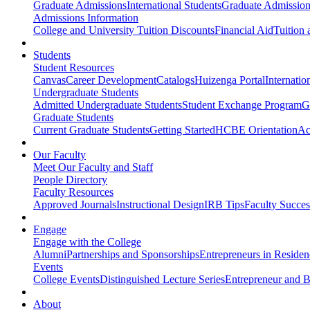
Graduate Admissions
International Students
Graduate Admission
Admissions Information
College and University Tuition Discounts
Financial Aid
Tuition 
Students
Student Resources
Canvas
Career Development
Catalogs
Huizenga Portal
Internatio
Undergraduate Students
Admitted Undergraduate Students
Student Exchange Program
G
Graduate Students
Current Graduate Students
Getting Started
HCBE Orientation
Ac
Our Faculty
Meet Our Faculty and Staff
People Directory
Faculty Resources
Approved Journals
Instructional Design
IRB Tips
Faculty Success
Engage
Engage with the College
Alumni
Partnerships and Sponsorships
Entrepreneurs in Residen
Events
College Events
Distinguished Lecture Series
Entrepreneur and B
About