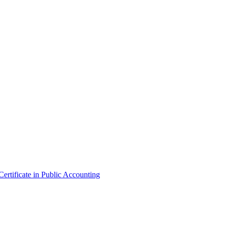
ertificate in Public Accounting