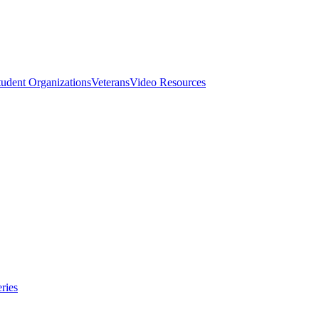
tudent Organizations
Veterans
Video Resources
ries