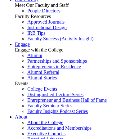
Meet Our Faculty and Staff
People Directory
Faculty Resources
Approved Journals
Instructional Design
IRB Tips
Faculty Success
(Activity Insight)
Engage
Engage with the College
Alumni
Partnerships and Sponsorships
Entrepreneurs in Residence
Alumni Referral
Alumni Stories
Events
College Events
Distinguished Lecture Series
Entrepreneur and Business Hall of Fame
Faculty Seminar Series
Faculty Insights Podcast Series
About
About the College
Accreditations and Memberships
Executive Councils