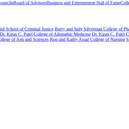
ouncils
Board of Advisors
Business and Entrepreneur Hall of Fame
Coll
nd School of Criminal Justice
Barry and Judy Silverman College of P
Dr. Kiran C. Patel College of Allopathic Medicine
Dr. Kiran C. Patel 
llege of Arts and Sciences
Ron and Kathy Assaf College of Nursing
S