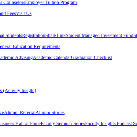
s Counselors
Employer Tuition Program
and Fees
Visit Us
nal Students
Registration
SharkLink
Student Managed Investment Fund
S
eneral Education Requirements
ademic Advising
Academic Calendar
Graduation Checklist
 (Activity Insight)
ce
Alumni Referral
Alumni Stories
usiness Hall of Fame
Faculty Seminar Series
Faculty Insights Podcast Se