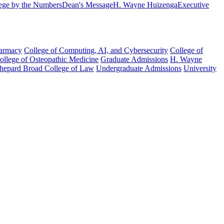
ege by the Numbers
Dean's Message
H. Wayne Huizenga
Executive
harmacy
College of Computing, AI, and Cybersecurity
College of
College of Osteopathic Medicine
Graduate Admissions
H. Wayne
hepard Broad College of Law
Undergraduate Admissions
University