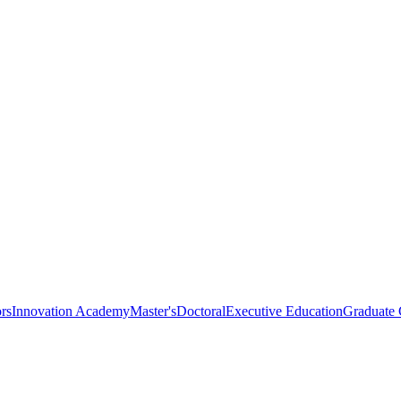
rs
Innovation Academy
Master's
Doctoral
Executive Education
Graduate C