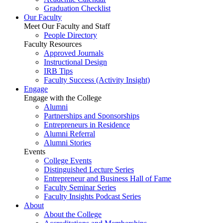
Graduation Checklist
Our Faculty
Meet Our Faculty and Staff
People Directory
Faculty Resources
Approved Journals
Instructional Design
IRB Tips
Faculty Success
(Activity Insight)
Engage
Engage with the College
Alumni
Partnerships and Sponsorships
Entrepreneurs in Residence
Alumni Referral
Alumni Stories
Events
College Events
Distinguished Lecture Series
Entrepreneur and Business Hall of Fame
Faculty Seminar Series
Faculty Insights Podcast Series
About
About the College