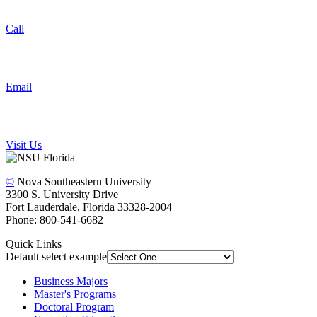
Call
Email
Visit Us
©
Nova Southeastern University
3300 S. University Drive
Fort Lauderdale, Florida 33328-2004
Phone: 800-541-6682
Quick Links
Default select example
Business Majors
Master's Programs
Doctoral Program