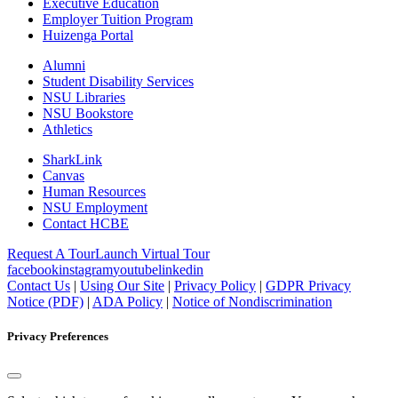
Executive Education
Employer Tuition Program
Huizenga Portal
Alumni
Student Disability Services
NSU Libraries
NSU Bookstore
Athletics
SharkLink
Canvas
Human Resources
NSU Employment
Contact HCBE
Request A Tour
Launch Virtual Tour
facebook
instagram
youtube
linkedin
Contact Us
|
Using Our Site
|
Privacy Policy
|
GDPR Privacy
Notice (PDF)
|
ADA Policy
|
Notice of Nondiscrimination
Privacy Preferences