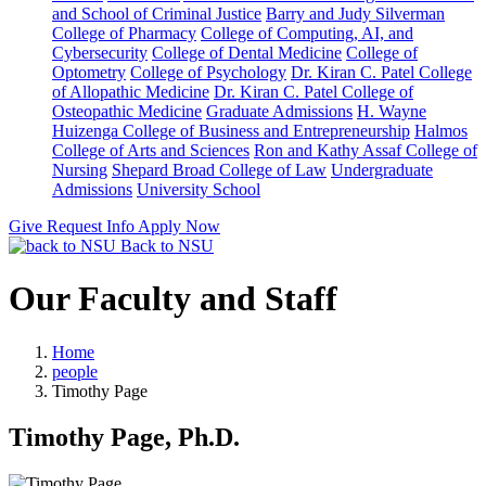
and School of Criminal Justice
Barry and Judy Silverman
College of Pharmacy
College of Computing, AI, and
Cybersecurity
College of Dental Medicine
College of
Optometry
College of Psychology
Dr. Kiran C. Patel College
of Allopathic Medicine
Dr. Kiran C. Patel College of
Osteopathic Medicine
Graduate Admissions
H. Wayne
Huizenga College of Business and Entrepreneurship
Halmos
College of Arts and Sciences
Ron and Kathy Assaf College of
Nursing
Shepard Broad College of Law
Undergraduate
Admissions
University School
Give
Request Info
Apply Now
Back to NSU
Our Faculty and Staff
Home
people
Timothy Page
Timothy Page, Ph.D.