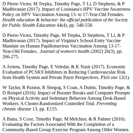
D Pierre-Victor, M Trepka, Timothy Page, T Li, D Stephens, & P
Madhivanan (2017). Impact of Louisiana's HPV Vaccine Awareness
Policy on HPV Vaccination Among 13- to 17-Year-Old Females.
Health education & behavior: the official publication of the Society
for Public Health Education
44(4), pp. 548-558.
D Pierre-Victor, Timothy Page, M Trepka, D Stephens, T Li, & P
Madhivanan (2017). Impact of Virginia's School-Entry Vaccine
Mandate on Human Papillomavirus Vaccination Among 13-17-
Year-Old Females..
Journal of women's health (2002)
26(3), pp.
266-275.
A Arrieta, Timothy Page, E Veledar, & K Nasir (2017). Economic
Evaluation of PCSK9 Inhibitors in Reducing Cardiovascular Risk
from Health System and Private Payer Perspectives.
PloS one
12(1).
W Taylor, R Paxton, R Shegog, S Coan, A Dubin, Timothy Page, &
D Rempel (2016). Impact of Booster Breaks and Computer Prompts
on Physical Activity and Sedentary Behavior Among Desk-Based
Workers: A Cluster-Randomized Controlled Trial.
Preventing
chronic disease
13, pp. E155.
A Batra, S Coxe, Timothy Page, M Melchior, & R Palmer (2016).
Evaluating the Factors Associated With the Completion of a
Community-Based Group Exercise Program Among Older Women.