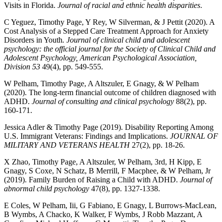
Visits in Florida.
Journal of racial and ethnic health disparities
.
C Yeguez, Timothy Page, Y Rey, W Silverman, & J Pettit (2020). A
Cost Analysis of a Stepped Care Treatment Approach for Anxiety
Disorders in Youth
. Journal of clinical child and adolescent
psychology: the official journal for the Society of Clinical Child and
Adolescent Psychology, American Psychological Association,
Division 53
49(4), pp. 549-555.
W Pelham, Timothy Page, A Altszuler, E Gnagy, & W Pelham
(2020). The long-term financial outcome of children diagnosed with
ADHD.
Journal of consulting and clinical psychology
88(2), pp.
160-171.
Jessica Adler & Timothy Page (2019). Disability Reporting Among
U.S. Immigrant Veterans: Findings and Implications.
JOURNAL OF
MILITARY AND VETERANS HEALTH
27(2), pp. 18-26.
X Zhao, Timothy Page, A Altszuler, W Pelham, 3rd, H Kipp, E
Gnagy, S Coxe, N Schatz, B Merrill, F Macphee, & W Pelham, Jr
(2019). Family Burden of Raising a Child with ADHD.
Journal of
abnormal child psychology
47(8), pp. 1327-1338.
E Coles, W Pelham, Iii, G Fabiano, E Gnagy, L Burrows-MacLean,
B Wymbs, A Chacko, K Walker, F Wymbs, J Robb Mazzant, A