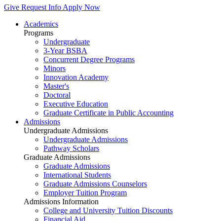
Give
Request Info
Apply Now
Academics
Programs
Undergraduate
3-Year BSBA
Concurrent Degree Programs
Minors
Innovation Academy
Master's
Doctoral
Executive Education
Graduate Certificate in Public Accounting
Admissions
Undergraduate Admissions
Undergraduate Admissions
Pathway Scholars
Graduate Admissions
Graduate Admissions
International Students
Graduate Admissions Counselors
Employer Tuition Program
Admissions Information
College and University Tuition Discounts
Financial Aid