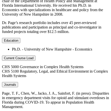
chair of the Department of Health Policy and Management at
Florida International University. He received his Ph.D. in
Economics with specializations in healthcare and policy from the
University of New Hampshire in 2008.
Dr. Page’s research portfolio includes over 45 peer-reviewed
publications and participation as principal and co-investigator in
funded projects totaling over $12.5 million.
Education
Ph.D. - University of New Hampshire - Economics
Current Course Load
CHS 5000 Governance in Complex Health Systems
CHS 5100 Regulatory, Legal, and Ethical Environment in Complex
Health Systems
Journals
Page, T. F., Chen, W., Jacko, J. A., Sainfort, F. (in press). Disparities
in emergency department visits for opioid and stimulant overdoses in
Florida during COVID-19. To appear in Population Health
Management.