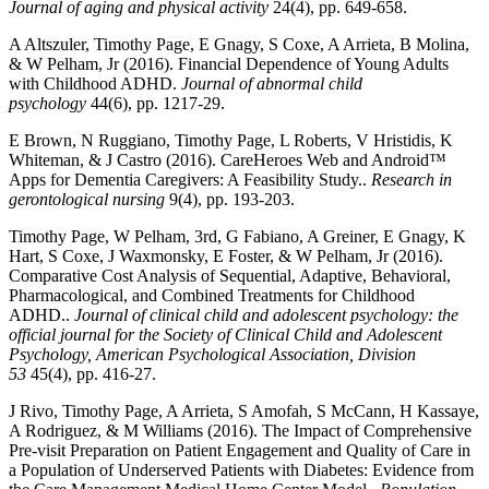
Journal of aging and physical activity
24(4), pp. 649-658.
A Altszuler, Timothy Page, E Gnagy, S Coxe, A Arrieta, B Molina,
& W Pelham, Jr (2016). Financial Dependence of Young Adults
with Childhood ADHD.
Journal of abnormal child
psychology
44(6), pp. 1217-29.
E Brown, N Ruggiano, Timothy Page, L Roberts, V Hristidis, K
Whiteman, & J Castro (2016). CareHeroes Web and Android™
Apps for Dementia Caregivers: A Feasibility Study..
Research in
gerontological nursing
9(4), pp. 193-203.
Timothy Page, W Pelham, 3rd, G Fabiano, A Greiner, E Gnagy, K
Hart, S Coxe, J Waxmonsky, E Foster, & W Pelham, Jr (2016).
Comparative Cost Analysis of Sequential, Adaptive, Behavioral,
Pharmacological, and Combined Treatments for Childhood
ADHD..
Journal of clinical child and adolescent psychology: the
official journal for the Society of Clinical Child and Adolescent
Psychology, American Psychological Association, Division
53
45(4), pp. 416-27.
J Rivo, Timothy Page, A Arrieta, S Amofah, S McCann, H Kassaye,
A Rodriguez, & M Williams (2016). The Impact of Comprehensive
Pre-visit Preparation on Patient Engagement and Quality of Care in
a Population of Underserved Patients with Diabetes: Evidence from