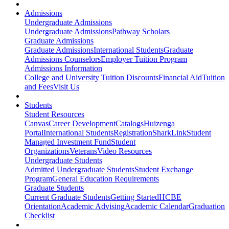
Admissions
Undergraduate Admissions
Undergraduate Admissions
Pathway Scholars
Graduate Admissions
Graduate Admissions
International Students
Graduate
Admissions Counselors
Employer Tuition Program
Admissions Information
College and University Tuition Discounts
Financial Aid
Tuition
and Fees
Visit Us
Students
Student Resources
Canvas
Career Development
Catalogs
Huizenga
Portal
International Students
Registration
SharkLink
Student
Managed Investment Fund
Student
Organizations
Veterans
Video Resources
Undergraduate Students
Admitted Undergraduate Students
Student Exchange
Program
General Education Requirements
Graduate Students
Current Graduate Students
Getting Started
HCBE
Orientation
Academic Advising
Academic Calendar
Graduation
Checklist