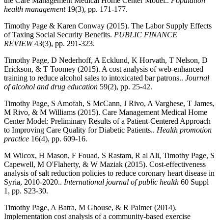
the Care Management Medical Home Center Model..
Population
health management
19(3), pp. 171-177.
Timothy Page & Karen Conway (2015). The Labor Supply Effects
of Taxing Social Security Benefits.
PUBLIC FINANCE
REVIEW
43(3), pp. 291-323.
Timothy Page, D Nederhoff, A Ecklund, K Horvath, T Nelson, D
Erickson, & T Toomey (2015). A cost analysis of web-enhanced
training to reduce alcohol sales to intoxicated bar patrons..
Journal
of alcohol and drug education
59(2), pp. 25-42.
Timothy Page, S Amofah, S McCann, J Rivo, A Varghese, T James,
M Rivo, & M Williams (2015). Care Management Medical Home
Center Model: Preliminary Results of a Patient-Centered Approach
to Improving Care Quality for Diabetic Patients..
Health promotion
practice
16(4), pp. 609-16.
M Wilcox, H Mason, F Fouad, S Rastam, R al Ali, Timothy Page, S
Capewell, M O'Flaherty, & W Maziak (2015). Cost-effectiveness
analysis of salt reduction policies to reduce coronary heart disease in
Syria, 2010-2020..
International journal of public health
60 Suppl
1, pp. S23-30.
Timothy Page, A Batra, M Ghouse, & R Palmer (2014).
Implementation cost analysis of a community-based exercise