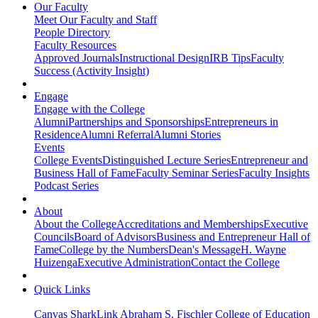
Our Faculty
Meet Our Faculty and Staff
People Directory
Faculty Resources
Approved Journals
Instructional Design
IRB Tips
Faculty
Success (Activity Insight)
Engage
Engage with the College
Alumni
Partnerships and Sponsorships
Entrepreneurs in
Residence
Alumni Referral
Alumni Stories
Events
College Events
Distinguished Lecture Series
Entrepreneur and
Business Hall of Fame
Faculty Seminar Series
Faculty Insights
Podcast Series
About
About the College
Accreditations and Memberships
Executive
Councils
Board of Advisors
Business and Entrepreneur Hall of
Fame
College by the Numbers
Dean's Message
H. Wayne
Huizenga
Executive Administration
Contact the College
Quick Links
Canvas
SharkLink
Abraham S. Fischler College of Education