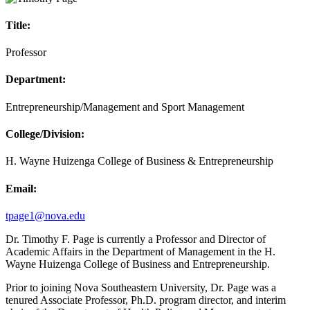
Title:
Professor
Department:
Entrepreneurship/Management and Sport Management
College/Division:
H. Wayne Huizenga College of Business & Entrepreneurship
Email:
tpage1@nova.edu
Dr. Timothy F. Page is currently a Professor and Director of
Academic Affairs in the Department of Management in the H.
Wayne Huizenga College of Business and Entrepreneurship.
Prior to joining Nova Southeastern University, Dr. Page was a
tenured Associate Professor, Ph.D. program director, and interim