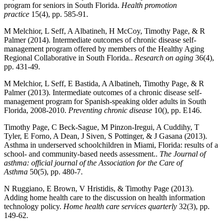
program for seniors in South Florida.
Health promotion
practice
15(4), pp. 585-91.
M Melchior, L Seff, A Albatineh, H McCoy, Timothy Page, & R
Palmer (2014). Intermediate outcomes of chronic disease self-
management program offered by members of the Healthy Aging
Regional Collaborative in South Florida..
Research on aging
36(4),
pp. 431-49.
M Melchior, L Seff, E Bastida, A Albatineh, Timothy Page, & R
Palmer (2013). Intermediate outcomes of a chronic disease self-
management program for Spanish-speaking older adults in South
Florida, 2008-2010.
Preventing chronic disease
10(), pp. E146.
Timothy Page, C Beck-Sague, M Pinzon-Iregui, A Cuddihy, T
Tyler, E Forno, A Dean, J Siven, S Pottinger, & J Gasana (2013).
Asthma in underserved schoolchildren in Miami, Florida: results of a
school- and community-based needs assessment..
The Journal of
asthma: official journal of the Association for the Care of
Asthma
50(5), pp. 480-7.
N Ruggiano, E Brown, V Hristidis, & Timothy Page (2013).
Adding home health care to the discussion on health information
technology policy.
Home health care services quarterly
32(3), pp.
149-62.