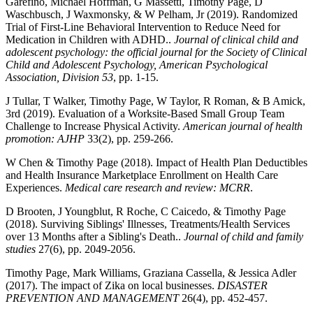
Garefino, Michael Hoffman, G Massetti, Timothy Page, D
Waschbusch, J Waxmonsky, & W Pelham, Jr (2019). Randomized
Trial of First-Line Behavioral Intervention to Reduce Need for
Medication in Children with ADHD..
Journal of clinical child and
adolescent psychology: the official journal for the Society of Clinical
Child and Adolescent Psychology, American Psychological
Association, Division 53
, pp. 1-15.
J Tullar, T Walker, Timothy Page, W Taylor, R Roman, & B Amick,
3rd (2019). Evaluation of a Worksite-Based Small Group Team
Challenge to Increase Physical Activity.
American journal of health
promotion: AJHP
33(2), pp. 259-266.
W Chen & Timothy Page (2018). Impact of Health Plan Deductibles
and Health Insurance Marketplace Enrollment on Health Care
Experiences.
Medical care research and review: MCRR
.
D Brooten, J Youngblut, R Roche, C Caicedo, & Timothy Page
(2018). Surviving Siblings' Illnesses, Treatments/Health Services
over 13 Months after a Sibling's Death..
Journal of child and family
studies
27(6), pp. 2049-2056.
Timothy Page, Mark Williams, Graziana Cassella, & Jessica Adler
(2017). The impact of Zika on local businesses.
DISASTER
PREVENTION AND MANAGEMENT
26(4), pp. 452-457.