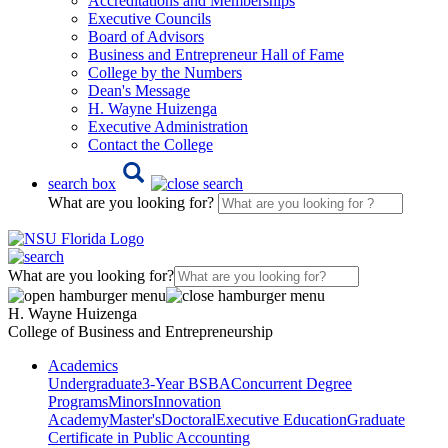
Accreditations and Memberships
Executive Councils
Board of Advisors
Business and Entrepreneur Hall of Fame
College by the Numbers
Dean's Message
H. Wayne Huizenga
Executive Administration
Contact the College
search box
What are you looking for?
What are you looking for?
H. Wayne Huizenga
College of Business and Entrepreneurship
Academics
Undergraduate
3-Year BSBA
Concurrent Degree
Programs
Minors
Innovation
Academy
Master's
Doctoral
Executive Education
Graduate
Certificate in Public Accounting