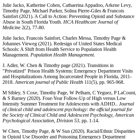
Julie Jacko, Katherine Cohen, Cathaerina Appadoo, Arkene Levy,
Timothy Page, Michael Parker, Solina Pierre-Giles & Francois
Sainfort (2021). A Call to Action: Preventing Opioid and Substance
Abuse in South Florida Youth.
HCA Healthcare Journal of
Medicine
2(2), 77-80.
Julie Jacko, Francois Sainfort, Charles Messa, Timothy Page &
Johannes Vieweg (2021). Redesign of United States Medical
Schools: A Shift from Health Service to Population Health
Management.
Population Health Management
.
J. Adler, W. Chen & Timothy page (2021). Transitions in
"Privatized" Prison Health Systems: Emergency Department Visits
and Hospitalizations Among Incarcerated People in Florida, 2011-
2018.
American journal of Public Health
111(5), pp. 965-968.
M Sibley, S Coxe, Timothy Page, W Pelham, C Yeguez, P LaCount,
& S Barney (2020). Four-Year Follow-Up of High versus Low
Intensity Summer Treatment for Adolescents with ADHD..
Journal
of clinical child and adolescent psychology: the official journal for
the Society of Clinical Child and Adolescent Psychology, American
Psychological Association, Division 53
, pp. 1-14.
W Chen, Timothy Page, & W Sun (2020). Racial/Ethnic Disparities
in Opioid Use Disorder and Poisoning Emergency Department