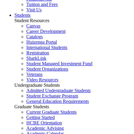
Tuition and Fees
Visit Us
Students
Student Resources
Canvas
Career Development
Catalogs
Huizenga Portal
International Students
Registration
SharkLink
Student Managed Investment Fund
Student Organizations
Veterans
Video Resources
Undergraduate Students
Admitted Undergraduate Students
Student Exchange Program
General Education Requirements
Graduate Students
Current Graduate Students
Getting Started
HCBE Orientation
Academic Advising
Academic Calendar