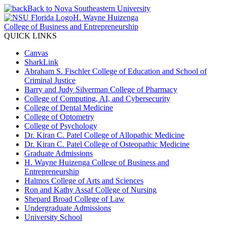
Back to Nova Southeastern University
H. Wayne Huizenga
College of Business and Entrepreneurship
QUICK LINKS
Canvas
SharkLink
Abraham S. Fischler College of Education and School of
Criminal Justice
Barry and Judy Silverman College of Pharmacy
College of Computing, AI, and Cybersecurity
College of Dental Medicine
College of Optometry
College of Psychology
Dr. Kiran C. Patel College of Allopathic Medicine
Dr. Kiran C. Patel College of Osteopathic Medicine
Graduate Admissions
H. Wayne Huizenga College of Business and
Entrepreneurship
Halmos College of Arts and Sciences
Ron and Kathy Assaf College of Nursing
Shepard Broad College of Law
Undergraduate Admissions
University School