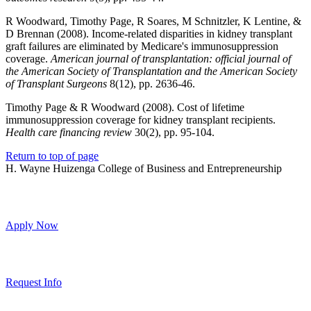
R Woodward, Timothy Page, R Soares, M Schnitzler, K Lentine, &
D Brennan (2008). Income-related disparities in kidney transplant
graft failures are eliminated by Medicare's immunosuppression
coverage.
American journal of transplantation: official journal of
the American Society of Transplantation and the American Society
of Transplant Surgeons
8(12), pp. 2636-46.
Timothy Page & R Woodward (2008). Cost of lifetime
immunosuppression coverage for kidney transplant recipients.
Health care financing review
30(2), pp. 95-104.
Return to top of page
H. Wayne Huizenga College of Business and Entrepreneurship
Apply Now
Request Info