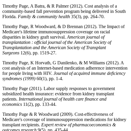
Timothy Page, A Batra, & R Palmer (2012). Cost analysis of a
community-based fall prevention program being delivered in South
Florida.
Family & community health
35(3), pp. 264-70.
Timothy Page, R Woodward, & D Brennan (2012). The Impact of
Medicare's lifetime immunosuppression coverage on racial
disparities in kidney graft survival.
American journal of
transplantation : official journal of the American Society of
Transplantation and the American Society of Transplant
Surgeons
12(6), pp. 1519-27.
Timothy Page, K Horvath, G Danilenko, & M Williams (2012). A
cost analysis of an Internet-based medication adherence intervention
for people living with HIV.
Journal of acquired immune deficiency
syndromes (1999)
60(1), pp. 1-4.
Timothy Page (2011). Labor supply responses to government
subsidized health insurance: evidence from kidney transplant
patients.
International journal of health care finance and
economics
11(2), pp. 133-44.
Timothy Page & R Woodward (2009). Cost-effectiveness of
Medicare's coverage of immunosuppression medications for kidney
transplant recipients.
Expert review of pharmacoeconomics &
outcomes research
9(5), pp. 435-44.