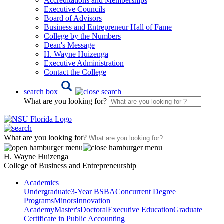
Accreditations and Memberships
Executive Councils
Board of Advisors
Business and Entrepreneur Hall of Fame
College by the Numbers
Dean's Message
H. Wayne Huizenga
Executive Administration
Contact the College
search box
What are you looking for?
What are you looking for?
H. Wayne Huizenga
College of Business and Entrepreneurship
Academics
Undergraduate
3-Year BSBA
Concurrent Degree
Programs
Minors
Innovation
Academy
Master's
Doctoral
Executive Education
Graduate
Certificate in Public Accounting