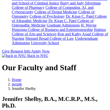
and School of Criminal Justice
Barry and Judy Silverman
College of Pharmacy
College of Computing, AI, and
Cybersecurity
College of Dental Medicine
College of
Optometry
College of Psychology
Dr. Kiran C. Patel College
of Allopathic Medicine
Dr. Kiran C. Patel College of
Osteopathic Medicine
Graduate Admissions
H. Wayne
Huizenga College of Business and Entrepreneurship
Halmos
College of Arts and Sciences
Ron and Kathy Assaf College of
Nursing
Shepard Broad College of Law
Undergraduate
Admissions
University School
Give
Request Info
Apply Now
Back to NSU
Our Faculty and Staff
Home
people
Jennifer Shelby
Jennifer Shelby, B.A., M.C.R.P., M.S.,
Ph.D.