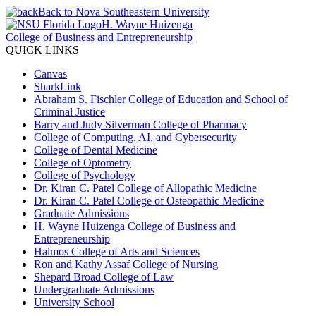
Back to Nova Southeastern University
H. Wayne Huizenga
College of Business and Entrepreneurship
QUICK LINKS
Canvas
SharkLink
Abraham S. Fischler College of Education and School of
Criminal Justice
Barry and Judy Silverman College of Pharmacy
College of Computing, AI, and Cybersecurity
College of Dental Medicine
College of Optometry
College of Psychology
Dr. Kiran C. Patel College of Allopathic Medicine
Dr. Kiran C. Patel College of Osteopathic Medicine
Graduate Admissions
H. Wayne Huizenga College of Business and
Entrepreneurship
Halmos College of Arts and Sciences
Ron and Kathy Assaf College of Nursing
Shepard Broad College of Law
Undergraduate Admissions
University School