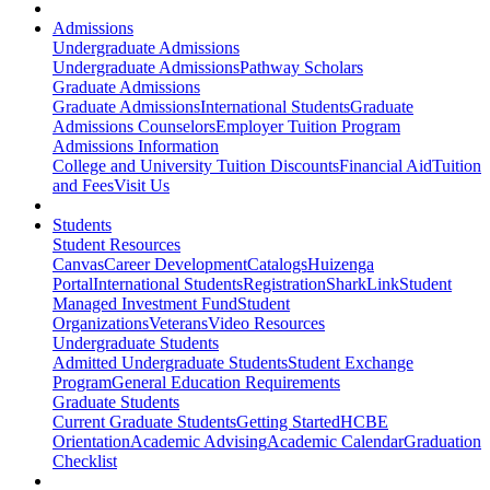
Admissions
Undergraduate Admissions
Undergraduate Admissions
Pathway Scholars
Graduate Admissions
Graduate Admissions
International Students
Graduate
Admissions Counselors
Employer Tuition Program
Admissions Information
College and University Tuition Discounts
Financial Aid
Tuition
and Fees
Visit Us
Students
Student Resources
Canvas
Career Development
Catalogs
Huizenga
Portal
International Students
Registration
SharkLink
Student
Managed Investment Fund
Student
Organizations
Veterans
Video Resources
Undergraduate Students
Admitted Undergraduate Students
Student Exchange
Program
General Education Requirements
Graduate Students
Current Graduate Students
Getting Started
HCBE
Orientation
Academic Advising
Academic Calendar
Graduation
Checklist