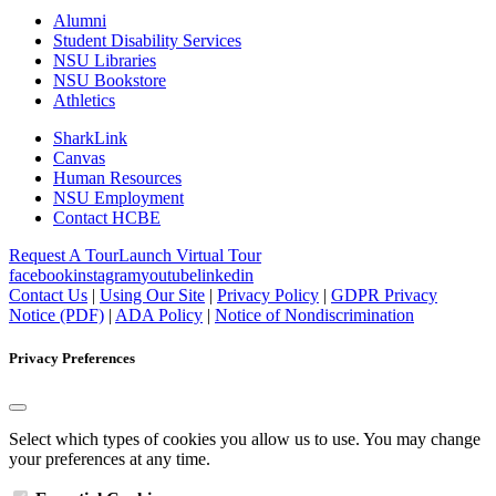
Alumni
Student Disability Services
NSU Libraries
NSU Bookstore
Athletics
SharkLink
Canvas
Human Resources
NSU Employment
Contact HCBE
Request A Tour
Launch Virtual Tour
facebook
instagram
youtube
linkedin
Contact Us
|
Using Our Site
|
Privacy Policy
|
GDPR Privacy
Notice (PDF)
|
ADA Policy
|
Notice of Nondiscrimination
Privacy Preferences
Select which types of cookies you allow us to use. You may change
your preferences at any time.