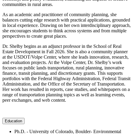
communities in rural areas.
As an academic and practitioner of community planning, she
balances cutting edge research with practical applications, grounded
in local experience. Drawing on her own interdisciplinary approach,
she encourages students to think across systems and from multiple
perspectives to create great places.
Dr. Shelby begins as an adjunct professor in the School of Real
Estate Development in Fall 2026. She is also a community planner
at the USDOT/Volpe Center, where she leads innovation, research,
and evaluation projects. At the Volpe Center, Dr. Shelby’s work
focuses on public lands transportation, rural planning, innovative
finance, transit planning, and discretionary grants. This supports
portfolios with the Federal Highway Administration, Federal Transit
Administration, and the Office of the Secretary of Transportation.
Her work has resulted in reports, case studies, and whitepapers on a
range of transportation planning topics as well as learning events,
peer exchanges, and web content.
Education
Ph.D. - University of Colorado, Boulder- Environmental