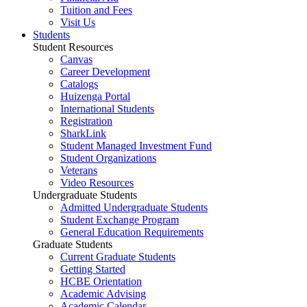
Tuition and Fees
Visit Us
Students
Student Resources
Canvas
Career Development
Catalogs
Huizenga Portal
International Students
Registration
SharkLink
Student Managed Investment Fund
Student Organizations
Veterans
Video Resources
Undergraduate Students
Admitted Undergraduate Students
Student Exchange Program
General Education Requirements
Graduate Students
Current Graduate Students
Getting Started
HCBE Orientation
Academic Advising
Academic Calendar