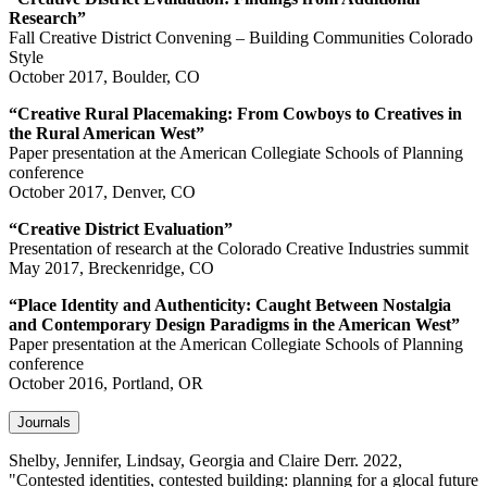
Research”
Fall Creative District Convening – Building Communities Colorado
Style
October 2017, Boulder, CO
“Creative Rural Placemaking: From Cowboys to Creatives in
the Rural American West”
Paper presentation at the American Collegiate Schools of Planning
conference
October 2017, Denver, CO
“Creative District Evaluation”
Presentation of research at the Colorado Creative Industries summit
May 2017, Breckenridge, CO
“Place Identity and Authenticity: Caught Between Nostalgia
and Contemporary Design Paradigms in the American West”
Paper presentation at the American Collegiate Schools of Planning
conference
October 2016, Portland, OR
Journals
Shelby, Jennifer, Lindsay, Georgia and Claire Derr. 2022,
"Contested identities, contested building: planning for a glocal future