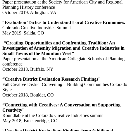
Paper presentation at the Society for American City and Regional
Planning History conference
October 2019. Arlington, VA
“Evaluation Tactics to Understand Local Creative Economies.”
Colorado Creative Industries Summit.
May 2019. Salida, CO
“Creating Opportunities and Confronting Tradition: An
Investigation of Amenity Migration and Creative Industries in
Small Towns of the Mountain West”
Paper presentation at the American Collegiate Schools of Planning
conference
October 2018, Buffalo, NY
“Creative District Evaluation Research Findings”
Fall Creative District Convening – Building Communities Colorado
Style
October 2018, Boulder, CO
“Connecting with Creatives: A Conversation on Supporting
Creativity”
Roundtable at the Colorado Creative Industries summit
May 2018, Breckenridge, CO
“Creative District Evaluation: Findings from Additional