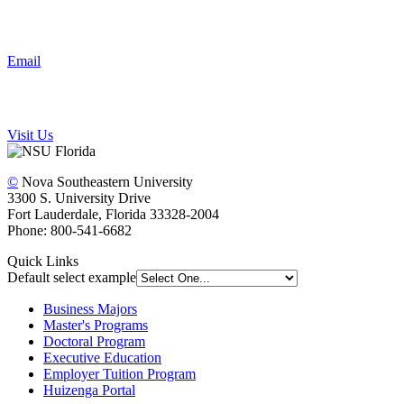
Email
Visit Us
©
Nova Southeastern University
3300 S. University Drive
Fort Lauderdale, Florida 33328-2004
Phone: 800-541-6682
Quick Links
Default select example
Business Majors
Master's Programs
Doctoral Program
Executive Education
Employer Tuition Program
Huizenga Portal