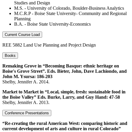
Studies and Design
M.S. - University of Colorado, Boulder-Business Analytics
M.C.R.P - Boise State University- Community and Regional
Planning
B.A. - Boise State University-Economics
Current Course Load
REE 5882 Land Use Planning and Project Design
Books
Remaking Grove in “Becoming Basque: ethnic heritage on
Boise's Grove Street”. Eds. Bieter, John, Dave Lachiondo, and
John M. Ysursa: 186-203
Shelby, Jennifer A. 2014.
Market to Market in “Local, simple, fresh: sustainable food in
the Boise Valley” Eds. Burke, Larry, and Guy Hand: 47-58
Shelby, Jennifer A. 2013.
Conference Presentations
“Re-creating the rural American West: comparing historic and
current development of arts and culture in rural Colorado”