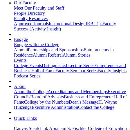
Our Faculty
Meet Our Faculty and Staff
People Directory
Faculty Resources
Approved Journals
Instructional Design
IRB Tips
Faculty
Success (Activity Insight)
Engage
Engage with the College
Alumni
Partnerships and Sponsorships
Entrepreneurs in
Residence
Alumni Referral
Alumni Stories
Events
College Events
Distinguished Lecture Series
Entrepreneur and
Business Hall of Fame
Faculty Seminar Series
Faculty Insights
Podcast Series
About
About the College
Accreditations and Memberships
Executive
Councils
Board of Advisors
Business and Entrepreneur Hall of
Fame
College by the Numbers
Dean's Message
H. Wayne
Huizenga
Executive Administration
Contact the College
Quick Links
Canvas
SharkLink
Abraham S. Fischler College of Education