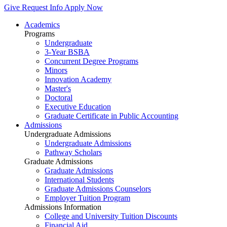
Give
Request Info
Apply Now
Academics
Programs
Undergraduate
3-Year BSBA
Concurrent Degree Programs
Minors
Innovation Academy
Master's
Doctoral
Executive Education
Graduate Certificate in Public Accounting
Admissions
Undergraduate Admissions
Undergraduate Admissions
Pathway Scholars
Graduate Admissions
Graduate Admissions
International Students
Graduate Admissions Counselors
Employer Tuition Program
Admissions Information
College and University Tuition Discounts
Financial Aid