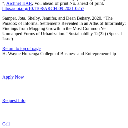
",
Archnet-IJAR
, Vol. ahead-of-print No. ahead-of-print.
https://doi.org/10.1108/ARCH-09-2021-0257
Samper, Jota, Shelby, Jennifer, and Dean Behary. 2020. “The
Paradox of Informal Settlements Revealed in an Atlas of Informality:
Findings from Mapping Growth in the Most Common Yet
Unmapped Forms of Urbanization.” Sustainability 12(22) (Special
Issue).
Return to top of page
H. Wayne Huizenga College of Business and Entrepreneurship
Apply Now
Request Info
Call