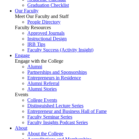
Graduation Checklist
Our Faculty
Meet Our Faculty and Staff
People Directory
Faculty Resources
Approved Journals
Instructional Design
IRB Tips
Faculty Success
(Activity Insight)
Engage
Engage with the College
Alumni
Partnerships and Sponsorships
Entrepreneurs in Residence
Alumni Referral
Alumni Stories
Events
College Events
Distinguished Lecture Series
Entrepreneur and Business Hall of Fame
Faculty Seminar Series
Faculty Insights Podcast Series
About
About the College