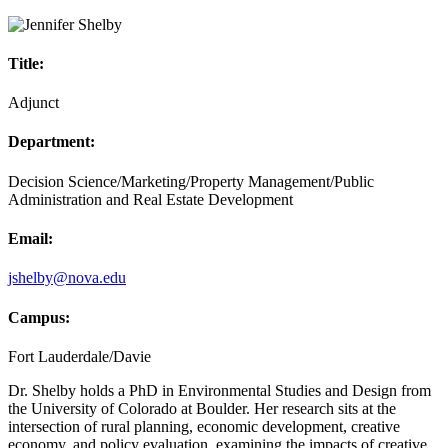
Title:
Adjunct
Department:
Decision Science/Marketing/Property Management/Public
Administration and Real Estate Development
Email:
jshelby@nova.edu
Campus:
Fort Lauderdale/Davie
Dr. Shelby holds a PhD in Environmental Studies and Design from
the University of Colorado at Boulder. Her research sits at the
intersection of rural planning, economic development, creative
economy, and policy evaluation, examining the impacts of creative