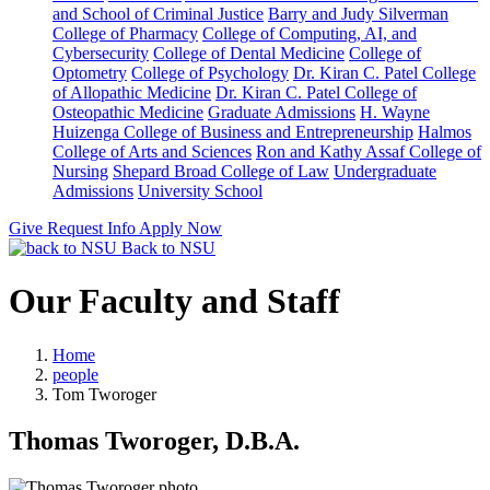
and School of Criminal Justice
Barry and Judy Silverman
College of Pharmacy
College of Computing, AI, and
Cybersecurity
College of Dental Medicine
College of
Optometry
College of Psychology
Dr. Kiran C. Patel College
of Allopathic Medicine
Dr. Kiran C. Patel College of
Osteopathic Medicine
Graduate Admissions
H. Wayne
Huizenga College of Business and Entrepreneurship
Halmos
College of Arts and Sciences
Ron and Kathy Assaf College of
Nursing
Shepard Broad College of Law
Undergraduate
Admissions
University School
Give
Request Info
Apply Now
Back to NSU
Our Faculty and Staff
Home
people
Tom Tworoger
Thomas Tworoger, D.B.A.