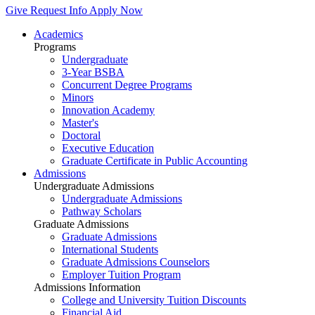
Give
Request Info
Apply Now
Academics
Programs
Undergraduate
3-Year BSBA
Concurrent Degree Programs
Minors
Innovation Academy
Master's
Doctoral
Executive Education
Graduate Certificate in Public Accounting
Admissions
Undergraduate Admissions
Undergraduate Admissions
Pathway Scholars
Graduate Admissions
Graduate Admissions
International Students
Graduate Admissions Counselors
Employer Tuition Program
Admissions Information
College and University Tuition Discounts
Financial Aid