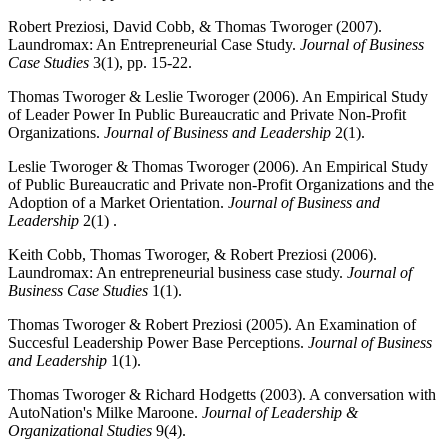
Robert Preziosi, David Cobb, & Thomas Tworoger (2007).
Laundromax: An Entrepreneurial Case Study.
Journal of Business
Case Studies
3(1), pp. 15-22.
Thomas Tworoger & Leslie Tworoger (2006). An Empirical Study
of Leader Power In Public Bureaucratic and Private Non-Profit
Organizations.
Journal of Business and Leadership
2(1).
Leslie Tworoger & Thomas Tworoger (2006). An Empirical Study
of Public Bureaucratic and Private non-Profit Organizations and the
Adoption of a Market Orientation.
Journal of Business and
Leadership
2(1) .
Keith Cobb, Thomas Tworoger, & Robert Preziosi (2006).
Laundromax: An entrepreneurial business case study.
Journal of
Business Case Studies
1(1).
Thomas Tworoger & Robert Preziosi (2005). An Examination of
Succesful Leadership Power Base Perceptions.
Journal of Business
and Leadership
1(1).
Thomas Tworoger & Richard Hodgetts (2003). A conversation with
AutoNation's Milke Maroone.
Journal of Leadership &
Organizational Studies
9(4).