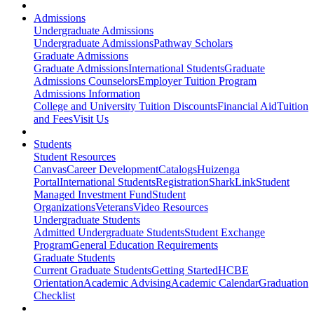
Admissions
Undergraduate Admissions
Undergraduate Admissions
Pathway Scholars
Graduate Admissions
Graduate Admissions
International Students
Graduate
Admissions Counselors
Employer Tuition Program
Admissions Information
College and University Tuition Discounts
Financial Aid
Tuition
and Fees
Visit Us
Students
Student Resources
Canvas
Career Development
Catalogs
Huizenga
Portal
International Students
Registration
SharkLink
Student
Managed Investment Fund
Student
Organizations
Veterans
Video Resources
Undergraduate Students
Admitted Undergraduate Students
Student Exchange
Program
General Education Requirements
Graduate Students
Current Graduate Students
Getting Started
HCBE
Orientation
Academic Advising
Academic Calendar
Graduation
Checklist