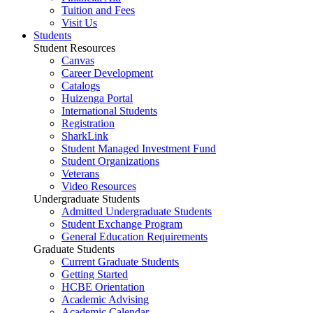
Tuition and Fees
Visit Us
Students
Student Resources
Canvas
Career Development
Catalogs
Huizenga Portal
International Students
Registration
SharkLink
Student Managed Investment Fund
Student Organizations
Veterans
Video Resources
Undergraduate Students
Admitted Undergraduate Students
Student Exchange Program
General Education Requirements
Graduate Students
Current Graduate Students
Getting Started
HCBE Orientation
Academic Advising
Academic Calendar