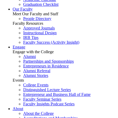
Graduation Checklist
Our Faculty
Meet Our Faculty and Staff
People Directory
Faculty Resources
Approved Journals
Instructional Design
IRB Tips
Faculty Success
(Activity Insight)
Engage
Engage with the College
Alumni
Partnerships and Sponsorships
Entrepreneurs in Residence
Alumni Referral
Alumni Stories
Events
College Events
Distinguished Lecture Series
Entrepreneur and Business Hall of Fame
Faculty Seminar Series
Faculty Insights Podcast Series
About
About the College