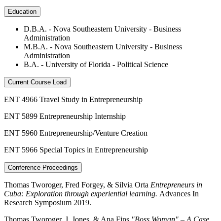
Education
D.B.A. - Nova Southeastern University - Business
Administration
M.B.A. - Nova Southeastern University - Business
Administration
B.A. - University of Florida - Political Science
Current Course Load
ENT 4966 Travel Study in Entrepreneurship
ENT 5899 Entrepreneurship Internship
ENT 5960 Entrepreneurship/Venture Creation
ENT 5966 Special Topics in Entrepreneurship
Conference Proceedings
Thomas Tworoger, Fred Forgey, & Silvia Orta
Entrepreneurs in
Cuba: Exploration through experiential learning.
Advances In
Research Symposium 2019.
Thomas Tworoger, J. Jones, & Ana Fins
"Boss Woman" – A Case