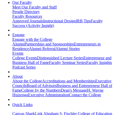
Our Faculty
Meet Our Faculty and Staff
People Directory
Faculty Resources
Approved Journals
Instructional Design
IRB Tips
Faculty
Success (Activity Insight)
Engage
Engage with the College
Alumni
Partnerships and Sponsorships
Entrepreneurs in
Residence
Alumni Referral
Alumni Stories
Events
College Events
Distinguished Lecture Series
Entrepreneur and
Business Hall of Fame
Faculty Seminar Series
Faculty Insights
Podcast Series
About
About the College
Accreditations and Memberships
Executive
Councils
Board of Advisors
Business and Entrepreneur Hall of
Fame
College by the Numbers
Dean's Message
H. Wayne
Huizenga
Executive Administration
Contact the College
Quick Links
Canvas
SharkLink
Abraham S. Fischler College of Education