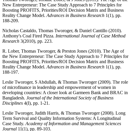
New Entrepreneur: The Case Study Approach to 7 Principles for
Boosting PROFITS, Priorities/ROI Decision Matrix and Business
Reality Change Model.
Advances in Business Research
1(1), pp.
188-209.
Nicholas Castaldo, Thomas Tworoger, & Daniel Cantillo (2010).
Anthony's Coal Fired Pizza.
International Journal of Case Method
Research
3(2010), pp. 223.
R. Lober, Thomas Tworoger, & Preston Jones (2010). The Age of
the New Entrepreneur: The Case Study Approach to 7 Principles for
Boosting PROFITS, Priorities/ROI Decision Matrix and Business
Reality Change Model.
Advances in Business Research
1(1), pp.
188-197.
Leslie Tworoger, S Abdullah, & Thomas Tworoger (2009). The role
of microfinance in leadership and empowerment of women in
developing countries: A closer look at Garmeen Bank and BRAC in
Bangladesh.
Journal of the International Society of Business
Disciplines
4(I), pp. 1-21.
Leslie Tworoger, Judith Harris, & Thomas Tworoger (2008). Long
Term Survival and Quality Information Systems: A Longitudinal
Case Study.
Academy of Information and Management Sciences
Journal
11(1), pp. 89-103.