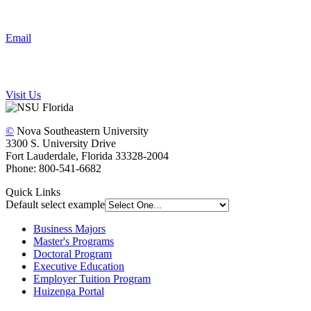
Email
Visit Us
©
Nova Southeastern University
3300 S. University Drive
Fort Lauderdale, Florida 33328-2004
Phone: 800-541-6682
Quick Links
Default select example
Business Majors
Master's Programs
Doctoral Program
Executive Education
Employer Tuition Program
Huizenga Portal