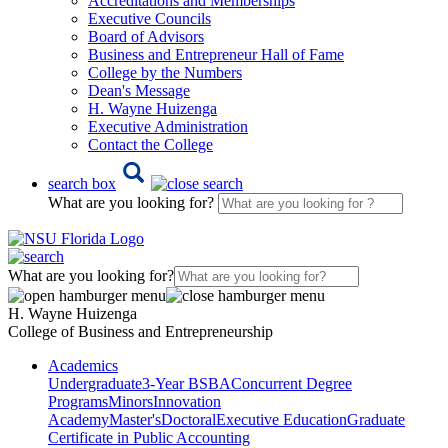
Accreditations and Memberships
Executive Councils
Board of Advisors
Business and Entrepreneur Hall of Fame
College by the Numbers
Dean's Message
H. Wayne Huizenga
Executive Administration
Contact the College
search box
What are you looking for?
What are you looking for?
H. Wayne Huizenga
College of Business and Entrepreneurship
Academics
Undergraduate
3-Year BSBA
Concurrent Degree
Programs
Minors
Innovation
Academy
Master's
Doctoral
Executive Education
Graduate
Certificate in Public Accounting