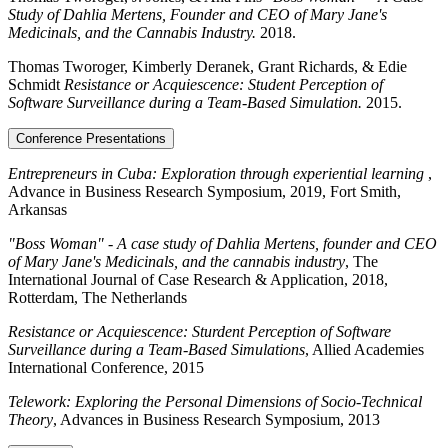
Study of Dahlia Mertens, Founder and CEO of Mary Jane's
Medicinals, and the Cannabis Industry.
2018.
Thomas Tworoger, Kimberly Deranek, Grant Richards, & Edie
Schmidt
Resistance or Acquiescence: Student Perception of
Software Surveillance during a Team-Based Simulation.
2015.
Conference Presentations
Entrepreneurs in Cuba: Exploration through experiential learning
,
Advance in Business Research Symposium, 2019, Fort Smith,
Arkansas
"Boss Woman" - A case study of Dahlia Mertens, founder and CEO
of Mary Jane's Medicinals, and the cannabis industry
, The
International Journal of Case Research & Application, 2018,
Rotterdam, The Netherlands
Resistance or Acquiescence: Sturdent Perception of Software
Surveillance during a Team-Based Simulations
, Allied Academies
International Conference, 2015
Telework: Exploring the Personal Dimensions of Socio-Technical
Theory
, Advances in Business Research Symposium, 2013