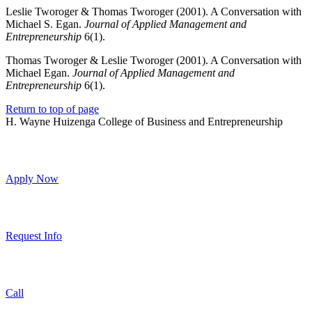
Leslie Tworoger & Thomas Tworoger (2001). A Conversation with
Michael S. Egan.
Journal of Applied Management and
Entrepreneurship
6(1).
Thomas Tworoger & Leslie Tworoger (2001). A Conversation with
Michael Egan.
Journal of Applied Management and
Entrepreneurship
6(1).
Return to top of page
H. Wayne Huizenga College of Business and Entrepreneurship
Apply Now
Request Info
Call