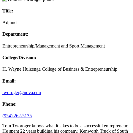
Title:
Adjunct
Department:
Entrepreneurship/Management and Sport Management
College/Division:
H. Wayne Huizenga College of Business & Entrepreneurship
Email:
tworoger@nova.edu
Phone:
(954) 262-5135
Tom Tworoger knows what it takes to be a successful entrepreneur.
He spent 22 years building his company, Kenworth Truck of South