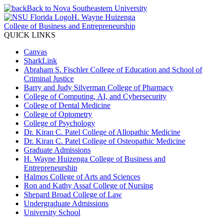
Back to Nova Southeastern University
H. Wayne Huizenga
College of Business and Entrepreneurship
QUICK LINKS
Canvas
SharkLink
Abraham S. Fischler College of Education and School of
Criminal Justice
Barry and Judy Silverman College of Pharmacy
College of Computing, AI, and Cybersecurity
College of Dental Medicine
College of Optometry
College of Psychology
Dr. Kiran C. Patel College of Allopathic Medicine
Dr. Kiran C. Patel College of Osteopathic Medicine
Graduate Admissions
H. Wayne Huizenga College of Business and
Entrepreneurship
Halmos College of Arts and Sciences
Ron and Kathy Assaf College of Nursing
Shepard Broad College of Law
Undergraduate Admissions
University School