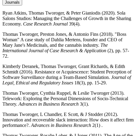
Journals
Ryan Atkins, Thomas Tworoger, & Peter Gianiodis (2020). Sola
Salons Studios: Managing the Challenges of Growth in the Sharing
Economy.
Case Research Journal
39(4).
Thomas Tworoger, Preston Jones, & Antonio Fins (2018). "Boss
Woman" A case study of Dahlia Mertens, founder and CEO of
Mary Jane's Medicinals, and the cannabis industry.
The
International Journal of Case Research & Application
(2), pp. 57-
72.
Kimberly Deranek, Thomas Tworoger, Grant Richards, & Edith
Schmidt (2016). Resistance or Acquiescence: Student Perception of
Software Surveillance during a Team-Based Simulation.
Journal of
Legal, Ethical and Regulatory Issues
18(3), pp. 15-29.
Thomas Tworoger, Cynthia Ruppel, & Leslie Tworoger (2013).
Telework: Exploring the Personal Dimensions of Socio-Technical
Theory.
Advances in Business Research
3(1).
Thomas Tworoger, L Chandler, E Scott, & J Stodder (2012).
Innovation and recoverable slack interaction: How does it affect firm
performance?.
Advances in Business Research
2(1) .
Thomas Tworoger, Rosalie Lober, & J Jones (2011). The Age of the