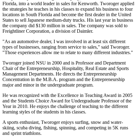
Florida, into a world leader in sales for Kenworth. Tworoger applied
the strategies he teaches in his classes to expand his business to four
locations in South Florida and become the first dealer in the United
States to sell Japanese medium-duty trucks. His last year in business
the company did $130 million in sales. The company was sold to
Freightliner Corporation, a division of Daimler.
"As an automotive dealer, I was involved in at least six different
types of businesses, ranging from service to sales," said Tworoger.
"Those experiences allow me to relate to many different industries."
Tworoger joined NSU in 2000 and is Professor and Department
Chair of the Entrepreneurship, Hospitality, Real Estate and Sports
Management Departments. He directs the Entrepreneurship
Concentration in the M.B.A. program and the Entrepreneurship
major and minor in the undergraduate program.
He was recognized with the Excellence in Teaching Award in 2005
and the Students Choice Award for Undergraduate Professor of the
Year in 2010. He enjoys the challenge of teaching to the different
learning styles of the students in his classes.
A sports enthusiast, Tworoger enjoys surfing, snow and water-
skiing, scuba diving, fishing, spinning, and competing in 5K runs
and sprint triathlons.