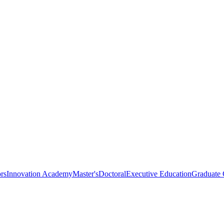
rs
Innovation Academy
Master's
Doctoral
Executive Education
Graduate C