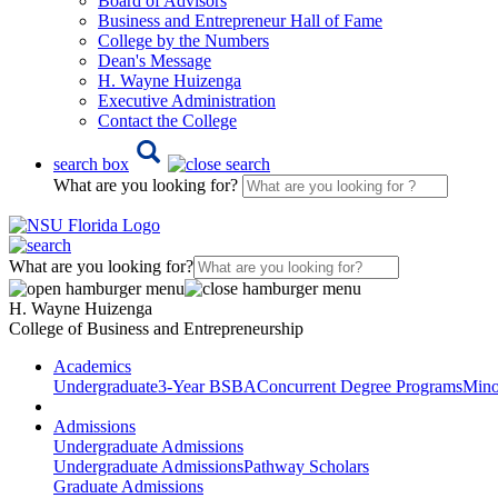
Board of Advisors
Business and Entrepreneur Hall of Fame
College by the Numbers
Dean's Message
H. Wayne Huizenga
Executive Administration
Contact the College
search box
What are you looking for?
What are you looking for?
H. Wayne Huizenga
College of Business and Entrepreneurship
Academics
Undergraduate
3-Year BSBA
Concurrent Degree Programs
Mino
Admissions
Undergraduate Admissions
Undergraduate Admissions
Pathway Scholars
Graduate Admissions