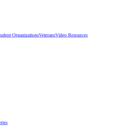
tudent Organizations
Veterans
Video Resources
ries