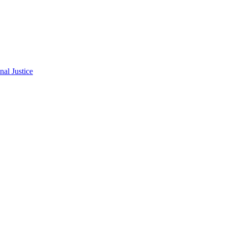
al Justice