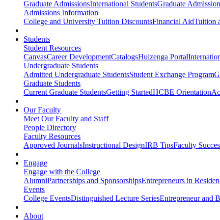
Graduate Admissions
International Students
Graduate Admission
Admissions Information
College and University Tuition Discounts
Financial Aid
Tuition 
Students
Student Resources
Canvas
Career Development
Catalogs
Huizenga Portal
Internatio
Undergraduate Students
Admitted Undergraduate Students
Student Exchange Program
G
Graduate Students
Current Graduate Students
Getting Started
HCBE Orientation
Ac
Our Faculty
Meet Our Faculty and Staff
People Directory
Faculty Resources
Approved Journals
Instructional Design
IRB Tips
Faculty Success
Engage
Engage with the College
Alumni
Partnerships and Sponsorships
Entrepreneurs in Residen
Events
College Events
Distinguished Lecture Series
Entrepreneur and B
About