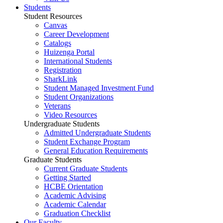
Students
Student Resources
Canvas
Career Development
Catalogs
Huizenga Portal
International Students
Registration
SharkLink
Student Managed Investment Fund
Student Organizations
Veterans
Video Resources
Undergraduate Students
Admitted Undergraduate Students
Student Exchange Program
General Education Requirements
Graduate Students
Current Graduate Students
Getting Started
HCBE Orientation
Academic Advising
Academic Calendar
Graduation Checklist
Our Faculty