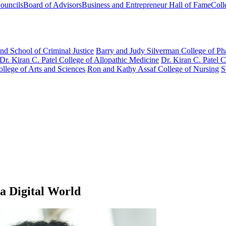
ouncils
Board of Advisors
Business and Entrepreneur Hall of Fame
Coll
nd School of Criminal Justice
Barry and Judy Silverman College of P
Dr. Kiran C. Patel College of Allopathic Medicine
Dr. Kiran C. Patel 
llege of Arts and Sciences
Ron and Kathy Assaf College of Nursing
S
a Digital World