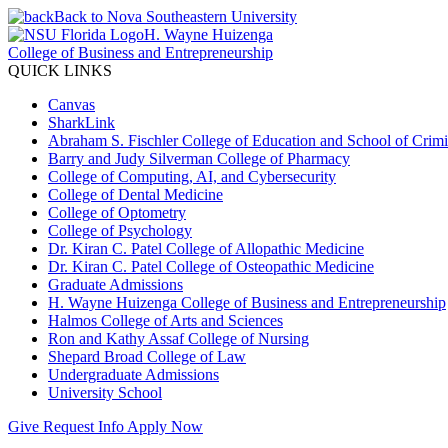
Back to Nova Southeastern University
H. Wayne Huizenga
College of Business and Entrepreneurship
QUICK LINKS
Canvas
SharkLink
Abraham S. Fischler College of Education and School of Crimin
Barry and Judy Silverman College of Pharmacy
College of Computing, AI, and Cybersecurity
College of Dental Medicine
College of Optometry
College of Psychology
Dr. Kiran C. Patel College of Allopathic Medicine
Dr. Kiran C. Patel College of Osteopathic Medicine
Graduate Admissions
H. Wayne Huizenga College of Business and Entrepreneurship
Halmos College of Arts and Sciences
Ron and Kathy Assaf College of Nursing
Shepard Broad College of Law
Undergraduate Admissions
University School
Give
Request Info
Apply Now