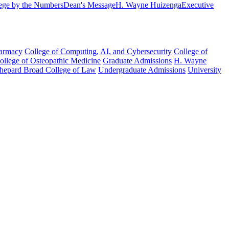
ege by the Numbers
Dean's Message
H. Wayne Huizenga
Executive
harmacy
College of Computing, AI, and Cybersecurity
College of
College of Osteopathic Medicine
Graduate Admissions
H. Wayne
hepard Broad College of Law
Undergraduate Admissions
University