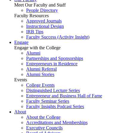
Meet Our Faculty and Staff
People Directory
Faculty Resources
Approved Journals
Instructional Design
IRB Tips
Faculty Success
(Activity Insight)
Engage
Engage with the College
Alumni
Partnerships and Sponsorships
Entrepreneurs in Residence
Alumni Referral
Alumni Stories
Events
College Events
Distinguished Lecture Series
Entrepreneur and Business Hall of Fame
Faculty Seminar Series
Faculty Insights Podcast Series
About
About the College
Accreditations and Memberships
Executive Councils