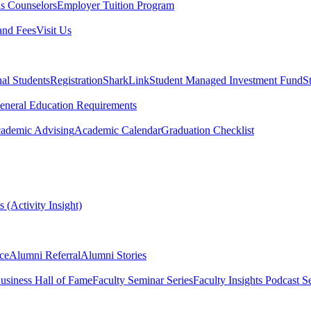
s Counselors
Employer Tuition Program
and Fees
Visit Us
nal Students
Registration
SharkLink
Student Managed Investment Fund
S
eneral Education Requirements
ademic Advising
Academic Calendar
Graduation Checklist
 (Activity Insight)
ce
Alumni Referral
Alumni Stories
usiness Hall of Fame
Faculty Seminar Series
Faculty Insights Podcast Se