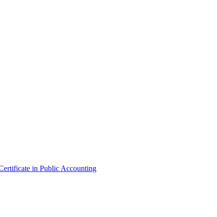
ertificate in Public Accounting