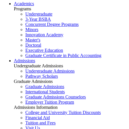
Academics
Programs
Undergraduate
3-Year BSBA
Concurrent Degree Programs
Minors
Innovation Academy
Master's
Doctoral
Executive Education
Graduate Certificate in Public Accounting
Admissions
Undergraduate Admissions
Undergraduate Admissions
Pathway Scholars
Graduate Admissions
Graduate Admissions
International Students
Graduate Admissions Counselors
Employer Tuition Program
Admissions Information
College and University Tuition Discounts
Financial Aid
Tuition and Fees
Visit Us