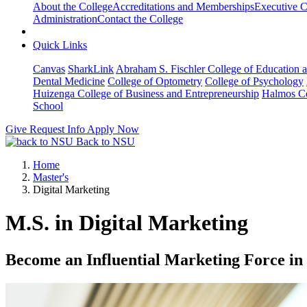
About the College
Accreditations and Memberships
Executive C
Administration
Contact the College
Quick Links
Canvas
SharkLink
Abraham S. Fischler College of Education a
Dental Medicine
College of Optometry
College of Psychology
Huizenga College of Business and Entrepreneurship
Halmos Co
School
Give
Request Info
Apply Now
Back to NSU
Home
Master's
Digital Marketing
M.S. in Digital Marketing
Become an Influential Marketing Force in 