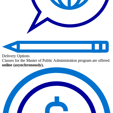
Delivery Options
Classes for the Master of Public Administration program are offered
online (asynchronously).