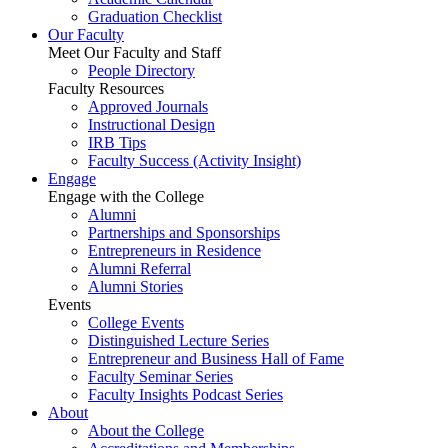
Graduation Checklist
Our Faculty
Meet Our Faculty and Staff
People Directory
Faculty Resources
Approved Journals
Instructional Design
IRB Tips
Faculty Success
(Activity Insight)
Engage
Engage with the College
Alumni
Partnerships and Sponsorships
Entrepreneurs in Residence
Alumni Referral
Alumni Stories
Events
College Events
Distinguished Lecture Series
Entrepreneur and Business Hall of Fame
Faculty Seminar Series
Faculty Insights Podcast Series
About
About the College