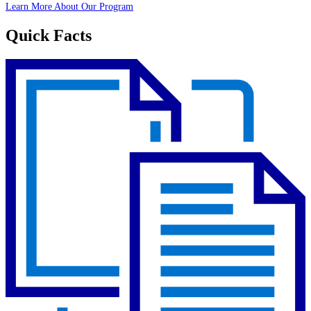
Learn More About Our Program
Quick Facts