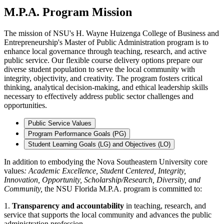
M.P.A. Program Mission
The mission of NSU's H. Wayne Huizenga College of Business and
Entrepreneurship's Master of Public Administration program is to
enhance local governance through teaching, research, and active
public service. Our flexible course delivery options prepare our
diverse student population to serve the local community with
integrity, objectivity, and creativity. The program fosters critical
thinking, analytical decision-making, and ethical leadership skills
necessary to effectively address public sector challenges and
opportunities.
Public Service Values
Program Performance Goals (PG)
Student Learning Goals (LG) and Objectives (LO)
In addition to embodying the Nova Southeastern University core
values
: Academic Excellence, Student Centered, Integrity,
Innovation, Opportunity, Scholarship/Research, Diversity, and
Community,
the NSU Florida M.P.A. program is committed to:
1.
Transparency and accountability
in teaching, research, and
service that supports the local community and advances the public
administration profession.