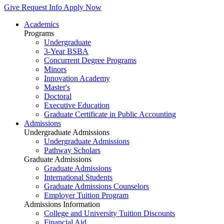
Give
Request Info
Apply Now
Academics
Programs
Undergraduate
3-Year BSBA
Concurrent Degree Programs
Minors
Innovation Academy
Master's
Doctoral
Executive Education
Graduate Certificate in Public Accounting
Admissions
Undergraduate Admissions
Undergraduate Admissions
Pathway Scholars
Graduate Admissions
Graduate Admissions
International Students
Graduate Admissions Counselors
Employer Tuition Program
Admissions Information
College and University Tuition Discounts
Financial Aid