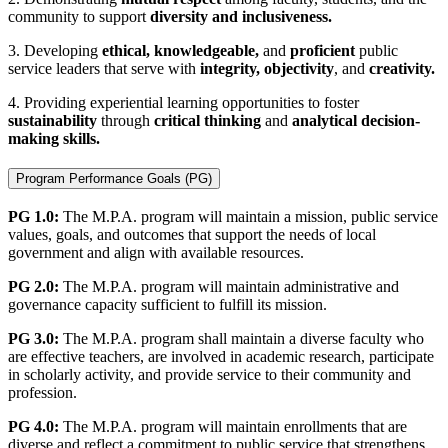
community to support
diversity and inclusiveness.
3. Developing
ethical, knowledgeable,
and
proficient
public
service leaders that serve with
integrity, objectivity
, and
creativity.
4. Providing experiential learning opportunities to foster
sustainability
through
critical thinking
and
analytical decision-
making skills.
Program Performance Goals (PG)
PG 1.0:
The M.P.A. program will maintain a mission, public service
values, goals, and outcomes that support the needs of local
government and align with available resources.
PG 2.0:
The M.P.A. program will maintain administrative and
governance capacity sufficient to fulfill its mission.
PG 3.0:
The M.P.A. program shall maintain a diverse faculty who
are effective teachers, are involved in academic research, participate
in scholarly activity, and provide service to their community and
profession.
PG 4.0:
The M.P.A. program will maintain enrollments that are
diverse and reflect a commitment to public service that strengthens