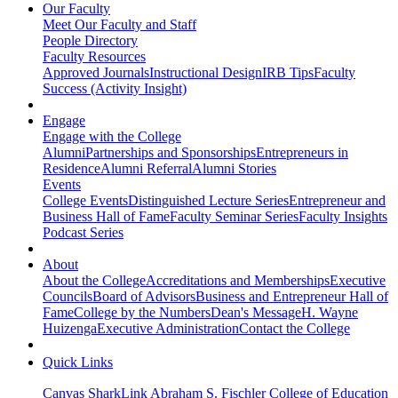
Our Faculty
Meet Our Faculty and Staff
People Directory
Faculty Resources
Approved Journals
Instructional Design
IRB Tips
Faculty
Success (Activity Insight)
Engage
Engage with the College
Alumni
Partnerships and Sponsorships
Entrepreneurs in
Residence
Alumni Referral
Alumni Stories
Events
College Events
Distinguished Lecture Series
Entrepreneur and
Business Hall of Fame
Faculty Seminar Series
Faculty Insights
Podcast Series
About
About the College
Accreditations and Memberships
Executive
Councils
Board of Advisors
Business and Entrepreneur Hall of
Fame
College by the Numbers
Dean's Message
H. Wayne
Huizenga
Executive Administration
Contact the College
Quick Links
Canvas
SharkLink
Abraham S. Fischler College of Education