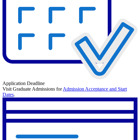
Application Deadline
Visit Graduate Admissions for
Admission Acceptance and Start
Dates
.