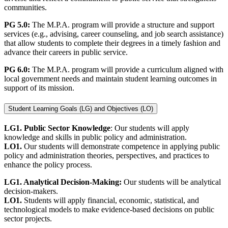
communities.
PG 5.0:
The M.P.A. program will provide a structure and support
services (e.g., advising, career counseling, and job search assistance)
that allow students to complete their degrees in a timely fashion and
advance their careers in public service.
PG 6.0:
The M.P.A. program will provide a curriculum aligned with
local government needs and maintain student learning outcomes in
support of its mission.
Student Learning Goals (LG) and Objectives (LO)
LG1. Public Sector Knowledge
: Our students will apply
knowledge and skills in public policy and administration.
LO1.
Our students will demonstrate competence in applying public
policy and administration theories, perspectives, and practices to
enhance the policy process.
LG1. Analytical Decision-Making:
Our students will be analytical
decision-makers.
LO1.
Students will apply financial, economic, statistical, and
technological models to make evidence-based decisions on public
sector projects.