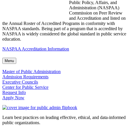
Public Policy, Affairs, and
Administration (NASPAA)
Commission on Peer Review
and Accreditation and listed on
the Annual Roster of Accredited Programs in conformity with
NASPAA standards. Being part of a program that is accredited by
NASPAA is widely considered the global standard in public service
education.
NASPAA Accreditation Information
Menu
Master of Public Administration
Admission Requirements
Executive Councils
Center for Public Service
Request Info
Apply Now
Learn best practices on leading effective, ethical, and data-informed
public organizations.