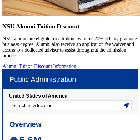
NSU Alumni Tuition Discount
NSU alumni are eligible for a tuition award of 20% off any graduate
business degree. Alumni also receive an application fee waiver and
access to a dedicated adviser to assist throughout the admission
process.
Alumni Tuition Discount Information