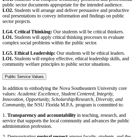
public sector documents appropriate for the intended audience.
LO2.
Students will arrange and deliver persuasive and productive
oral presentations to convey information and findings on public
sector projects.
LG4. Critical Thinking:
Our students will be critical thinkers.
LO1.
Students will apply critical thinking processes to evaluate
complex social problems within the public sector.
LG5. Ethical Leadership:
Our students will be ethical leaders.
LO1.
Students will employ effective, ethical leadership skills, and
community welfare principles to public sector situations.
Public Service Values
In addition to embodying the Nova Southeastern University core
values
: Academic Excellence, Student Centered, Integrity,
Innovation, Opportunity, Scholarship/Research, Diversity, and
Community,
the NSU Florida M.P.A. program is committed to:
1.
Transparency and accountability
in teaching, research, and
service that supports the local community and advances the public
administration profession.
2. Demonstrating
mutual respect
among faculty, students, and the