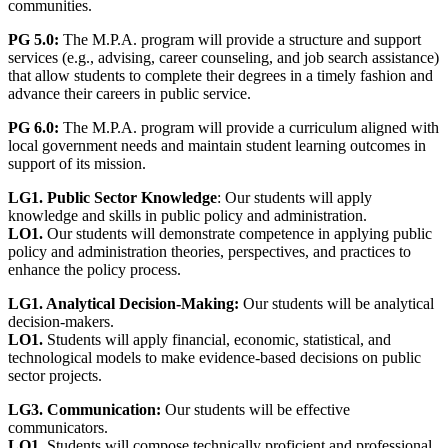
communities.
PG 5.0:
The M.P.A. program will provide a structure and support
services (e.g., advising, career counseling, and job search assistance)
that allow students to complete their degrees in a timely fashion and
advance their careers in public service.
PG 6.0:
The M.P.A. program will provide a curriculum aligned with
local government needs and maintain student learning outcomes in
support of its mission.
LG1. Public Sector Knowledge
: Our students will apply
knowledge and skills in public policy and administration.
LO1.
Our students will demonstrate competence in applying public
policy and administration theories, perspectives, and practices to
enhance the policy process.
LG1. Analytical Decision-Making:
Our students will be analytical
decision-makers.
LO1.
Students will apply financial, economic, statistical, and
technological models to make evidence-based decisions on public
sector projects.
LG3.
Communication:
Our students will be effective
communicators.
LO1.
Students will compose technically proficient and professional