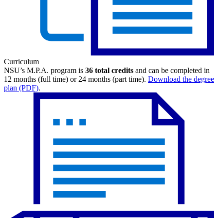
Curriculum
NSU’s M.P.A. program is
36 total credits
and can be completed in
12 months (full time) or 24 months (part time).
Download the degree
plan (PDF)
.