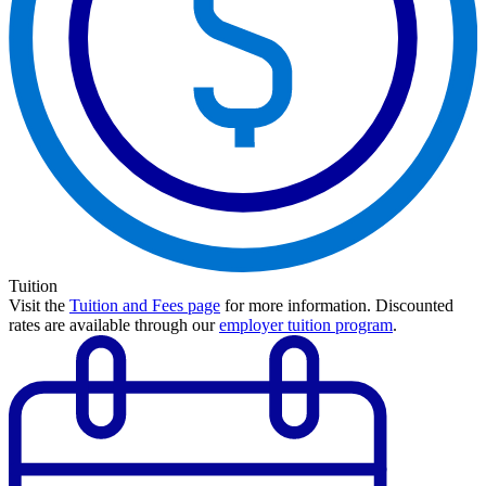
Tuition
Visit the
Tuition and Fees page
for more information.
Discounted
rates are available through our
employer tuition program
.