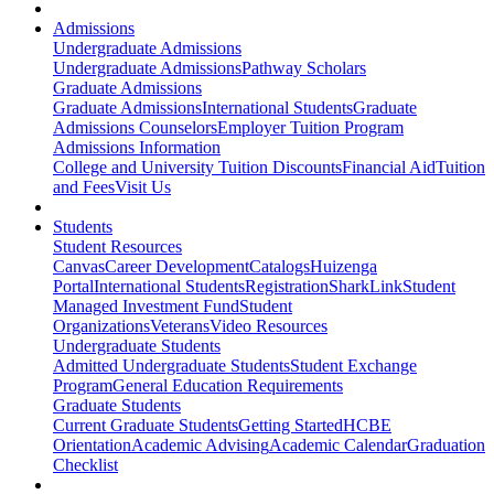
Admissions
Undergraduate Admissions
Undergraduate Admissions
Pathway Scholars
Graduate Admissions
Graduate Admissions
International Students
Graduate
Admissions Counselors
Employer Tuition Program
Admissions Information
College and University Tuition Discounts
Financial Aid
Tuition
and Fees
Visit Us
Students
Student Resources
Canvas
Career Development
Catalogs
Huizenga
Portal
International Students
Registration
SharkLink
Student
Managed Investment Fund
Student
Organizations
Veterans
Video Resources
Undergraduate Students
Admitted Undergraduate Students
Student Exchange
Program
General Education Requirements
Graduate Students
Current Graduate Students
Getting Started
HCBE
Orientation
Academic Advising
Academic Calendar
Graduation
Checklist