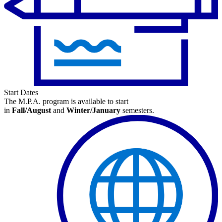
Start Dates
The M.P.A. program is available
to start
in
Fall/August
and
Winter/January
semesters.