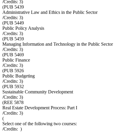
/Credits:
3
)
(
PUB 5439
Administrative Law and Ethics in the Public Sector
/Credits:
3
)
(
PUB 5449
Public Policy Analysis
/Credits:
3
)
(
PUB 5459
Managing Information and Technology in the Public Sector
/Credits:
3
)
(
PUB 5469
Public Finance
/Credits:
3
)
(
PUB 5926
Public Budgeting
/Credits:
3
)
(
PUB 5932
Sustainable Community Development
/Credits:
3
)
(
REE 5878
Real Estate Development Process: Part I
/Credits:
3
)
(
Select one of the following two courses:
/Credits:
)