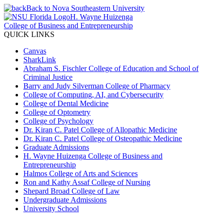
Back to Nova Southeastern University
H. Wayne Huizenga
College of Business and Entrepreneurship
QUICK LINKS
Canvas
SharkLink
Abraham S. Fischler College of Education and School of
Criminal Justice
Barry and Judy Silverman College of Pharmacy
College of Computing, AI, and Cybersecurity
College of Dental Medicine
College of Optometry
College of Psychology
Dr. Kiran C. Patel College of Allopathic Medicine
Dr. Kiran C. Patel College of Osteopathic Medicine
Graduate Admissions
H. Wayne Huizenga College of Business and
Entrepreneurship
Halmos College of Arts and Sciences
Ron and Kathy Assaf College of Nursing
Shepard Broad College of Law
Undergraduate Admissions
University School