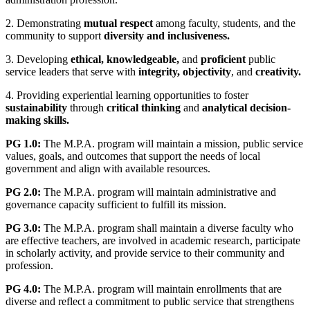
2. Demonstrating
mutual respect
among faculty, students, and the
community to support
diversity and inclusiveness.
3. Developing
ethical, knowledgeable,
and
proficient
public
service leaders that serve with
integrity, objectivity
, and
creativity.
4. Providing experiential learning opportunities to foster
sustainability
through
critical thinking
and
analytical decision-
making skills.
PG 1.0:
The M.P.A. program will maintain a mission, public service
values, goals, and outcomes that support the needs of local
government and align with available resources.
PG 2.0:
The M.P.A. program will maintain administrative and
governance capacity sufficient to fulfill its mission.
PG 3.0:
The M.P.A. program shall maintain a diverse faculty who
are effective teachers, are involved in academic research, participate
in scholarly activity, and provide service to their community and
profession.
PG 4.0:
The M.P.A. program will maintain enrollments that are
diverse and reflect a commitment to public service that strengthens