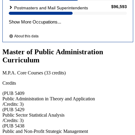
Master of Public Administration
Curriculum
M.P.A. Core Courses (33 credits)
Credits
(
PUB 5409
Public Administration in Theory and Application
/Credits:
3
)
(
PUB 5429
Public Sector Statistical Analysis
/Credits:
3
)
(
PUB 5438
Public and Non-Profit Strategic Management