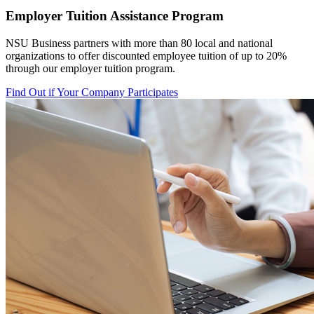
Employer Tuition Assistance Program
NSU Business partners with more than 80 local
and national
organizations to offer discounted employee tuition of up to 20%
through our employer tuition program.
Find Out if Your Company Participates