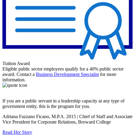
Tuition Award
Eligible public sector employees qualify for a 40% public sector
award. Contact a
Business Development Specialist
for more
information.
If you are a public servant in a leadership capacity at any type of
government entity, this is the program for you.
Adriana Fazzano Ficano, M.P.A. 2015 | Chief of Staff and Associate
Vice President for Corporate Relations, Broward College
Read Her Story