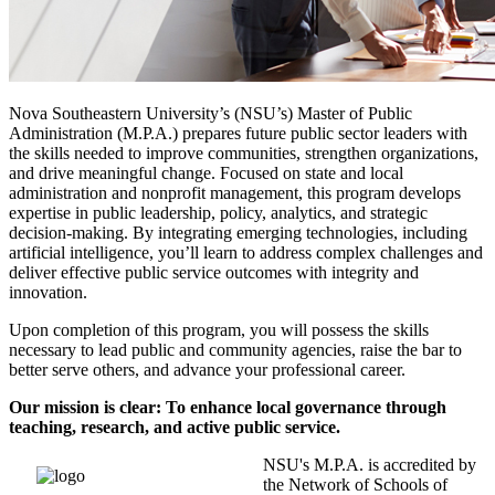
Nova Southeastern University’s (NSU’s) Master of Public
Administration (M.P.A.) prepares future public sector leaders with
the skills needed to improve communities, strengthen organizations,
and drive meaningful change. Focused on state and local
administration and nonprofit management, this program develops
expertise in public leadership, policy, analytics, and strategic
decision-making. By integrating emerging technologies, including
artificial intelligence, you’ll learn to address complex challenges and
deliver effective public service outcomes with integrity and
innovation.
Upon completion of this program, you will possess the skills
necessary to lead public and community agencies, raise the bar to
better serve others, and advance your professional career.
Our mission is clear: To enhance local governance through
teaching, research, and active public service.
NSU's M.P.A. is accredited by
the Network of Schools of