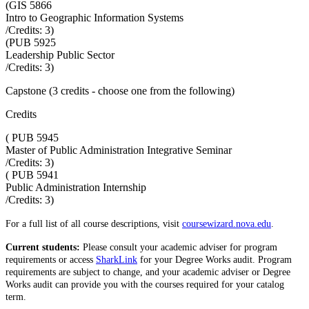
(
GIS 5866
Intro to Geographic Information Systems
/Credits:
3
)
(
PUB 5925
Leadership Public Sector
/Credits:
3
)
Capstone (3 credits - choose one from the following)
Credits
(
PUB 5945
Master of Public Administration Integrative Seminar
/Credits:
3
)
(
PUB 5941
Public Administration Internship
/Credits:
3
)
For a full list of all course descriptions, visit
coursewizard.nova.edu
.
Current students:
Please consult your academic adviser for program
requirements or access
SharkLink
for your Degree Works audit. Program
requirements are subject to change, and your academic adviser or Degree
Works audit can provide you with the courses required for your catalog
term.