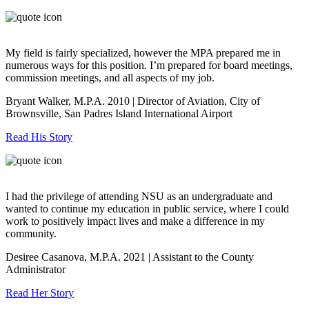
My field is fairly specialized, however the MPA prepared me in
numerous ways for this position. I’m prepared for board meetings,
commission meetings, and all aspects of my job.
Bryant Walker, M.P.A. 2010 | Director of Aviation, City of
Brownsville, San Padres Island International Airport
Read His Story
I had the privilege of attending NSU as an undergraduate and
wanted to continue my education in public service, where I could
work to positively impact lives and make a difference in my
community.
Desiree Casanova, M.P.A. 2021 | Assistant to the County
Administrator
Read Her Story