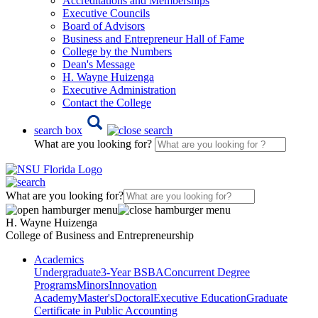
Accreditations and Memberships
Executive Councils
Board of Advisors
Business and Entrepreneur Hall of Fame
College by the Numbers
Dean's Message
H. Wayne Huizenga
Executive Administration
Contact the College
search box
What are you looking for?
What are you looking for?
H. Wayne Huizenga
College of Business and Entrepreneurship
Academics
Undergraduate
3-Year BSBA
Concurrent Degree
Programs
Minors
Innovation
Academy
Master's
Doctoral
Executive Education
Graduate
Certificate in Public Accounting