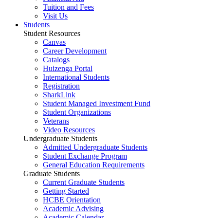
Tuition and Fees
Visit Us
Students
Student Resources
Canvas
Career Development
Catalogs
Huizenga Portal
International Students
Registration
SharkLink
Student Managed Investment Fund
Student Organizations
Veterans
Video Resources
Undergraduate Students
Admitted Undergraduate Students
Student Exchange Program
General Education Requirements
Graduate Students
Current Graduate Students
Getting Started
HCBE Orientation
Academic Advising
Academic Calendar