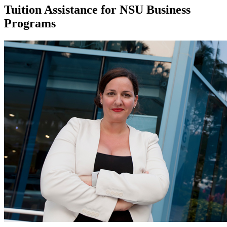
Tuition Assistance for NSU Business
Programs