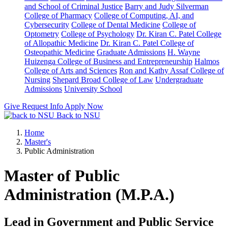
and School of Criminal Justice
Barry and Judy Silverman
College of Pharmacy
College of Computing, AI, and
Cybersecurity
College of Dental Medicine
College of
Optometry
College of Psychology
Dr. Kiran C. Patel College
of Allopathic Medicine
Dr. Kiran C. Patel College of
Osteopathic Medicine
Graduate Admissions
H. Wayne
Huizenga College of Business and Entrepreneurship
Halmos
College of Arts and Sciences
Ron and Kathy Assaf College of
Nursing
Shepard Broad College of Law
Undergraduate
Admissions
University School
Give
Request Info
Apply Now
Back to NSU
Home
Master's
Public Administration
Master of Public
Administration (M.P.A.)
Lead in Government and Public Service