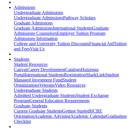
Admissions
Undergraduate Admissions
Undergraduate Admissions
Pathway Scholars
Graduate Admissions
Graduate Admissions
International Students
Graduate
Admissions Counselors
Employer Tuition Program
Admissions Information
College and University Tuition Discounts
Financial Aid
Tuition
and Fees
Visit Us
Students
Student Resources
Canvas
Career Development
Catalogs
Huizenga
Portal
International Students
Registration
SharkLink
Student
Managed Investment Fund
Student
Organizations
Veterans
Video Resources
Undergraduate Students
Admitted Undergraduate Students
Student Exchange
Program
General Education Requirements
Graduate Students
Current Graduate Students
Getting Started
HCBE
Orientation
Academic Advising
Academic Calendar
Graduation
Checklist