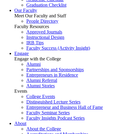
Graduation Checklist
Our Faculty
Meet Our Faculty and Staff
People Directory
Faculty Resources
Approved Journals
Instructional Design
IRB Tips
Faculty Success
(Activity Insight)
Engage
Engage with the College
Alumni
Partnerships and Sponsorships
Entrepreneurs in Residence
Alumni Referral
Alumni Stories
Events
College Events
Distinguished Lecture Series
Entrepreneur and Business Hall of Fame
Faculty Seminar Series
Faculty Insights Podcast Series
About
About the College