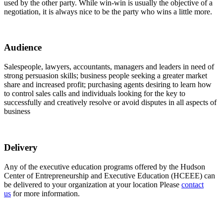
used by the other party. While win-win is usually the objective of a
negotiation, it is always nice to be the party who wins a little more.
Audience
Salespeople, lawyers, accountants, managers and leaders in need of
strong persuasion skills; business people seeking a greater market
share and increased profit; purchasing agents desiring to learn how
to control sales calls and individuals looking for the key to
successfully and creatively resolve or avoid disputes in all aspects of
business
Delivery
Any of the executive education programs offered by the Hudson
Center of Entrepreneurship and Executive Education (HCEEE) can
be delivered to your organization at your location Please
contact
us
for more information.