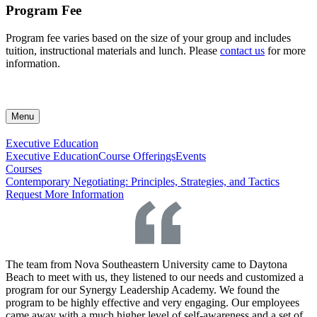
Program Fee
Program fee varies based on the size of your group and includes
tuition, instructional materials and lunch. Please
contact us
for more
information.
Menu
Executive Education
Executive Education
Course Offerings
Events
Courses
Contemporary Negotiating: Principles, Strategies, and Tactics
Request More Information
The team from Nova Southeastern University came to Daytona
Beach to meet with us, they listened to our needs and customized a
program for our Synergy Leadership Academy. We found the
program to be highly effective and very engaging. Our employees
came away with a much higher level of self-awareness and a set of