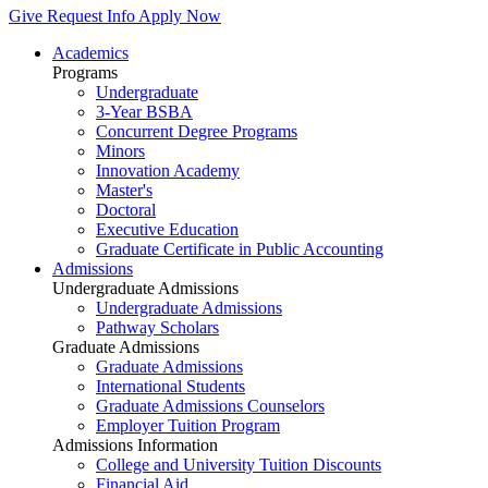
Give
Request Info
Apply Now
Academics
Programs
Undergraduate
3-Year BSBA
Concurrent Degree Programs
Minors
Innovation Academy
Master's
Doctoral
Executive Education
Graduate Certificate in Public Accounting
Admissions
Undergraduate Admissions
Undergraduate Admissions
Pathway Scholars
Graduate Admissions
Graduate Admissions
International Students
Graduate Admissions Counselors
Employer Tuition Program
Admissions Information
College and University Tuition Discounts
Financial Aid