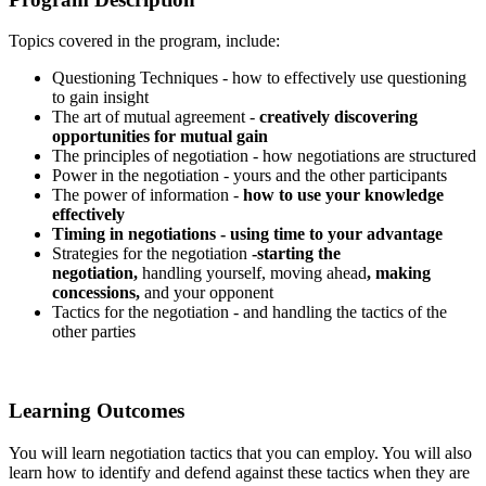
Topics covered in the program, include:
Questioning Techniques - how to effectively use questioning
to gain insight
The art of mutual agreement -
creatively discovering
opportunities for mutual gain
The principles of negotiation - how negotiations are structured
Power in the negotiation - yours and the other participants
The power of information -
how to use your knowledge
effectively
Timing in negotiations - using time to your advantage
Strategies for the negotiation
-starting the
negotiation,
handling yourself, moving ahead
, making
concessions,
and your opponent
Tactics for the negotiation - and handling the tactics of the
other parties
Learning Outcomes
You will learn negotiation tactics that you can employ. You will also
learn how to identify and defend against these tactics when they are