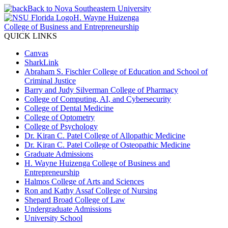
Back to Nova Southeastern University
H. Wayne Huizenga
College of Business and Entrepreneurship
QUICK LINKS
Canvas
SharkLink
Abraham S. Fischler College of Education and School of
Criminal Justice
Barry and Judy Silverman College of Pharmacy
College of Computing, AI, and Cybersecurity
College of Dental Medicine
College of Optometry
College of Psychology
Dr. Kiran C. Patel College of Allopathic Medicine
Dr. Kiran C. Patel College of Osteopathic Medicine
Graduate Admissions
H. Wayne Huizenga College of Business and
Entrepreneurship
Halmos College of Arts and Sciences
Ron and Kathy Assaf College of Nursing
Shepard Broad College of Law
Undergraduate Admissions
University School