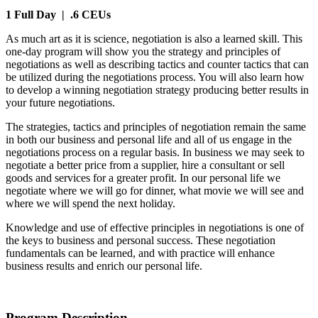
1 Full Day
| .6 CEUs
As much art as it is science, negotiation is also a learned skill. This
one-day program will show you the strategy and principles of
negotiations as well as describing tactics and counter tactics that can
be utilized during the negotiations process. You will also learn how
to develop a winning negotiation strategy producing better results in
your future negotiations.
The strategies, tactics and principles of negotiation remain the same
in both our business and personal life and all of us engage in the
negotiations process on a regular basis. In business we may seek to
negotiate a better price from a supplier, hire a consultant or sell
goods and services for a greater profit. In our personal life we
negotiate where we will go for dinner, what movie we will see and
where we will spend the next holiday.
Knowledge and use of effective principles in negotiations is one of
the keys to business and personal success. These negotiation
fundamentals can be learned, and with practice will enhance
business results and enrich our personal life.
Program Description