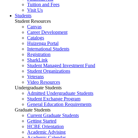
Tuition and Fees
Visit Us
Students
Student Resources
Canvas
Career Development
Catalogs
Huizenga Portal
International Students
Registration
SharkLink
Student Managed Investment Fund
Student Organizations
Veterans
Video Resources
Undergraduate Students
Admitted Undergraduate Students
Student Exchange Program
General Education Requirements
Graduate Students
Current Graduate Students
Getting Started
HCBE Orientation
Academic Advising
Academic Calendar