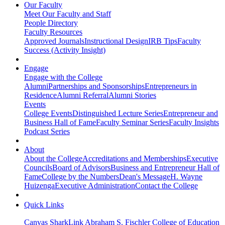
Our Faculty
Meet Our Faculty and Staff
People Directory
Faculty Resources
Approved Journals
Instructional Design
IRB Tips
Faculty
Success (Activity Insight)
Engage
Engage with the College
Alumni
Partnerships and Sponsorships
Entrepreneurs in
Residence
Alumni Referral
Alumni Stories
Events
College Events
Distinguished Lecture Series
Entrepreneur and
Business Hall of Fame
Faculty Seminar Series
Faculty Insights
Podcast Series
About
About the College
Accreditations and Memberships
Executive
Councils
Board of Advisors
Business and Entrepreneur Hall of
Fame
College by the Numbers
Dean's Message
H. Wayne
Huizenga
Executive Administration
Contact the College
Quick Links
Canvas
SharkLink
Abraham S. Fischler College of Education