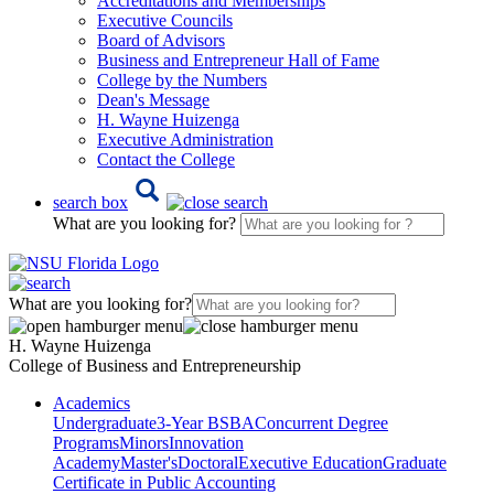
Accreditations and Memberships
Executive Councils
Board of Advisors
Business and Entrepreneur Hall of Fame
College by the Numbers
Dean's Message
H. Wayne Huizenga
Executive Administration
Contact the College
search box
What are you looking for?
What are you looking for?
H. Wayne Huizenga
College of Business and Entrepreneurship
Academics
Undergraduate
3-Year BSBA
Concurrent Degree
Programs
Minors
Innovation
Academy
Master's
Doctoral
Executive Education
Graduate
Certificate in Public Accounting