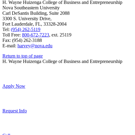
H. Wayne Huizenga College of Business and Entrepreneurship
Nova Southeastern University
Carl DeSantis Building, Suite 2088
3300 S. University Drive,
Fort Lauderdale, FL, 33328-2004
Tel:
(954) 262-5119
Toll Free:
800-672-7223
, ext. 25119
Fax: (954) 262-3188
E-mail:
harvey@nova.edu
Return to top of page
H. Wayne Huizenga College of Business and Entrepreneurship
Apply Now
Request Info