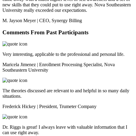
new skills that they could put to use right away. Nova Southeastern
University really exceeded our expectations.
M. Jayson Meyer | CEO, Synergy Billing
Comments From Past Participants
Very interesting, applicable to the professional and personal life.
Maricela Jimenez | Enrollment Processing Specialist, Nova
Southeastern University
The theories discussed are relevant to and helpful in so many daily
situations.
Frederick Hickey | President, Trumeter Company
Dr. Riggs is great! I always leave with valuable information that I
can use right away.