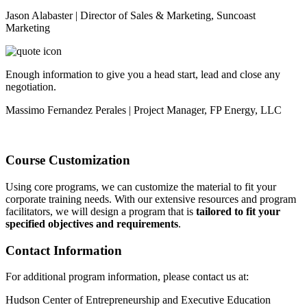
Jason Alabaster | Director of Sales & Marketing, Suncoast
Marketing
Enough information to give you a head start, lead and close any
negotiation.
Massimo Fernandez Perales | Project Manager, FP Energy, LLC
Course Customization
Using core programs, we can customize the material to fit your
corporate training needs. With our extensive resources and program
facilitators, we will design a program that is
tailored to fit your
specified objectives and requirements
.
Contact Information
For additional program information, please contact us at:
Hudson Center of Entrepreneurship and Executive Education