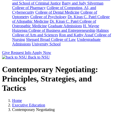
and School of Criminal Justice
Barry and Judy Silverman
College of Pharmacy
College of Computing, AI, and
Cybersecurity
College of Dental Medicine
College of
Optometry
College of Psychology
Dr. Kiran C. Patel College
of Allopathic Medicine
Dr. Kiran C. Patel College of
Osteopathic Medicine
Graduate Admissions
H. Wayne
Huizenga College of Business and Entrepreneurship
Halmos
College of Arts and Sciences
Ron and Kathy Assaf College of
Nursing
Shepard Broad College of Law
Undergraduate
Admissions
University School
Give
Request Info
Apply Now
Back to NSU
Contemporary Negotiating:
Principles, Strategies, and
Tactics
Home
Executive Education
Contemporary Negotiating