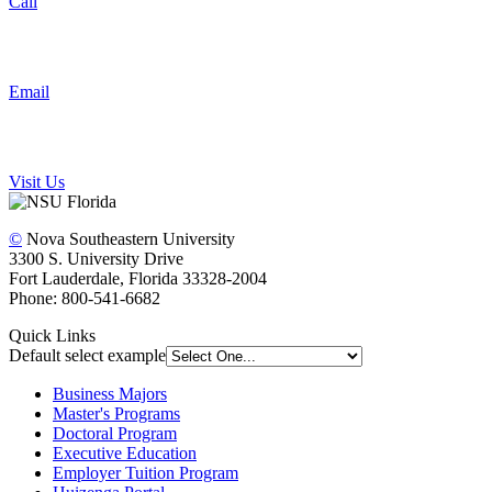
Call
Email
Visit Us
©
Nova Southeastern University
3300 S. University Drive
Fort Lauderdale, Florida 33328-2004
Phone: 800-541-6682
Quick Links
Default select example
Business Majors
Master's Programs
Doctoral Program
Executive Education
Employer Tuition Program