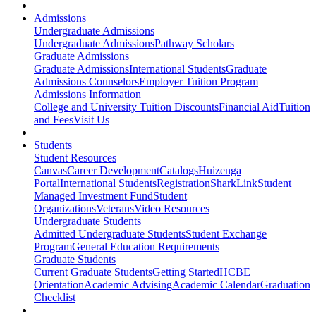
Admissions
Undergraduate Admissions
Undergraduate Admissions
Pathway Scholars
Graduate Admissions
Graduate Admissions
International Students
Graduate
Admissions Counselors
Employer Tuition Program
Admissions Information
College and University Tuition Discounts
Financial Aid
Tuition
and Fees
Visit Us
Students
Student Resources
Canvas
Career Development
Catalogs
Huizenga
Portal
International Students
Registration
SharkLink
Student
Managed Investment Fund
Student
Organizations
Veterans
Video Resources
Undergraduate Students
Admitted Undergraduate Students
Student Exchange
Program
General Education Requirements
Graduate Students
Current Graduate Students
Getting Started
HCBE
Orientation
Academic Advising
Academic Calendar
Graduation
Checklist