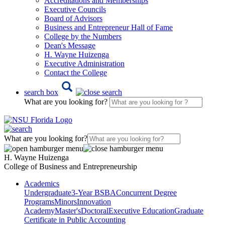
Accreditations and Memberships
Executive Councils
Board of Advisors
Business and Entrepreneur Hall of Fame
College by the Numbers
Dean's Message
H. Wayne Huizenga
Executive Administration
Contact the College
search box
What are you looking for?
What are you looking for?
H. Wayne Huizenga
College of Business and Entrepreneurship
Academics
Undergraduate
3-Year BSBA
Concurrent Degree
Programs
Minors
Innovation
Academy
Master's
Doctoral
Executive Education
Graduate
Certificate in Public Accounting