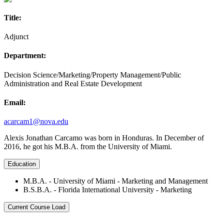
Title:
Adjunct
Department:
Decision Science/Marketing/Property Management/Public
Administration and Real Estate Development
Email:
acarcam1@nova.edu
Alexis Jonathan Carcamo was born in Honduras. In December of
2016, he got his M.B.A. from the University of Miami.
Education
M.B.A. - University of Miami - Marketing and Management
B.S.B.A. - Florida International University - Marketing
Current Course Load