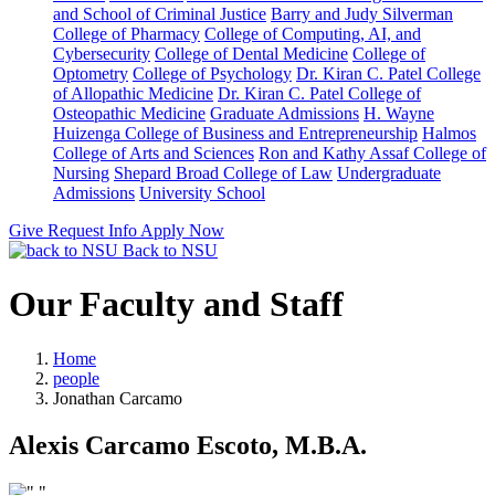
and School of Criminal Justice
Barry and Judy Silverman
College of Pharmacy
College of Computing, AI, and
Cybersecurity
College of Dental Medicine
College of
Optometry
College of Psychology
Dr. Kiran C. Patel College
of Allopathic Medicine
Dr. Kiran C. Patel College of
Osteopathic Medicine
Graduate Admissions
H. Wayne
Huizenga College of Business and Entrepreneurship
Halmos
College of Arts and Sciences
Ron and Kathy Assaf College of
Nursing
Shepard Broad College of Law
Undergraduate
Admissions
University School
Give
Request Info
Apply Now
Back to NSU
Our Faculty and Staff
Home
people
Jonathan Carcamo
Alexis Carcamo Escoto, M.B.A.