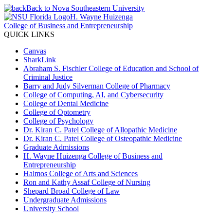
Back to Nova Southeastern University
H. Wayne Huizenga
College of Business and Entrepreneurship
QUICK LINKS
Canvas
SharkLink
Abraham S. Fischler College of Education and School of
Criminal Justice
Barry and Judy Silverman College of Pharmacy
College of Computing, AI, and Cybersecurity
College of Dental Medicine
College of Optometry
College of Psychology
Dr. Kiran C. Patel College of Allopathic Medicine
Dr. Kiran C. Patel College of Osteopathic Medicine
Graduate Admissions
H. Wayne Huizenga College of Business and
Entrepreneurship
Halmos College of Arts and Sciences
Ron and Kathy Assaf College of Nursing
Shepard Broad College of Law
Undergraduate Admissions
University School