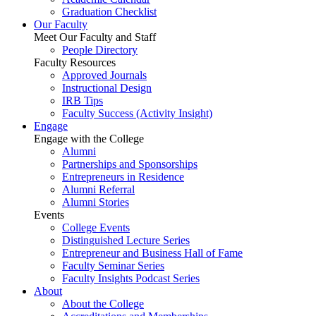
Graduation Checklist
Our Faculty
Meet Our Faculty and Staff
People Directory
Faculty Resources
Approved Journals
Instructional Design
IRB Tips
Faculty Success
(Activity Insight)
Engage
Engage with the College
Alumni
Partnerships and Sponsorships
Entrepreneurs in Residence
Alumni Referral
Alumni Stories
Events
College Events
Distinguished Lecture Series
Entrepreneur and Business Hall of Fame
Faculty Seminar Series
Faculty Insights Podcast Series
About
About the College