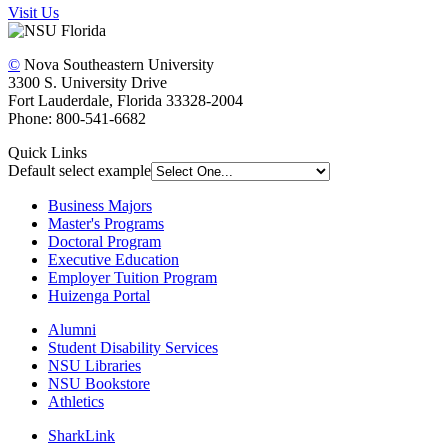
Visit Us
©
Nova Southeastern University
3300 S. University Drive
Fort Lauderdale, Florida 33328-2004
Phone: 800-541-6682
Quick Links
Default select example
Business Majors
Master's Programs
Doctoral Program
Executive Education
Employer Tuition Program
Huizenga Portal
Alumni
Student Disability Services
NSU Libraries
NSU Bookstore
Athletics
SharkLink