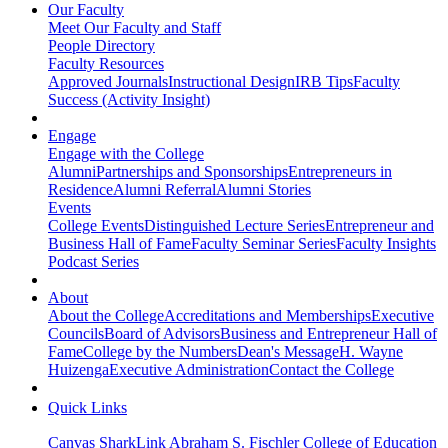
Our Faculty
Meet Our Faculty and Staff
People Directory
Faculty Resources
Approved Journals
Instructional Design
IRB Tips
Faculty
Success (Activity Insight)
Engage
Engage with the College
Alumni
Partnerships and Sponsorships
Entrepreneurs in
Residence
Alumni Referral
Alumni Stories
Events
College Events
Distinguished Lecture Series
Entrepreneur and
Business Hall of Fame
Faculty Seminar Series
Faculty Insights
Podcast Series
About
About the College
Accreditations and Memberships
Executive
Councils
Board of Advisors
Business and Entrepreneur Hall of
Fame
College by the Numbers
Dean's Message
H. Wayne
Huizenga
Executive Administration
Contact the College
Quick Links
Canvas
SharkLink
Abraham S. Fischler College of Education