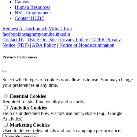
Canvas
Human Resources
NSU Employment
Contact HCBE
Request A Tour
Launch Virtual Tour
facebook
instagram
youtube
linkedin
Contact Us
|
Using Our Site
|
Privacy Policy
|
GDPR Privacy
Notice (PDF)
|
ADA Policy
|
Notice of Nondiscrimination
Privacy Preferences
Select which types of cookies you allow us to use. You may change
your preferences at any time.
Essential Cookies
Required for site functionality and security.
Analytics Cookies
Help us understand how visitors use our website (e.g., Google
Analytics).
Marketing Cookies
Used to deliver relevant ads and track campaign performance.
Save Preferences