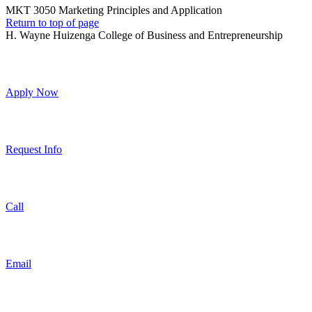
MKT 3050 Marketing Principles and Application
Return to top of page
H. Wayne Huizenga College of Business and Entrepreneurship
Apply Now
Request Info
Call
Email