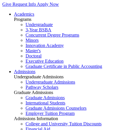
Give
Request Info
Apply Now
Academics
Programs
Undergraduate
3-Year BSBA
Concurrent Degree Programs
Minors
Innovation Academy
Master's
Doctoral
Executive Education
Graduate Certificate in Public Accounting
Admissions
Undergraduate Admissions
Undergraduate Admissions
Pathway Scholars
Graduate Admissions
Graduate Admissions
International Students
Graduate Admissions Counselors
Employer Tuition Program
Admissions Information
College and University Tuition Discounts
Financial Aid