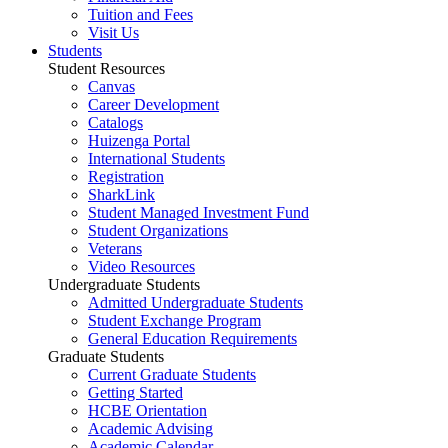
Tuition and Fees
Visit Us
Students
Student Resources
Canvas
Career Development
Catalogs
Huizenga Portal
International Students
Registration
SharkLink
Student Managed Investment Fund
Student Organizations
Veterans
Video Resources
Undergraduate Students
Admitted Undergraduate Students
Student Exchange Program
General Education Requirements
Graduate Students
Current Graduate Students
Getting Started
HCBE Orientation
Academic Advising
Academic Calendar