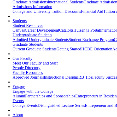
Graduate Admissions
International Students
Graduate Admission
Admissions Information
College and University Tuition Discounts
Financial Aid
Tuition 
Students
Student Resources
Canvas
Career Development
Catalogs
Huizenga Portal
Internatio
Undergraduate Students
Admitted Undergraduate Students
Student Exchange Program
G
Graduate Students
Current Graduate Students
Getting Started
HCBE Orientation
Ac
Our Faculty
Meet Our Faculty and Staff
People Directory
Faculty Resources
Approved Journals
Instructional Design
IRB Tips
Faculty Success
Engage
Engage with the College
Alumni
Partnerships and Sponsorships
Entrepreneurs in Residen
Events
College Events
Distinguished Lecture Series
Entrepreneur and B
About