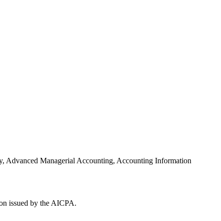
ory, Advanced Managerial Accounting, Accounting Information
ion issued by the AICPA.