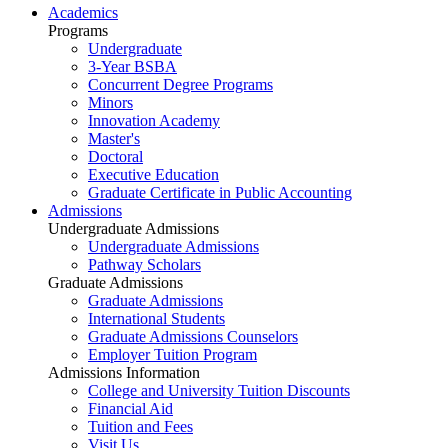
Academics
Programs
Undergraduate
3-Year BSBA
Concurrent Degree Programs
Minors
Innovation Academy
Master's
Doctoral
Executive Education
Graduate Certificate in Public Accounting
Admissions
Undergraduate Admissions
Undergraduate Admissions
Pathway Scholars
Graduate Admissions
Graduate Admissions
International Students
Graduate Admissions Counselors
Employer Tuition Program
Admissions Information
College and University Tuition Discounts
Financial Aid
Tuition and Fees
Visit Us