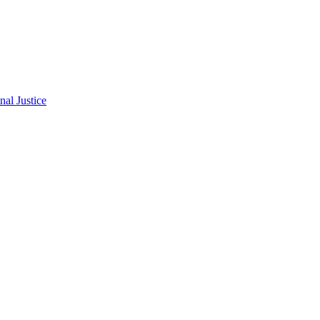
al Justice