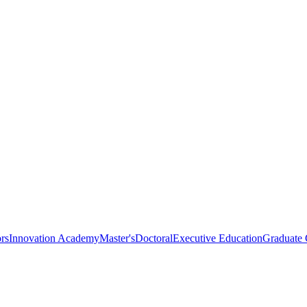
rs
Innovation Academy
Master's
Doctoral
Executive Education
Graduate C