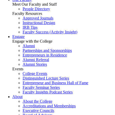
Meet Our Faculty and Staff
People Directory
Faculty Resources
Approved Journals
Instructional Design
IRB Tips
Faculty Success
(Activity Insight)
Engage
Engage with the College
Alumni
Partnerships and Sponsorships
Entrepreneurs in Residence
Alumni Referral
Alumni Stories
Events
College Events
Distinguished Lecture Series
Entrepreneur and Business Hall of Fame
Faculty Seminar Series
Faculty Insights Podcast Series
About
About the College
Accreditations and Memberships
Executive Councils