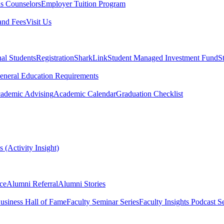
s Counselors
Employer Tuition Program
and Fees
Visit Us
nal Students
Registration
SharkLink
Student Managed Investment Fund
S
eneral Education Requirements
ademic Advising
Academic Calendar
Graduation Checklist
 (Activity Insight)
ce
Alumni Referral
Alumni Stories
usiness Hall of Fame
Faculty Seminar Series
Faculty Insights Podcast Se