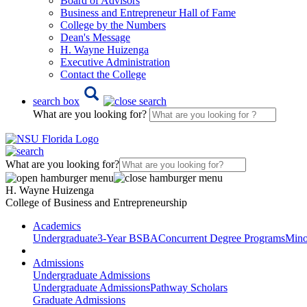
Board of Advisors
Business and Entrepreneur Hall of Fame
College by the Numbers
Dean's Message
H. Wayne Huizenga
Executive Administration
Contact the College
search box
What are you looking for?
What are you looking for?
H. Wayne Huizenga
College of Business and Entrepreneurship
Academics
Undergraduate
3-Year BSBA
Concurrent Degree Programs
Mino
Admissions
Undergraduate Admissions
Undergraduate Admissions
Pathway Scholars
Graduate Admissions