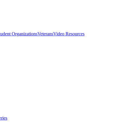
tudent Organizations
Veterans
Video Resources
ries