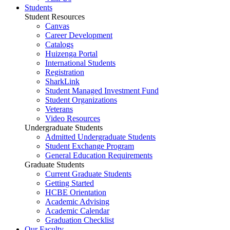
Students
Student Resources
Canvas
Career Development
Catalogs
Huizenga Portal
International Students
Registration
SharkLink
Student Managed Investment Fund
Student Organizations
Veterans
Video Resources
Undergraduate Students
Admitted Undergraduate Students
Student Exchange Program
General Education Requirements
Graduate Students
Current Graduate Students
Getting Started
HCBE Orientation
Academic Advising
Academic Calendar
Graduation Checklist
Our Faculty