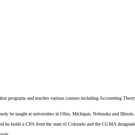
ation programs and teaches various courses including Accounting The
sly he taught at universities in Ohio, Michigan, Nebraska and Illinois.
 and he holds a CPA from the state of Colorado and the CGMA designat
rnals.