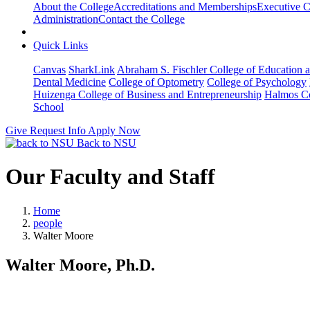
About the College
Accreditations and Memberships
Executive C
Administration
Contact the College
Quick Links
Canvas
SharkLink
Abraham S. Fischler College of Education a
Dental Medicine
College of Optometry
College of Psychology
Huizenga College of Business and Entrepreneurship
Halmos Co
School
Give
Request Info
Apply Now
Back to NSU
Our Faculty and Staff
Home
people
Walter Moore
Walter Moore, Ph.D.