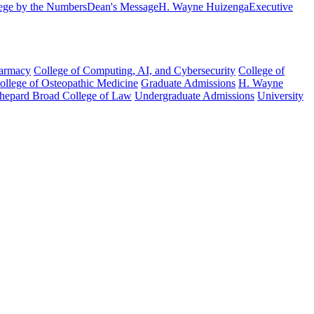
ege by the Numbers
Dean's Message
H. Wayne Huizenga
Executive
harmacy
College of Computing, AI, and Cybersecurity
College of
College of Osteopathic Medicine
Graduate Admissions
H. Wayne
hepard Broad College of Law
Undergraduate Admissions
University