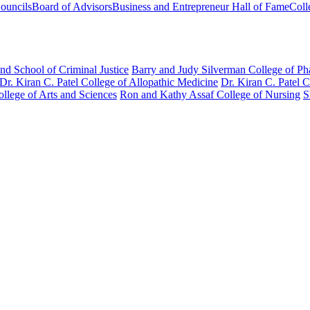
ouncils
Board of Advisors
Business and Entrepreneur Hall of Fame
Coll
nd School of Criminal Justice
Barry and Judy Silverman College of P
Dr. Kiran C. Patel College of Allopathic Medicine
Dr. Kiran C. Patel 
llege of Arts and Sciences
Ron and Kathy Assaf College of Nursing
S