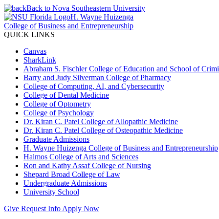
Back to Nova Southeastern University
H. Wayne Huizenga
College of Business and Entrepreneurship
QUICK LINKS
Canvas
SharkLink
Abraham S. Fischler College of Education and School of Crimin
Barry and Judy Silverman College of Pharmacy
College of Computing, AI, and Cybersecurity
College of Dental Medicine
College of Optometry
College of Psychology
Dr. Kiran C. Patel College of Allopathic Medicine
Dr. Kiran C. Patel College of Osteopathic Medicine
Graduate Admissions
H. Wayne Huizenga College of Business and Entrepreneurship
Halmos College of Arts and Sciences
Ron and Kathy Assaf College of Nursing
Shepard Broad College of Law
Undergraduate Admissions
University School
Give
Request Info
Apply Now