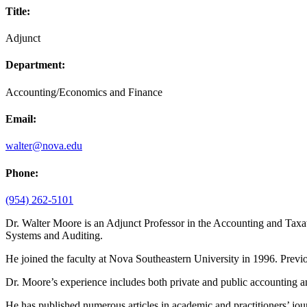
Title:
Adjunct
Department:
Accounting/Economics and Finance
Email:
walter@nova.edu
Phone:
(954) 262-5101
Dr. Walter Moore is an Adjunct Professor in the Accounting and Tax
Systems and Auditing.
He joined the faculty at Nova Southeastern University in 1996. Previou
Dr. Moore’s experience includes both private and public accounting
He has published numerous articles in academic and practitioners’ jou