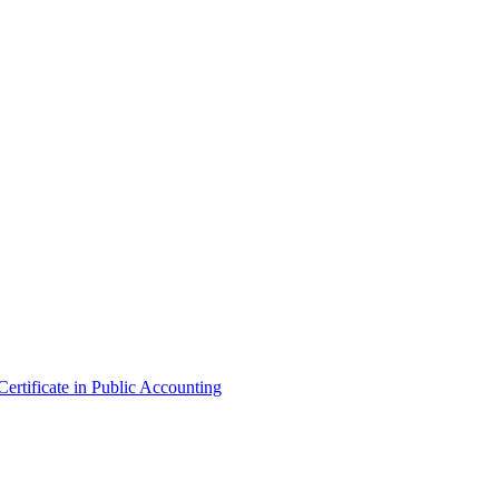
ertificate in Public Accounting