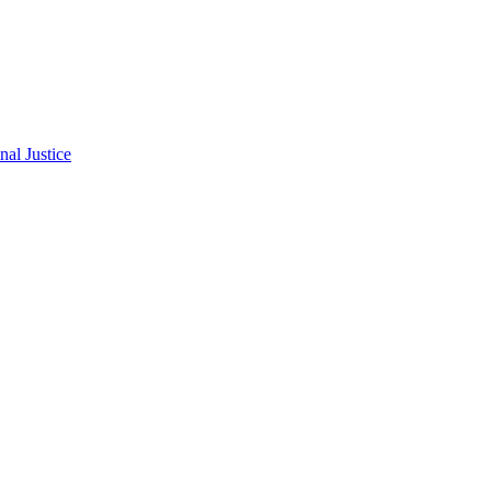
al Justice