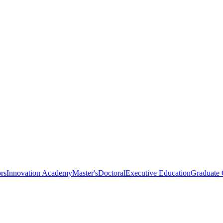
rs
Innovation Academy
Master's
Doctoral
Executive Education
Graduate C