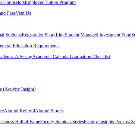
s Counselors
Employer Tuition Program
and Fees
Visit Us
nal Students
Registration
SharkLink
Student Managed Investment Fund
S
eneral Education Requirements
ademic Advising
Academic Calendar
Graduation Checklist
 (Activity Insight)
ce
Alumni Referral
Alumni Stories
usiness Hall of Fame
Faculty Seminar Series
Faculty Insights Podcast Se