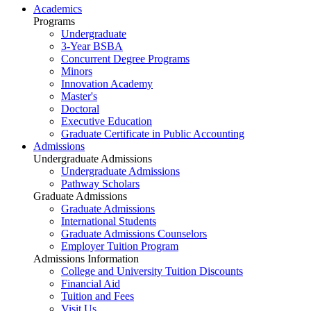
Academics
Programs
Undergraduate
3-Year BSBA
Concurrent Degree Programs
Minors
Innovation Academy
Master's
Doctoral
Executive Education
Graduate Certificate in Public Accounting
Admissions
Undergraduate Admissions
Undergraduate Admissions
Pathway Scholars
Graduate Admissions
Graduate Admissions
International Students
Graduate Admissions Counselors
Employer Tuition Program
Admissions Information
College and University Tuition Discounts
Financial Aid
Tuition and Fees
Visit Us