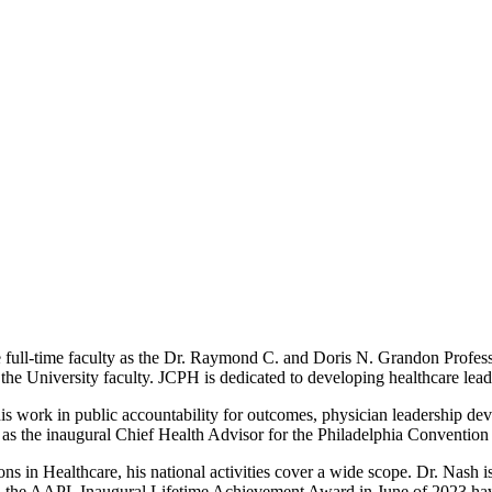
ull-time faculty as the Dr. Raymond C. and Doris N. Grandon Professor
e University faculty. JCPH is dedicated to developing healthcare leade
r his work in public accountability for outcomes, physician leadership 
 as the inaugural Chief Health Advisor for the Philadelphia Conventi
 in Healthcare, his national activities cover a wide scope. Dr. Nash is
 the AAPL Inaugural Lifetime Achievement Award in June of 2023 hav