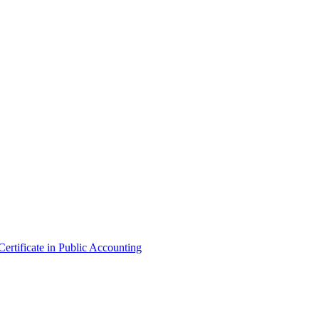
ertificate in Public Accounting