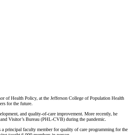
 of Health Policy, at the Jefferson College of Population Health
rs for the future.
development, and quality-of-care improvement. More recently, he
on and Visitor’s Bureau (PHL-CVB) during the pandemic.
 a principal faculty member for quality of care programming for the
ing taught 6,000 members in person.