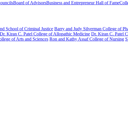
ouncils
Board of Advisors
Business and Entrepreneur Hall of Fame
Coll
nd School of Criminal Justice
Barry and Judy Silverman College of P
Dr. Kiran C. Patel College of Allopathic Medicine
Dr. Kiran C. Patel 
llege of Arts and Sciences
Ron and Kathy Assaf College of Nursing
S