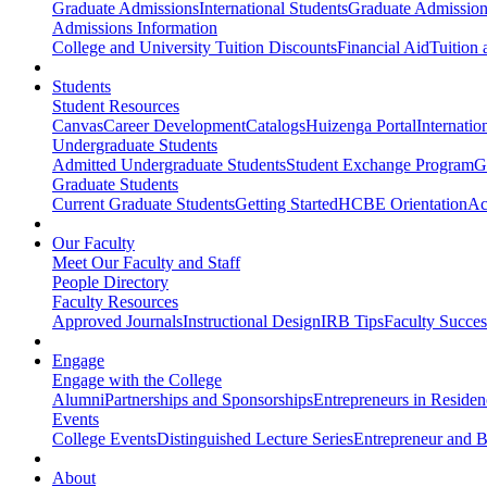
Graduate Admissions
International Students
Graduate Admission
Admissions Information
College and University Tuition Discounts
Financial Aid
Tuition 
Students
Student Resources
Canvas
Career Development
Catalogs
Huizenga Portal
Internatio
Undergraduate Students
Admitted Undergraduate Students
Student Exchange Program
G
Graduate Students
Current Graduate Students
Getting Started
HCBE Orientation
Ac
Our Faculty
Meet Our Faculty and Staff
People Directory
Faculty Resources
Approved Journals
Instructional Design
IRB Tips
Faculty Success
Engage
Engage with the College
Alumni
Partnerships and Sponsorships
Entrepreneurs in Residen
Events
College Events
Distinguished Lecture Series
Entrepreneur and B
About