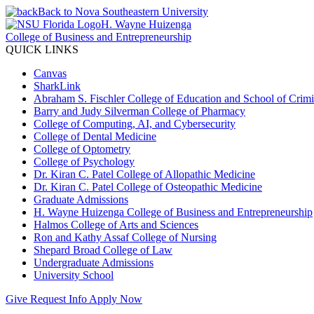
Back to Nova Southeastern University
H. Wayne Huizenga
College of Business and Entrepreneurship
QUICK LINKS
Canvas
SharkLink
Abraham S. Fischler College of Education and School of Crimin
Barry and Judy Silverman College of Pharmacy
College of Computing, AI, and Cybersecurity
College of Dental Medicine
College of Optometry
College of Psychology
Dr. Kiran C. Patel College of Allopathic Medicine
Dr. Kiran C. Patel College of Osteopathic Medicine
Graduate Admissions
H. Wayne Huizenga College of Business and Entrepreneurship
Halmos College of Arts and Sciences
Ron and Kathy Assaf College of Nursing
Shepard Broad College of Law
Undergraduate Admissions
University School
Give
Request Info
Apply Now