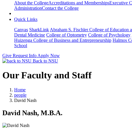
About the College
Accreditations and Memberships
Executive C
Administration
Contact the College
Quick Links
Canvas
SharkLink
Abraham S. Fischler College of Education a
Dental Medicine
College of Optometry
College of Psychology
Huizenga College of Business and Entrepreneurship
Halmos Co
School
Give
Request Info
Apply Now
Back to NSU
Our Faculty and Staff
Home
people
David Nash
David Nash, M.B.A.