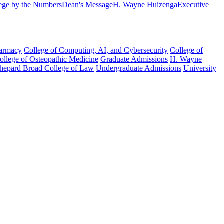
ege by the Numbers
Dean's Message
H. Wayne Huizenga
Executive
harmacy
College of Computing, AI, and Cybersecurity
College of
College of Osteopathic Medicine
Graduate Admissions
H. Wayne
hepard Broad College of Law
Undergraduate Admissions
University