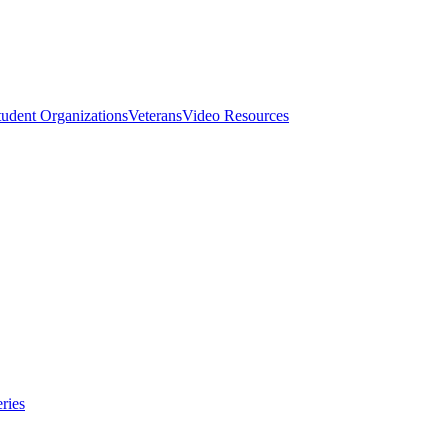
tudent Organizations
Veterans
Video Resources
ries