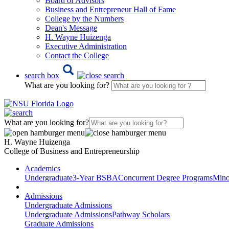
Board of Advisors
Business and Entrepreneur Hall of Fame
College by the Numbers
Dean's Message
H. Wayne Huizenga
Executive Administration
Contact the College
search box
What are you looking for?
What are you looking for?
H. Wayne Huizenga
College of Business and Entrepreneurship
Academics
Undergraduate
3-Year BSBA
Concurrent Degree Programs
Mino
Admissions
Undergraduate Admissions
Undergraduate Admissions
Pathway Scholars
Graduate Admissions