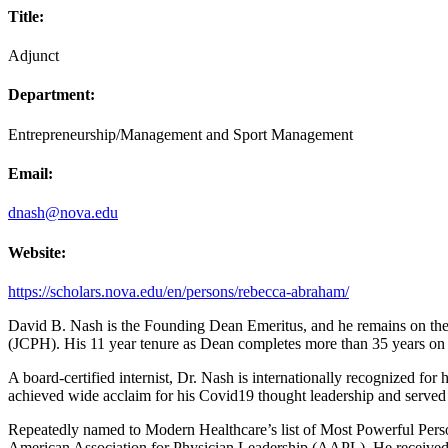
Title:
Adjunct
Department:
Entrepreneurship/Management and Sport Management
Email:
dnash@nova.edu
Website:
https://scholars.nova.edu/en/persons/rebecca-abraham/
David B. Nash is the Founding Dean Emeritus, and he remains on the f
(JCPH). His 11 year tenure as Dean completes more than 35 years on th
A board-certified internist, Dr. Nash is internationally recognized fo
achieved wide acclaim for his Covid19 thought leadership and served
Repeatedly named to Modern Healthcare’s list of Most Powerful Persons
American Association for Physician Leadership (AAPL). He received