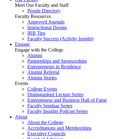
Meet Our Faculty and Staff
People Directory
Faculty Resources
Approved Journals
Instructional Design
IRB Tips
Faculty Success
(Activity Insight)
Engage
Engage with the College
Alumni
Partnerships and Sponsorships
Entrepreneurs in Residence
Alumni Referral
Alumni Stories
Events
College Events
Distinguished Lecture Series
Entrepreneur and Business Hall of Fame
Faculty Seminar Series
Faculty Insights Podcast Series
About
About the College
Accreditations and Memberships
Executive Councils