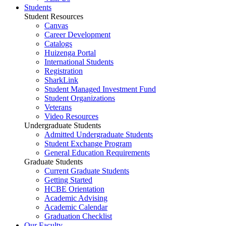
Students
Student Resources
Canvas
Career Development
Catalogs
Huizenga Portal
International Students
Registration
SharkLink
Student Managed Investment Fund
Student Organizations
Veterans
Video Resources
Undergraduate Students
Admitted Undergraduate Students
Student Exchange Program
General Education Requirements
Graduate Students
Current Graduate Students
Getting Started
HCBE Orientation
Academic Advising
Academic Calendar
Graduation Checklist
Our Faculty