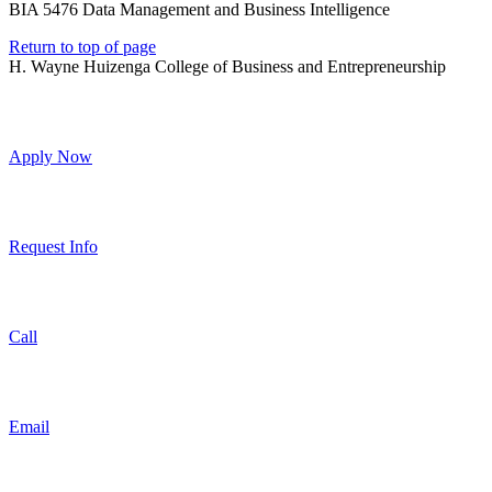
BIA 5476 Data Management and Business Intelligence
Return to top of page
H. Wayne Huizenga College of Business and Entrepreneurship
Apply Now
Request Info
Call
Email