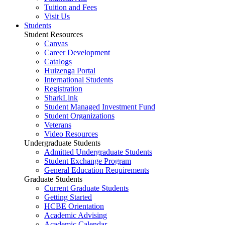
Tuition and Fees
Visit Us
Students
Student Resources
Canvas
Career Development
Catalogs
Huizenga Portal
International Students
Registration
SharkLink
Student Managed Investment Fund
Student Organizations
Veterans
Video Resources
Undergraduate Students
Admitted Undergraduate Students
Student Exchange Program
General Education Requirements
Graduate Students
Current Graduate Students
Getting Started
HCBE Orientation
Academic Advising
Academic Calendar