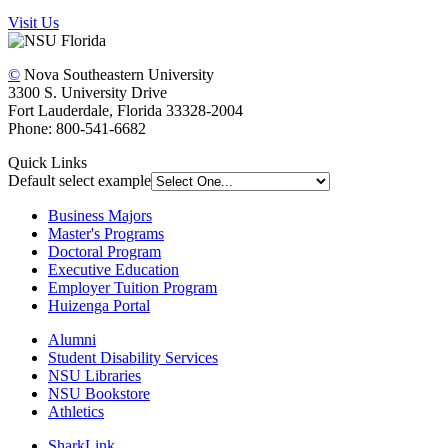
Visit Us
©
Nova Southeastern University
3300 S. University Drive
Fort Lauderdale, Florida 33328-2004
Phone: 800-541-6682
Quick Links
Default select example
Business Majors
Master's Programs
Doctoral Program
Executive Education
Employer Tuition Program
Huizenga Portal
Alumni
Student Disability Services
NSU Libraries
NSU Bookstore
Athletics
SharkLink