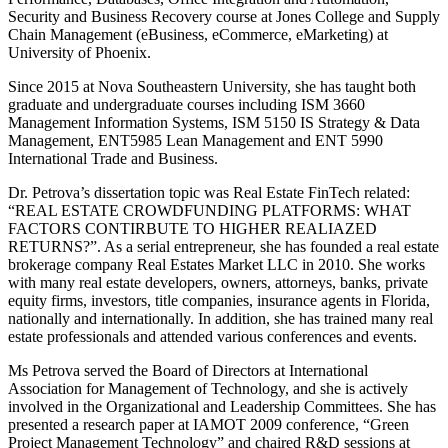
Security and Business Recovery course at Jones College and Supply
Chain Management (eBusiness, eCommerce, eMarketing) at
University of Phoenix.
Since 2015 at Nova Southeastern University, she has taught both
graduate and undergraduate courses including ISM 3660
Management Information Systems, ISM 5150 IS Strategy & Data
Management, ENT5985 Lean Management and ENT 5990
International Trade and Business.
Dr. Petrova’s dissertation topic was Real Estate FinTech related:
“REAL ESTATE CROWDFUNDING PLATFORMS: WHAT
FACTORS CONTIRBUTE TO HIGHER REALIAZED
RETURNS?”. As a serial entrepreneur, she has founded a real estate
brokerage company Real Estates Market LLC in 2010. She works
with many real estate developers, owners, attorneys, banks, private
equity firms, investors, title companies, insurance agents in Florida,
nationally and internationally. In addition, she has trained many real
estate professionals and attended various conferences and events.
Ms Petrova served the Board of Directors at International
Association for Management of Technology, and she is actively
involved in the Organizational and Leadership Committees. She has
presented a research paper at IAMOT 2009 conference, “Green
Project Management Technology” and chaired R&D sessions at