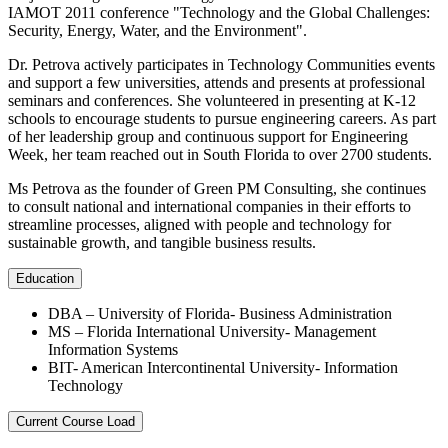
IAMOT 2011 conference "Technology and the Global Challenges:
Security, Energy, Water, and the Environment".
Dr. Petrova actively participates in Technology Communities events
and support a few universities, attends and presents at professional
seminars and conferences. She volunteered in presenting at K-12
schools to encourage students to pursue engineering careers. As part
of her leadership group and continuous support for Engineering
Week, her team reached out in South Florida to over 2700 students.
Ms Petrova as the founder of Green PM Consulting, she continues
to consult national and international companies in their efforts to
streamline processes, aligned with people and technology for
sustainable growth, and tangible business results.
Education
DBA – University of Florida- Business Administration
MS – Florida International University- Management
Information Systems
BIT- American Intercontinental University- Information
Technology
Current Course Load