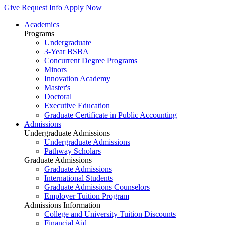
Give
Request Info
Apply Now
Academics
Programs
Undergraduate
3-Year BSBA
Concurrent Degree Programs
Minors
Innovation Academy
Master's
Doctoral
Executive Education
Graduate Certificate in Public Accounting
Admissions
Undergraduate Admissions
Undergraduate Admissions
Pathway Scholars
Graduate Admissions
Graduate Admissions
International Students
Graduate Admissions Counselors
Employer Tuition Program
Admissions Information
College and University Tuition Discounts
Financial Aid