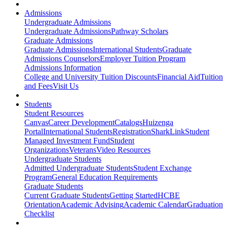
Admissions
Undergraduate Admissions
Undergraduate Admissions
Pathway Scholars
Graduate Admissions
Graduate Admissions
International Students
Graduate
Admissions Counselors
Employer Tuition Program
Admissions Information
College and University Tuition Discounts
Financial Aid
Tuition
and Fees
Visit Us
Students
Student Resources
Canvas
Career Development
Catalogs
Huizenga
Portal
International Students
Registration
SharkLink
Student
Managed Investment Fund
Student
Organizations
Veterans
Video Resources
Undergraduate Students
Admitted Undergraduate Students
Student Exchange
Program
General Education Requirements
Graduate Students
Current Graduate Students
Getting Started
HCBE
Orientation
Academic Advising
Academic Calendar
Graduation
Checklist