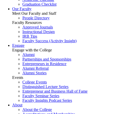
Graduation Checklist
Our Faculty
Meet Our Faculty and Staff
People Directory
Faculty Resources
Approved Journals
Instructional Design
IRB Tips
Faculty Success
(Activity Insight)
Engage
Engage with the College
Alumni
Partnerships and Sponsorships
Entrepreneurs in Residence
Alumni Referral
Alumni Stories
Events
College Events
Distinguished Lecture Series
Entrepreneur and Business Hall of Fame
Faculty Seminar Series
Faculty Insights Podcast Series
About
About the College