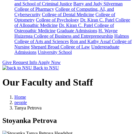
and School of Criminal Justice
Barry and Judy Silverman
College of Pharmacy
College of Computing, AI, and
Cybersecurity
College of Dental Medicine
College of
Optometry
College of Psychology
Dr. Kiran C. Patel College
of Allopathic Medicine
Dr. Kiran C. Patel College of
Osteopathic Medicine
Graduate Admissions
H. Wayne
Huizenga College of Business and Entrepreneurship
Halmos
College of Arts and Sciences
Ron and Kathy Assaf College of
Nursing
Shepard Broad College of Law
Undergraduate
Admissions
University School
Give
Request Info
Apply Now
Back to NSU
Our Faculty and Staff
Home
people
Tanya Petrova
Stoyanka Petrova