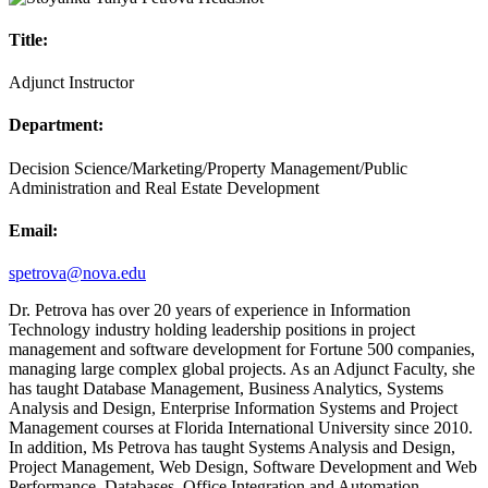
Title:
Adjunct Instructor
Department:
Decision Science/Marketing/Property Management/Public
Administration and Real Estate Development
Email:
spetrova@nova.edu
Dr. Petrova has over 20 years of experience in Information
Technology industry holding leadership positions in project
management and software development for Fortune 500 companies,
managing large complex global projects. As an Adjunct Faculty, she
has taught Database Management, Business Analytics, Systems
Analysis and Design, Enterprise Information Systems and Project
Management courses at Florida International University since 2010.
In addition, Ms Petrova has taught Systems Analysis and Design,
Project Management, Web Design, Software Development and Web
Performance, Databases, Office Integration and Automation,