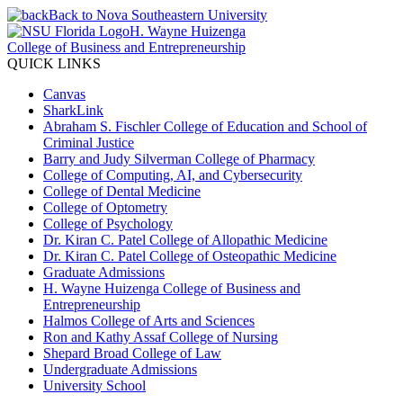
Back to Nova Southeastern University
H. Wayne Huizenga
College of Business and Entrepreneurship
QUICK LINKS
Canvas
SharkLink
Abraham S. Fischler College of Education and School of
Criminal Justice
Barry and Judy Silverman College of Pharmacy
College of Computing, AI, and Cybersecurity
College of Dental Medicine
College of Optometry
College of Psychology
Dr. Kiran C. Patel College of Allopathic Medicine
Dr. Kiran C. Patel College of Osteopathic Medicine
Graduate Admissions
H. Wayne Huizenga College of Business and
Entrepreneurship
Halmos College of Arts and Sciences
Ron and Kathy Assaf College of Nursing
Shepard Broad College of Law
Undergraduate Admissions
University School