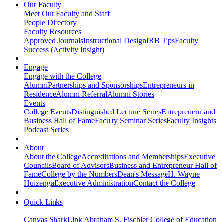
Our Faculty
Meet Our Faculty and Staff
People Directory
Faculty Resources
Approved Journals
Instructional Design
IRB Tips
Faculty
Success (Activity Insight)
Engage
Engage with the College
Alumni
Partnerships and Sponsorships
Entrepreneurs in
Residence
Alumni Referral
Alumni Stories
Events
College Events
Distinguished Lecture Series
Entrepreneur and
Business Hall of Fame
Faculty Seminar Series
Faculty Insights
Podcast Series
About
About the College
Accreditations and Memberships
Executive
Councils
Board of Advisors
Business and Entrepreneur Hall of
Fame
College by the Numbers
Dean's Message
H. Wayne
Huizenga
Executive Administration
Contact the College
Quick Links
Canvas
SharkLink
Abraham S. Fischler College of Education