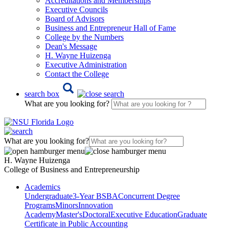
Accreditations and Memberships
Executive Councils
Board of Advisors
Business and Entrepreneur Hall of Fame
College by the Numbers
Dean's Message
H. Wayne Huizenga
Executive Administration
Contact the College
search box
What are you looking for?
What are you looking for?
H. Wayne Huizenga
College of Business and Entrepreneurship
Academics
Undergraduate
3-Year BSBA
Concurrent Degree
Programs
Minors
Innovation
Academy
Master's
Doctoral
Executive Education
Graduate
Certificate in Public Accounting